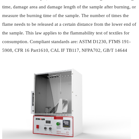
time, damage area and damage length of the sample after burning, or
measure the burning time of the sample. The number of times the
flame needs to be released at a certain distance from the lower end of
the sample. This law applies to the flammability test of textiles for
consumption. Compliant standards are: ASTM D1230, FTMS 191-
5908, CFR 16 Part1610, CAL IF TB117, NFPA702, GB/T 14644