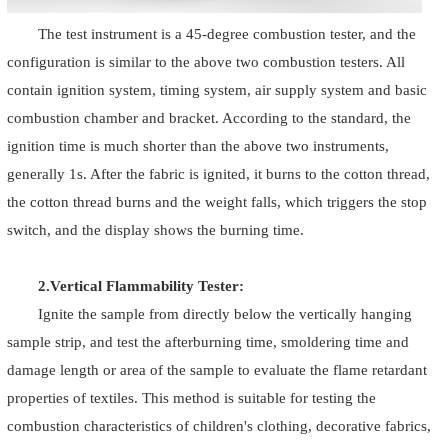
The test instrument is a 45-degree combustion tester, and the
configuration is similar to the above two combustion testers. All
contain ignition system, timing system, air supply system and basic
combustion chamber and bracket. According to the standard, the
ignition time is much shorter than the above two instruments,
generally 1s. After the fabric is ignited, it burns to the cotton thread,
the cotton thread burns and the weight falls, which triggers the stop
switch, and the display shows the burning time.
2.Vertical Flammability Tester:
Ignite the sample from directly below the vertically hanging
sample strip, and test the afterburning time, smoldering time and
damage length or area of the sample to evaluate the flame retardant
properties of textiles. This method is suitable for testing the
combustion characteristics of children's clothing, decorative fabrics,