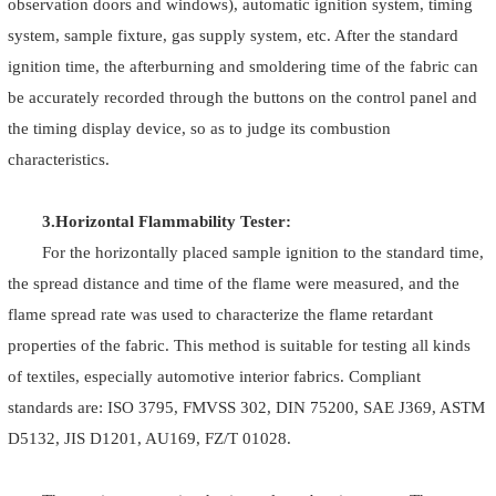
observation doors and windows), automatic ignition system, timing
system, sample fixture, gas supply system, etc. After the standard
ignition time, the afterburning and smoldering time of the fabric can
be accurately recorded through the buttons on the control panel and
the timing display device, so as to judge its combustion
characteristics.
3.Horizontal Flammability Tester:
For the horizontally placed sample ignition to the standard time,
the spread distance and time of the flame were measured, and the
flame spread rate was used to characterize the flame retardant
properties of the fabric. This method is suitable for testing all kinds
of textiles, especially automotive interior fabrics. Compliant
standards are: ISO 3795, FMVSS 302, DIN 75200, SAE J369, ASTM
D5132, JIS D1201, AU169, FZ/T 01028.