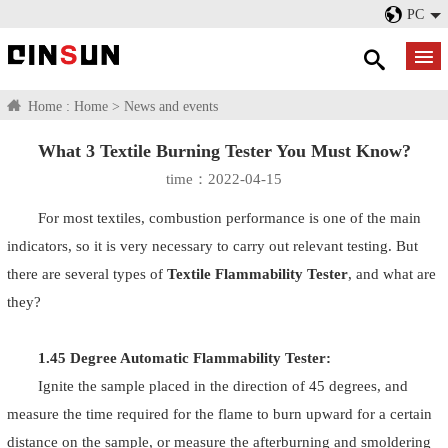
PC
Home :
Home
>
News and events
What 3 Textile Burning Tester You Must Know?
time：2022-04-15
For most textiles, combustion performance is one of the main
indicators, so it is very necessary to carry out relevant testing. But
there are several types of
Textile Flammability Tester
, and what are
they?
1.45 Degree Automatic Flammability Tester:
Ignite the sample placed in the direction of 45 degrees, and
measure the time required for the flame to burn upward for a certain
distance on the sample, or measure the afterburning and smoldering