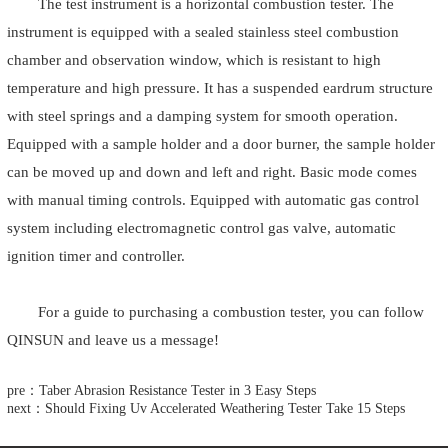
The test instrument is a horizontal combustion tester. The
instrument is equipped with a sealed stainless steel combustion
chamber and observation window, which is resistant to high
temperature and high pressure. It has a suspended eardrum structure
with steel springs and a damping system for smooth operation.
Equipped with a sample holder and a door burner, the sample holder
can be moved up and down and left and right. Basic mode comes
with manual timing controls. Equipped with automatic gas control
system including electromagnetic control gas valve, automatic
ignition timer and controller.
For a guide to purchasing a combustion tester, you can follow
QINSUN and leave us a message!
pre：Taber Abrasion Resistance Tester in 3 Easy Steps
next：Should Fixing Uv Accelerated Weathering Tester Take 15 Steps