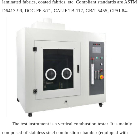
laminated fabrics, coated fabrics, etc. Compliant standards are ASTM
D6413-99, DOC-FF 3/71, CALIF TB-117, GB/T 5455, CPAI-84.
The test instrument is a vertical combustion tester. It is mainly
composed of stainless steel combustion chamber (equipped with