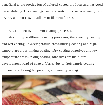
beneficial to the production of colored-coated products and has good
hydrophilicity. Disadvantages are low water pressure resistance, slow
drying, and not easy to adhere to filament fabrics.
3. Classified by different coating processes
According to different coating processes, there are dry coating
and wet coating, low-temperature cross-linking coating and high-
temperature cross-linking coating. Dry coating adhesives and low-
temperature cross-linking coating adhesives are the future
development trend of coated fabrics due to their simple coating
process, low baking temperature, and energy saving.