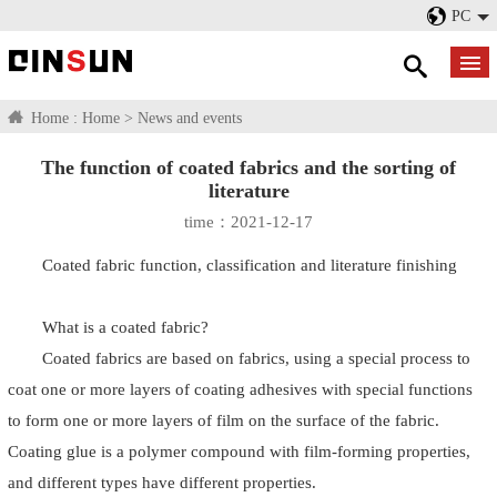
PC
Home :
Home
>
News and events
The function of coated fabrics and the sorting of
literature
time：2021-12-17
Coated fabric function, classification and literature finishing
What is a coated fabric?
Coated fabrics are based on fabrics, using a special process to
coat one or more layers of coating adhesives with special functions
to form one or more layers of film on the surface of the fabric.
Coating glue is a polymer compound with film-forming properties,
and different types have different properties.