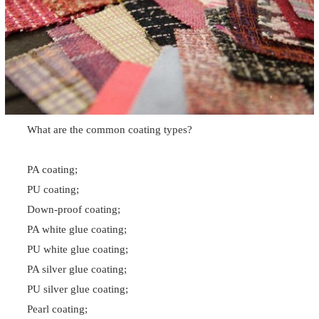
What are the common coating types?
PA coating;
PU coating;
Down-proof coating;
PA white glue coating;
PU white glue coating;
PA silver glue coating;
PU silver glue coating;
Pearl coating;