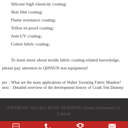
Silicone high elasticity coating;
Skin film coating;
Flame resistance coating;
Teflon tri-proof coating;
Anti-UV coating;
Cotton fabric coating;
To learn more about textile fabric coating-related knowledge,
please pay attention to QINSUN test equipment!
pre：What are the main applications of Walter Sweating Fabric Manikin?
next：Detailed overview of the development history of Crash Test Dummy
COPYRIGHT 2024 ALL RIGHT RESERVED Qinsun Instruments Co.,
Limited