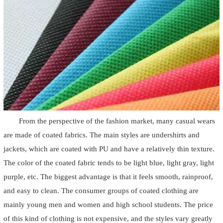
From the perspective of the fashion market, many casual wears
are made of coated fabrics. The main styles are undershirts and
jackets, which are coated with PU and have a relatively thin texture.
The color of the coated fabric tends to be light blue, light gray, light
purple, etc. The biggest advantage is that it feels smooth, rainproof,
and easy to clean. The consumer groups of coated clothing are
mainly young men and women and high school students. The price
of this kind of clothing is not expensive, and the styles vary greatly