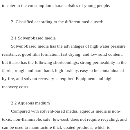
to cater to the consumption characteristics of young people.
2. Classified according to the different media used:
2.1 Solvent-based media
Solvent-based media has the advantages of high water pressure
resistance, good film formation, fast drying, and low solid content,
but it also has the following shortcomings: strong permeability in the
fabric, rough and hard hand, high toxicity, easy to be contaminated
by fire, and solvent recovery is required Equipment and high
recovery costs.
2.2 Aqueous medium
Compared with solvent-based media, aqueous media is non-
toxic, non-flammable, safe, low-cost, does not require recycling, and
can be used to manufacture thick-coated products, which is