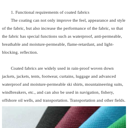
1. Functional requirements of coated fabrics
The coating can not only improve the feel, appearance and style
of the fabric, but also increase the performance of the fabric, so that
the fabric has special functions such as waterproof, anti-permeable,
breathable and moisture-permeable, flame-retardant, and light-
blocking. reflection.
Coated fabrics are widely used in rain-proof woven down
jackets, jackets, tents, footwear, curtains, luggage and advanced
waterproof and moisture-permeable ski shirts, mountaineering suits,
windbreakers, etc., and can also be used in navigation, fishery,
offshore oil wells, and transportation. Transportation and other fields.