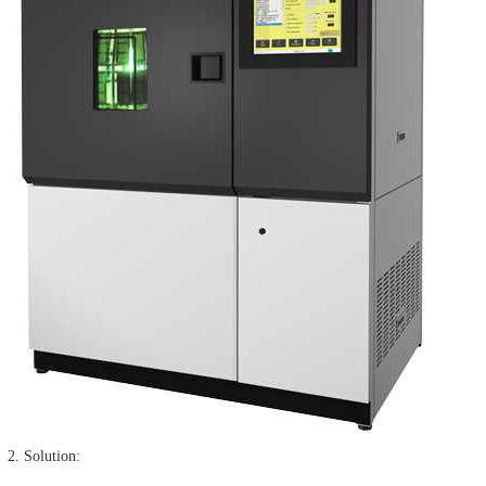
2. Solution: