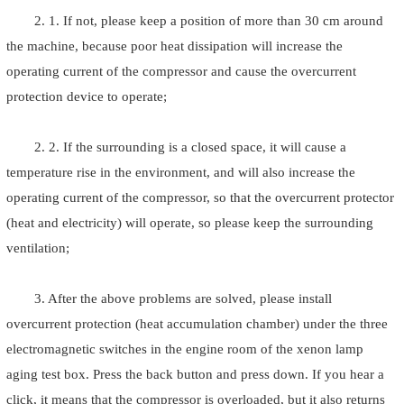
2. 1. If not, please keep a position of more than 30 cm around
the machine, because poor heat dissipation will increase the
operating current of the compressor and cause the overcurrent
protection device to operate;
2. 2. If the surrounding is a closed space, it will cause a
temperature rise in the environment, and will also increase the
operating current of the compressor, so that the overcurrent protector
(heat and electricity) will operate, so please keep the surrounding
ventilation;
3. After the above problems are solved, please install
overcurrent protection (heat accumulation chamber) under the three
electromagnetic switches in the engine room of the xenon lamp
aging test box. Press the back button and press down. If you hear a
click, it means that the compressor is overloaded, but it also returns