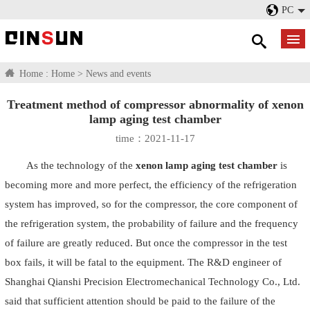
PC
Home :
Home
>
News and events
Treatment method of compressor abnormality of xenon
lamp aging test chamber
time：2021-11-17
As the technology of the
xenon lamp aging test chamber
is
becoming more and more perfect, the efficiency of the refrigeration
system has improved, so for the compressor, the core component of
the refrigeration system, the probability of failure and the frequency
of failure are greatly reduced. But once the compressor in the test
box fails, it will be fatal to the equipment. The R&D engineer of
Shanghai Qianshi Precision Electromechanical Technology Co., Ltd.
said that sufficient attention should be paid to the failure of the