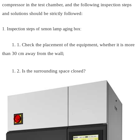
compressor in the test chamber, and the following inspection steps
and solutions should be strictly followed:
1. Inspection steps of xenon lamp aging box:
1. 1. Check the placement of the equipment, whether it is more
than 30 cm away from the wall;
1. 2. Is the surrounding space closed?