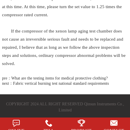
at this time. At this time, please turn the set value to 1.25 times the
compressor rated current.
If the compressor of the xenon lamp aging test chamber does
not cause an irreversible serious fault and needs to be replaced and
repaired, I believe that as long as we follow the above inspection
steps and solutions, ordinary compressor abnormal problems will be
solved.
pre：What are the testing items for medical protective clothing?
next：Fabric vertical burning test national standard requirements
COPYRIGHT 2024 ALL RIGHT RESERVED Qinsun Instruments Co.,
Limited