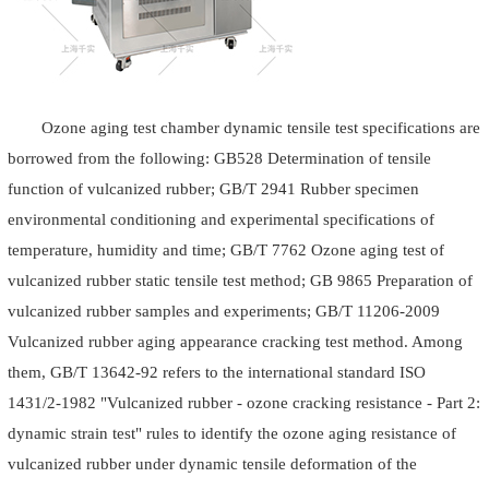
Ozone aging test chamber dynamic tensile test specifications are
borrowed from the following: GB528 Determination of tensile
function of vulcanized rubber; GB/T 2941 Rubber specimen
environmental conditioning and experimental specifications of
temperature, humidity and time; GB/T 7762 Ozone aging test of
vulcanized rubber static tensile test method; GB 9865 Preparation of
vulcanized rubber samples and experiments; GB/T 11206-2009
Vulcanized rubber aging appearance cracking test method. Among
them, GB/T 13642-92 refers to the international standard ISO
1431/2-1982 "Vulcanized rubber - ozone cracking resistance - Part 2:
dynamic strain test" rules to identify the ozone aging resistance of
vulcanized rubber under dynamic tensile deformation of the