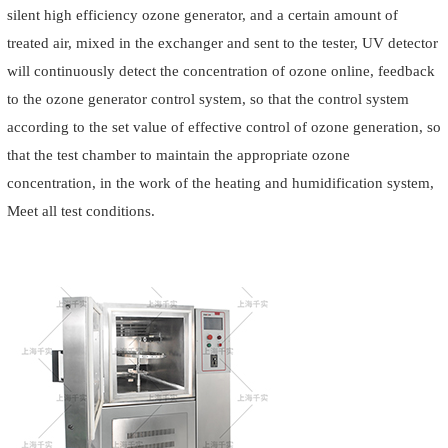
silent high efficiency ozone generator, and a certain amount of
treated air, mixed in the exchanger and sent to the tester, UV detector
will continuously detect the concentration of ozone online, feedback
to the ozone generator control system, so that the control system
according to the set value of effective control of ozone generation, so
that the test chamber to maintain the appropriate ozone
concentration, in the work of the heating and humidification system,
Meet all test conditions.