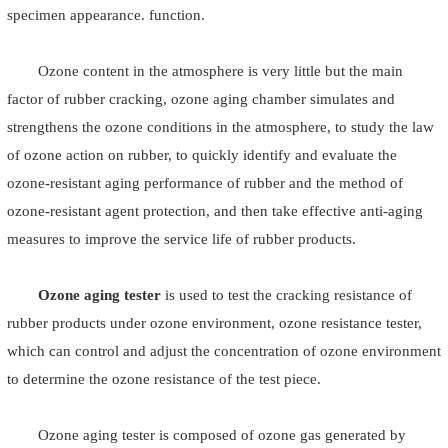
specimen appearance. function.
Ozone content in the atmosphere is very little but the main
factor of rubber cracking, ozone aging chamber simulates and
strengthens the ozone conditions in the atmosphere, to study the law
of ozone action on rubber, to quickly identify and evaluate the
ozone-resistant aging performance of rubber and the method of
ozone-resistant agent protection, and then take effective anti-aging
measures to improve the service life of rubber products.
Ozone aging tester
is used to test the cracking resistance of
rubber products under ozone environment, ozone resistance tester,
which can control and adjust the concentration of ozone environment
to determine the ozone resistance of the test piece.
Ozone aging tester is composed of ozone gas generated by