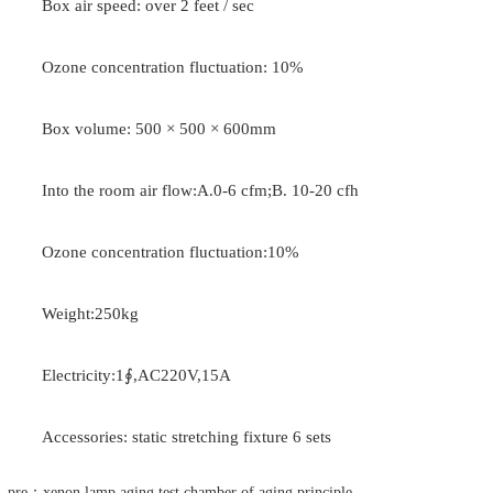
Box air speed: over 2 feet / sec
Ozone concentration fluctuation: 10%
Box volume: 500 × 500 × 600mm
Into the room air flow:A.0-6 cfm;B. 10-20 cfh
Ozone concentration fluctuation:10%
Weight:250kg
Electricity:1∮,AC220V,15A
Accessories: static stretching fixture 6 sets
pre：xenon lamp aging test chamber of aging principle