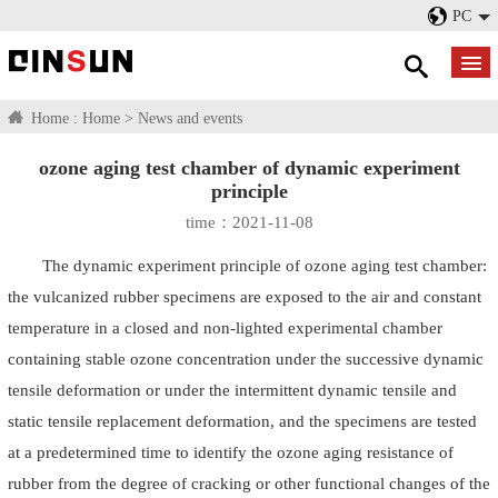
PC
Home :
Home
>
News and events
ozone aging test chamber of dynamic experiment
principle
time：2021-11-08
The dynamic experiment principle of ozone aging test chamber:
the vulcanized rubber specimens are exposed to the air and constant
temperature in a closed and non-lighted experimental chamber
containing stable ozone concentration under the successive dynamic
tensile deformation or under the intermittent dynamic tensile and
static tensile replacement deformation, and the specimens are tested
at a predetermined time to identify the ozone aging resistance of
rubber from the degree of cracking or other functional changes of the