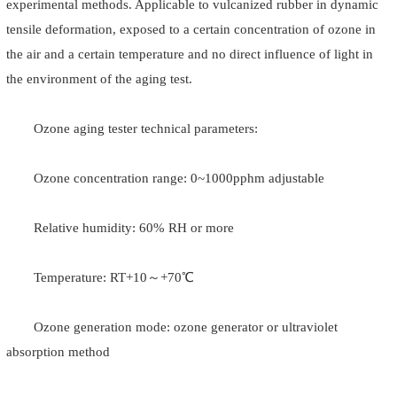
experimental methods. Applicable to vulcanized rubber in dynamic
tensile deformation, exposed to a certain concentration of ozone in
the air and a certain temperature and no direct influence of light in
the environment of the aging test.
Ozone aging tester technical parameters:
Ozone concentration range: 0~1000pphm adjustable
Relative humidity: 60% RH or more
Temperature: RT+10～+70℃
Ozone generation mode: ozone generator or ultraviolet
absorption method