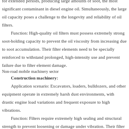
for extended periods, producing large amounts of soot, the most
significant contaminant in diesel engine oil. Simultaneously, the large
oil capacity poses a challenge to the longevity and reliability of oil
filters.
Function: High-quality oil filters must possess extremely strong
soot-holding capacity to prevent the oil viscosity from increasing due
to soot accumulation. Their filter elements need to be specially
reinforced to withstand prolonged, high-intensity use and prevent
failure due to filter element damage.
Non-road mobile machinery sector
Construction machinery:
Application scenario: Excavators, loaders, bulldozers, and other
equipment operate in extremely harsh dust environments, with
drastic engine load variations and frequent exposure to high
vibrations.
Function: Filters require extremely high sealing and structural
strength to prevent loosening or damage under vibration. Their filter