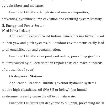
by pulp fibers and moisture.
Function: Oil filters dehydrate and remove impurities,
preventing hydraulic pump cavitation and ensuring system stability.
II. Energy and Power Sector
Wind Power Industry
Application Scenario: Wind turbine generators use hydraulic oil
in their yaw and pitch systems, but outdoor environments easily lead
to oil emulsification and contamination.
Function: Oil filters can purify oil online, preventing gearbox
failures caused by oil deterioration (repair costs can reach hundreds
of thousands of yuan).
Hydropower Stations
Application Scenario: Turbine governor hydraulic systems
require high-cleanliness oil (NAS 5 or below), but humid
environments easily cause the oil to contain water.
Function: Oil filters can dehydrate to ≤50ppm, preventing metal