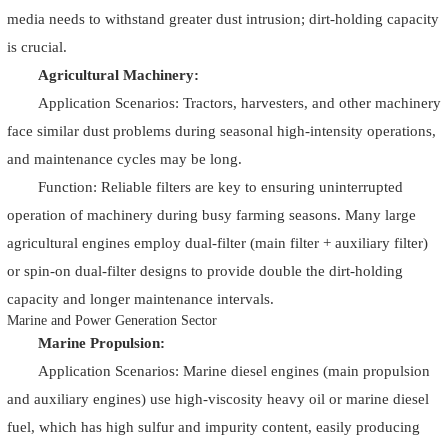
media needs to withstand greater dust intrusion; dirt-holding capacity
is crucial.
Agricultural Machinery:
Application Scenarios: Tractors, harvesters, and other machinery
face similar dust problems during seasonal high-intensity operations,
and maintenance cycles may be long.
Function: Reliable filters are key to ensuring uninterrupted
operation of machinery during busy farming seasons. Many large
agricultural engines employ dual-filter (main filter + auxiliary filter)
or spin-on dual-filter designs to provide double the dirt-holding
capacity and longer maintenance intervals.
Marine and Power Generation Sector
Marine Propulsion:
Application Scenarios: Marine diesel engines (main propulsion
and auxiliary engines) use high-viscosity heavy oil or marine diesel
fuel, which has high sulfur and impurity content, easily producing