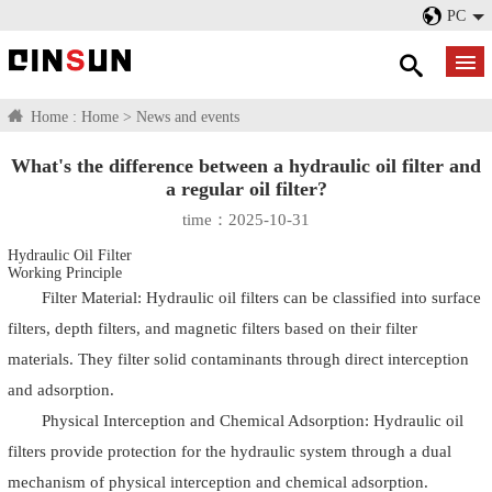
PC
Home :
Home
>
News and events
What's the difference between a hydraulic oil filter and
a regular oil filter?
time：2025-10-31
Hydraulic Oil Filter
Working Principle
Filter Material: Hydraulic oil filters can be classified into surface
filters, depth filters, and magnetic filters based on their filter
materials. They filter solid contaminants through direct interception
and adsorption.
Physical Interception and Chemical Adsorption: Hydraulic oil
filters provide protection for the hydraulic system through a dual
mechanism of physical interception and chemical adsorption.