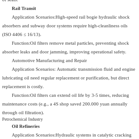
Rail Transit
Application Scenarios:High-speed rail bogie hydraulic shock
absorbers and subway door systems require high-cleanliness oils
(ISO 4406 ≤ 16/13).
Function:Oil filters remove metal particles, preventing shock
absorber leaks and door jamming, improving operational safety.
Automotive Manufacturing and Repair
Application Scenarios: Automatic transmission fluid and engine
lubricating oil need regular replacement or purification, but direct
replacement is costly.
Function:Oil filters can extend oil life by 3-5 times, reducing
maintenance costs (e.g., a 4S shop saved 200.000 yuan annually
through oil filtration).
Petrochemical Industry
Oil Refineries
Application Scenarios:Hydraulic systems in catalytic cracking