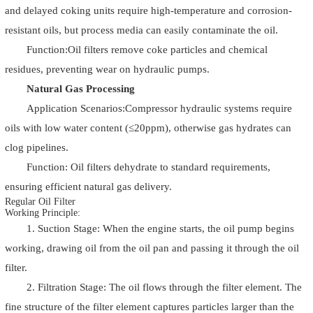
and delayed coking units require high-temperature and corrosion-
resistant oils, but process media can easily contaminate the oil.
Function:Oil filters remove coke particles and chemical
residues, preventing wear on hydraulic pumps.
Natural Gas Processing
Application Scenarios:Compressor hydraulic systems require
oils with low water content (≤20ppm), otherwise gas hydrates can
clog pipelines.
Function: Oil filters dehydrate to standard requirements,
ensuring efficient natural gas delivery.
Regular Oil Filter
Working Principle:
1. Suction Stage: When the engine starts, the oil pump begins
working, drawing oil from the oil pan and passing it through the oil
filter.
2. Filtration Stage: The oil flows through the filter element. The
fine structure of the filter element captures particles larger than the