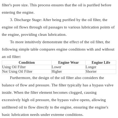
filter's pore size. This process ensures that the oil is purified before
entering the engine.
3. Discharge Stage: After being purified by the oil filter, the
engine oil flows through oil passages to various lubrication points of
the engine, providing clean lubrication.
To more intuitively demonstrate the effect of the oil filter, the
following simple table compares engine conditions with and without
an oil filter:
Condition
Engine Wear
Engine Life
Using Oil Filter
Lower
Longer
Not Using Oil Filter
Higher
Shorter
Furthermore, the design of the oil filter also considers the
balance of flow and pressure. The filter typically has a bypass valve
inside. When the filter element becomes clogged, causing
excessively high oil pressure, the bypass valve opens, allowing
unfiltered oil to flow directly to the engine, ensuring the engine's
basic lubrication needs under extreme conditions.