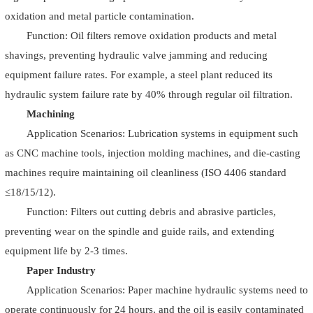
oxidation and metal particle contamination.
Function: Oil filters remove oxidation products and metal
shavings, preventing hydraulic valve jamming and reducing
equipment failure rates. For example, a steel plant reduced its
hydraulic system failure rate by 40% through regular oil filtration.
Machining
Application Scenarios: Lubrication systems in equipment such
as CNC machine tools, injection molding machines, and die-casting
machines require maintaining oil cleanliness (ISO 4406 standard
≤18/15/12).
Function: Filters out cutting debris and abrasive particles,
preventing wear on the spindle and guide rails, and extending
equipment life by 2-3 times.
Paper Industry
Application Scenarios: Paper machine hydraulic systems need to
operate continuously for 24 hours, and the oil is easily contaminated