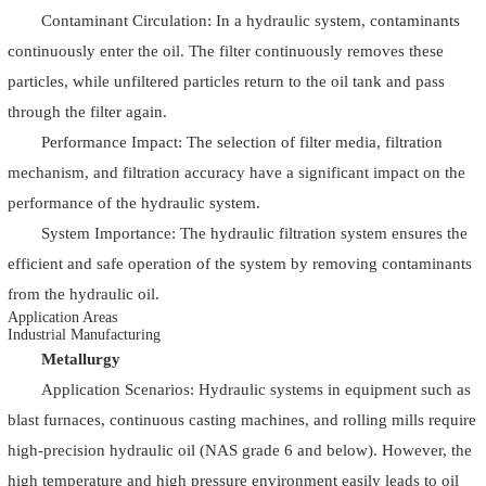
Contaminant Circulation: In a hydraulic system, contaminants
continuously enter the oil. The filter continuously removes these
particles, while unfiltered particles return to the oil tank and pass
through the filter again.
Performance Impact: The selection of filter media, filtration
mechanism, and filtration accuracy have a significant impact on the
performance of the hydraulic system.
System Importance: The hydraulic filtration system ensures the
efficient and safe operation of the system by removing contaminants
from the hydraulic oil.
Application Areas
Industrial Manufacturing
Metallurgy
Application Scenarios: Hydraulic systems in equipment such as
blast furnaces, continuous casting machines, and rolling mills require
high-precision hydraulic oil (NAS grade 6 and below). However, the
high temperature and high pressure environment easily leads to oil