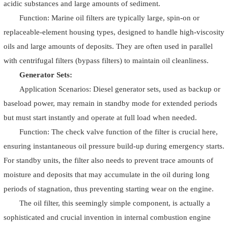
acidic substances and large amounts of sediment.
Function: Marine oil filters are typically large, spin-on or
replaceable-element housing types, designed to handle high-viscosity
oils and large amounts of deposits. They are often used in parallel
with centrifugal filters (bypass filters) to maintain oil cleanliness.
Generator Sets:
Application Scenarios: Diesel generator sets, used as backup or
baseload power, may remain in standby mode for extended periods
but must start instantly and operate at full load when needed.
Function: The check valve function of the filter is crucial here,
ensuring instantaneous oil pressure build-up during emergency starts.
For standby units, the filter also needs to prevent trace amounts of
moisture and deposits that may accumulate in the oil during long
periods of stagnation, thus preventing starting wear on the engine.
The oil filter, this seemingly simple component, is actually a
sophisticated and crucial invention in internal combustion engine