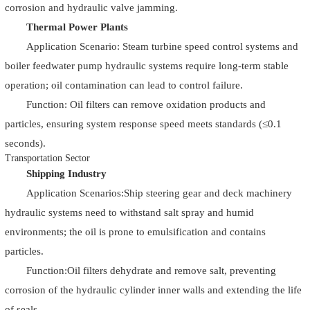
corrosion and hydraulic valve jamming.
Thermal Power Plants
Application Scenario: Steam turbine speed control systems and
boiler feedwater pump hydraulic systems require long-term stable
operation; oil contamination can lead to control failure.
Function: Oil filters can remove oxidation products and
particles, ensuring system response speed meets standards (≤0.1
seconds).
Transportation Sector
Shipping Industry
Application Scenarios:Ship steering gear and deck machinery
hydraulic systems need to withstand salt spray and humid
environments; the oil is prone to emulsification and contains
particles.
Function:Oil filters dehydrate and remove salt, preventing
corrosion of the hydraulic cylinder inner walls and extending the life
of seals.