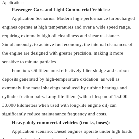
Applications
Passenger Cars and Light Commercial Vehicles:
Application Scenarios: Modern high-performance turbocharged
engines operate at high temperatures and over a wide speed range,
requiring extremely high oil cleanliness and shear resistance.
Simultaneously, to achieve fuel economy, the internal clearances of
the engine are designed with greater precision, making it more
sensitive to minute particles.
Function: Oil filters must effectively filter sludge and carbon
deposits generated by high-temperature oxidation, as well as
extremely fine metal shavings produced by turbine bearings and
cylinder friction pairs. Long-life filters (with a lifespan of 15.000-
30.000 kilometers when used with long-life engine oil) can
significantly reduce maintenance frequency and costs.
Heavy-duty commercial vehicles (trucks, buses)
:
Application scenario: Diesel engines operate under high loads