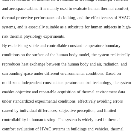
and aerospace cabins. It is mainly used to evaluate human thermal comfort,
thermal protective performance of clothing, and the effectiveness of HVAC
systems, and is especially suitable as a substitute for human subjects in high-
risk thermal physiology experiments.
By establishing stable and controllable constant-temperature boundary
conditions on the surface of the human body model, the system realistically
reproduces heat exchange between the human body and air, radiation, and
surrounding space under different environmental conditions. Based on
multi-zone independent constant-temperature control technology, the system
enables objective and repeatable acquisition of thermal environment data
under standardized experimental conditions, effectively avoiding errors
caused by individual differences, subjective perception, and limited
controllability in human testing. The system is widely used in thermal
comfort evaluation of HVAC systems in buildings and vehicles, thermal