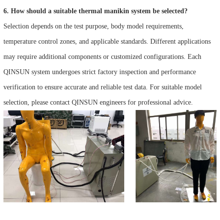
6. How should a suitable thermal manikin system be selected?
Selection depends on the test purpose, body model requirements,
temperature control zones, and applicable standards. Different applications
may require additional components or customized configurations. Each
QINSUN system undergoes strict factory inspection and performance
verification to ensure accurate and reliable test data. For suitable model
selection, please contact QINSUN engineers for professional advice.