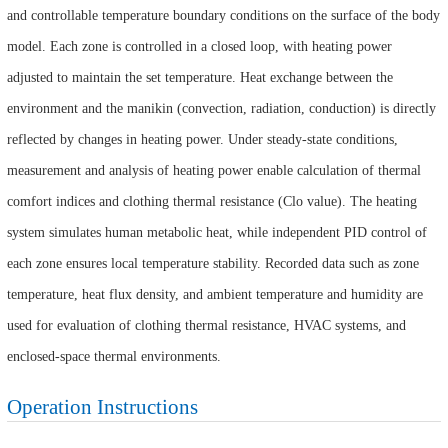
and controllable temperature boundary conditions on the surface of the body
model. Each zone is controlled in a closed loop, with heating power
adjusted to maintain the set temperature. Heat exchange between the
environment and the manikin (convection, radiation, conduction) is directly
reflected by changes in heating power. Under steady-state conditions,
measurement and analysis of heating power enable calculation of thermal
comfort indices and clothing thermal resistance (Clo value). The heating
system simulates human metabolic heat, while independent PID control of
each zone ensures local temperature stability. Recorded data such as zone
temperature, heat flux density, and ambient temperature and humidity are
used for evaluation of clothing thermal resistance, HVAC systems, and
enclosed-space thermal environments.
Operation Instructions