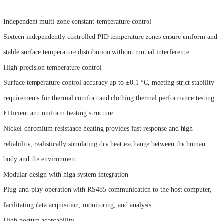
Independent multi-zone constant-temperature control
Sixteen independently controlled PID temperature zones ensure uniform and
stable surface temperature distribution without mutual interference.
High-precision temperature control
Surface temperature control accuracy up to ±0.1 °C, meeting strict stability
requirements for thermal comfort and clothing thermal performance testing.
Efficient and uniform heating structure
Nickel-chromium resistance heating provides fast response and high
reliability, realistically simulating dry heat exchange between the human
body and the environment.
Modular design with high system integration
Plug-and-play operation with RS485 communication to the host computer,
facilitating data acquisition, monitoring, and analysis.
High posture adaptability