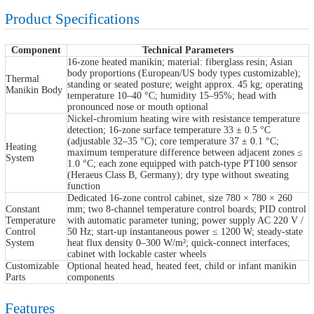
Product Specifications
Component
Technical Parameters
16-zone heated manikin; material: fiberglass resin; Asian
body proportions (European/US body types customizable);
Thermal
standing or seated posture; weight approx. 45 kg; operating
Manikin Body
temperature 10–40 °C; humidity 15–95%; head with
pronounced nose or mouth optional
Nickel-chromium heating wire with resistance temperature
detection; 16-zone surface temperature 33 ± 0.5 °C
(adjustable 32–35 °C); core temperature 37 ± 0.1 °C;
Heating
maximum temperature difference between adjacent zones ≤
System
1.0 °C; each zone equipped with patch-type PT100 sensor
(Heraeus Class B, Germany); dry type without sweating
function
Dedicated 16-zone control cabinet, size 780 × 780 × 260
Constant
mm; two 8-channel temperature control boards; PID control
Temperature
with automatic parameter tuning; power supply AC 220 V /
Control
50 Hz; start-up instantaneous power ≤ 1200 W; steady-state
System
heat flux density 0–300 W/m²; quick-connect interfaces;
cabinet with lockable caster wheels
Customizable
Optional heated head, heated feet, child or infant manikin
Parts
components
Features