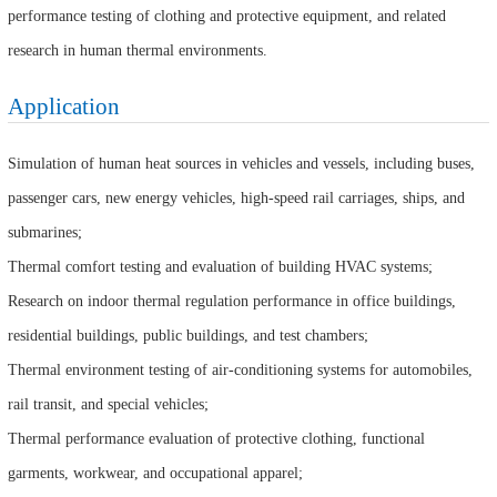
performance testing of clothing and protective equipment, and related
research in human thermal environments.
Application
Simulation of human heat sources in vehicles and vessels, including buses,
passenger cars, new energy vehicles, high-speed rail carriages, ships, and
submarines;
Thermal comfort testing and evaluation of building HVAC systems;
Research on indoor thermal regulation performance in office buildings,
residential buildings, public buildings, and test chambers;
Thermal environment testing of air-conditioning systems for automobiles,
rail transit, and special vehicles;
Thermal performance evaluation of protective clothing, functional
garments, workwear, and occupational apparel;