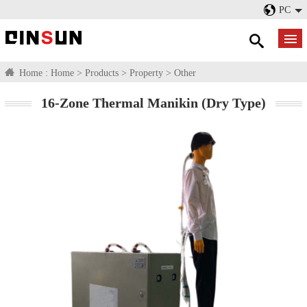
PC
Home :
Home
>
Products
>
Property
>
Other
16-Zone Thermal Manikin (Dry Type)