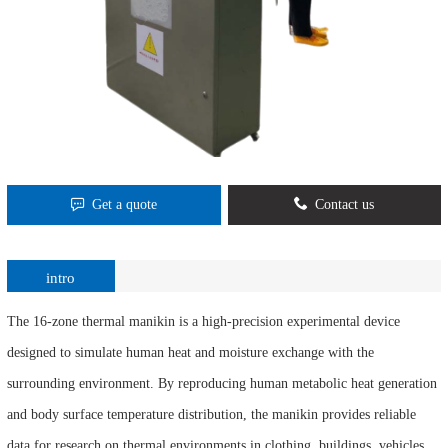
Get a quote
Contact us
intro
The 16-zone thermal manikin is a high-precision experimental device
designed to simulate human heat and moisture exchange with the
surrounding environment. By reproducing human metabolic heat generation
and body surface temperature distribution, the manikin provides reliable
data for research on thermal environments in clothing, buildings, vehicles,