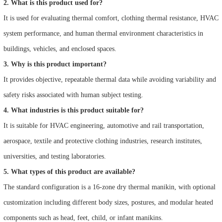
2. What is this product used for?
It is used for evaluating thermal comfort, clothing thermal resistance, HVAC
system performance, and human thermal environment characteristics in
buildings, vehicles, and enclosed spaces.
3. Why is this product important?
It provides objective, repeatable thermal data while avoiding variability and
safety risks associated with human subject testing.
4. What industries is this product suitable for?
It is suitable for HVAC engineering, automotive and rail transportation,
aerospace, textile and protective clothing industries, research institutes,
universities, and testing laboratories.
5. What types of this product are available?
The standard configuration is a 16-zone dry thermal manikin, with optional
customization including different body sizes, postures, and modular heated
components such as head, feet, child, or infant manikins.