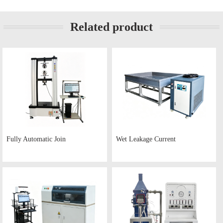
Related product
Fully Automatic Join
Wet Leakage Current