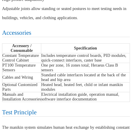
Adjustable joints allow standing or seated postures to meet testing needs in
buildings, vehicles, and clothing applications.
Accessories
Accessory /
Specification
Consumable
Constant Temperature
Includes temperature control boards, PID modules,
Control Cabinet
quick-connect interfaces, caster base
PT100 Temperature
One per zone, 16 zones total; Heraeus Class B
Sensors
sensors
Standard cable interfaces located at the back of the
Cables and Wiring
head and hip area
Optional Customized
Heated head, heated feet, child or infant manikin
Parts
modules
Manuals and
Electrical installation guide, operation manual,
Installation Accessories
software interface documentation
Test Principle
The manikin system simulates human heat exchange by establishing constant