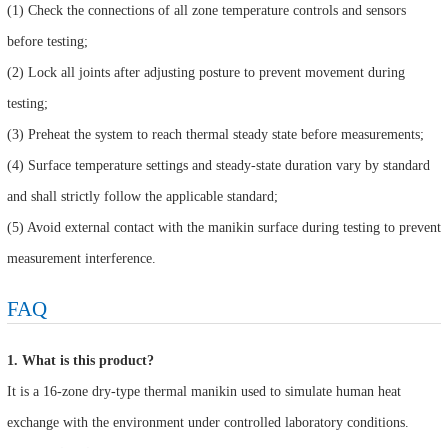
(1) Check the connections of all zone temperature controls and sensors
before testing;
(2) Lock all joints after adjusting posture to prevent movement during
testing;
(3) Preheat the system to reach thermal steady state before measurements;
(4) Surface temperature settings and steady-state duration vary by standard
and shall strictly follow the applicable standard;
(5) Avoid external contact with the manikin surface during testing to prevent
measurement interference.
FAQ
1. What is this product?
It is a 16-zone dry-type thermal manikin used to simulate human heat
exchange with the environment under controlled laboratory conditions.