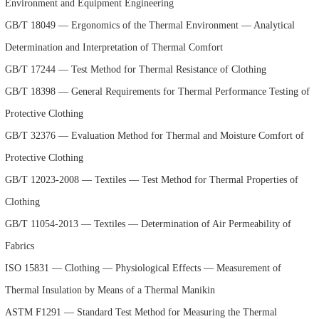
Environment and Equipment Engineering
GB/T 18049 — Ergonomics of the Thermal Environment — Analytical
Determination and Interpretation of Thermal Comfort
GB/T 17244 — Test Method for Thermal Resistance of Clothing
GB/T 18398 — General Requirements for Thermal Performance Testing of
Protective Clothing
GB/T 32376 — Evaluation Method for Thermal and Moisture Comfort of
Protective Clothing
GB/T 12023-2008 — Textiles — Test Method for Thermal Properties of
Clothing
GB/T 11054-2013 — Textiles — Determination of Air Permeability of
Fabrics
ISO 15831 — Clothing — Physiological Effects — Measurement of
Thermal Insulation by Means of a Thermal Manikin
ASTM F1291 — Standard Test Method for Measuring the Thermal