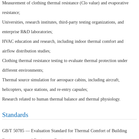
Measurement of clothing thermal resistance (Clo value) and evaporative
resistance;
Universities, research institutes, third-party testing organizations, and
enterprise R&D laboratories;
HVAC education and research, including indoor thermal comfort and
airflow distribution studies;
Clothing thermal resistance testing to evaluate thermal protection under
different environments;
Thermal source simulation for aerospace cabins, including aircraft,
helicopters, space stations, and re-entry capsules;
Research related to human thermal balance and thermal physiology.
Standards
GB/T 50785 — Evaluation Standard for Thermal Comfort of Building