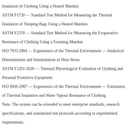
Insulation of Clothing Using a Heated Manikin
ASTM F1720 — Standard Test Method for Measuring the Thermal
Insulation of Sleeping Bags Using a Heated Manikin
ASTM F2370 — Standard Test Method for Measuring the Evaporative
Resistance of Clothing Using a Sweating Manikin
ISO 7933:2004 — Ergonomics of the Thermal Environment — Analytical
Determination and Interpretation of Heat Stress
ASTM F1291-2020 — Thermal Physiological Evaluation of Clothing and
Personal Protective Equipment
ISO 9920:2007 — Ergonomics of the Thermal Environment — Estimation
of Thermal Insulation and Water Vapour Resistance of Clothing
Note: The system can be extended to meet enterprise standards, research
specifications, and customized test protocols according to experimental
requirements.