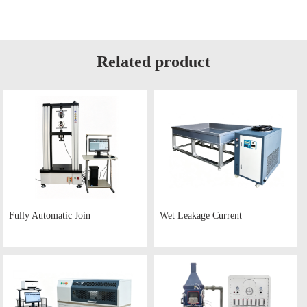
Related product
Fully Automatic Join
Wet Leakage Current