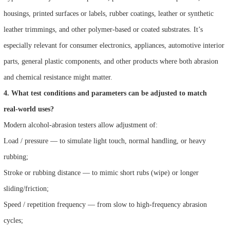
housings, printed surfaces or labels, rubber coatings, leather or synthetic
leather trimmings, and other polymer-based or coated substrates. It’s
especially relevant for consumer electronics, appliances, automotive interior
parts, general plastic components, and other products where both abrasion
and chemical resistance might matter.
4. What test conditions and parameters can be adjusted to match
real‑world uses?
Modern alcohol‑abrasion testers allow adjustment of:
Load / pressure — to simulate light touch, normal handling, or heavy
rubbing;
Stroke or rubbing distance — to mimic short rubs (wipe) or longer
sliding/friction;
Speed / repetition frequency — from slow to high-frequency abrasion
cycles;