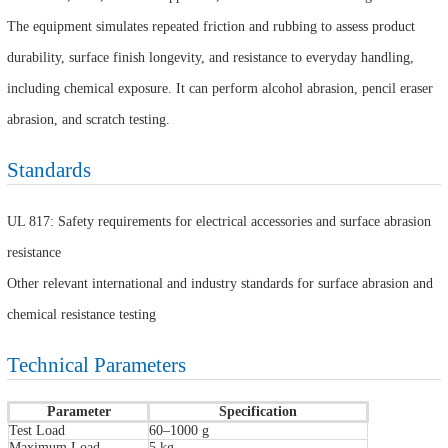
The equipment simulates repeated friction and rubbing to assess product
durability, surface finish longevity, and resistance to everyday handling,
including chemical exposure. It can perform alcohol abrasion, pencil eraser
abrasion, and scratch testing.
Standards
UL 817: Safety requirements for electrical accessories and surface abrasion
resistance
Other relevant international and industry standards for surface abrasion and
chemical resistance testing
Technical Parameters
Parameter
Specification
Test Load
60–1000 g
Maximum Load
5 kg