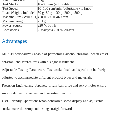
Test Stroke
10–80 mm (adjustable)
Test Speed
10–100 rpm/min (adjustable via knob)
Load Weights Included
50 g, 80 g, 100 g, 200 g, 500 g
Machine Size (W×D×H)
450 × 380 × 460 mm
Machine Weight
25 kg
Power Source
220 V, 50 Hz
Accessories
2 Malaysia 7017R erasers
Advantages
Multi-Functionality: Capable of performing alcohol abrasion, pencil eraser
abrasion, and scratch tests with a single instrument.
Adjustable Testing Parameters: Test stroke, load, and speed can be freely
adjusted to accommodate different product types and materials.
Precision Engineering: Japanese-origin ball drive and servo motor ensure
smooth duplex movement and consistent friction.
User-Friendly Operation: Knob-controlled speed display and adjustable
stroke make the setup and testing straightforward.