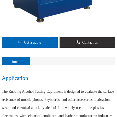
Get a quote
Contact us
intro
Application
The Rubbing Alcohol Testing Equipment is designed to evaluate the surface
resistance of mobile phones, keyboards, and other accessories to abrasion,
wear, and chemical attack by alcohol. It is widely used in the plastics,
electronics, wire, electrical appliance, and leather manufacturing industries.