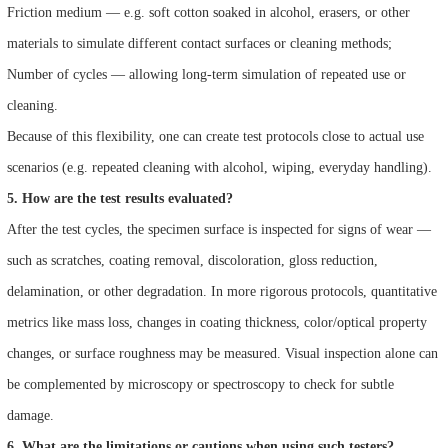
Friction medium — e.g. soft cotton soaked in alcohol, erasers, or other
materials to simulate different contact surfaces or cleaning methods;
Number of cycles — allowing long-term simulation of repeated use or
cleaning.
Because of this flexibility, one can create test protocols close to actual use
scenarios (e.g. repeated cleaning with alcohol, wiping, everyday handling).
5. How are the test results evaluated?
After the test cycles, the specimen surface is inspected for signs of wear —
such as scratches, coating removal, discoloration, gloss reduction,
delamination, or other degradation. In more rigorous protocols, quantitative
metrics like mass loss, changes in coating thickness, color/optical property
changes, or surface roughness may be measured. Visual inspection alone can
be complemented by microscopy or spectroscopy to check for subtle
damage.
6. What are the limitations or cautions when using such testers?