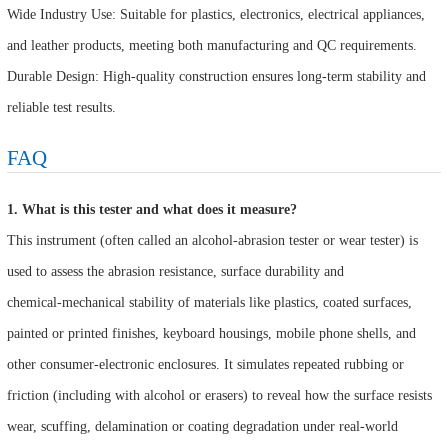
Wide Industry Use: Suitable for plastics, electronics, electrical appliances,
and leather products, meeting both manufacturing and QC requirements.
Durable Design: High-quality construction ensures long-term stability and
reliable test results.
FAQ
1. What is this tester and what does it measure?
This instrument (often called an alcohol‑abrasion tester or wear tester) is
used to assess the abrasion resistance, surface durability and
chemical‑mechanical stability of materials like plastics, coated surfaces,
painted or printed finishes, keyboard housings, mobile phone shells, and
other consumer‑electronic enclosures. It simulates repeated rubbing or
friction (including with alcohol or erasers) to reveal how the surface resists
wear, scuffing, delamination or coating degradation under real‑world