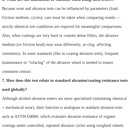
Because wear and abrasion tests can be influenced by parameters (load,
friction medium, cycles), care must be taken when comparing results —
strictly identical test conditions are required for meaningful comparisons.
Also, when coatings are very hard or contain dense fillers, the abrasive
medium (or friction head) may wear differently, or clog, affecting
consistency. In some standards (like in coating abrasion tests), frequent
maintenance or “refacing” of the abrasive wheel is needed to ensure
consistent contact.
7. How does this test relate to standard abrasion/coating‑resistance tests
used globally?
Although alcohol‑abrasion testers are more specialized (simulating chemical
+ mechanical wear), their function is analogous to standard abrasion tests
such as ASTM D4060, which evaluates abrasion resistance of organic
coatings under controlled, repeated abrasion cycles using weighted wheels.