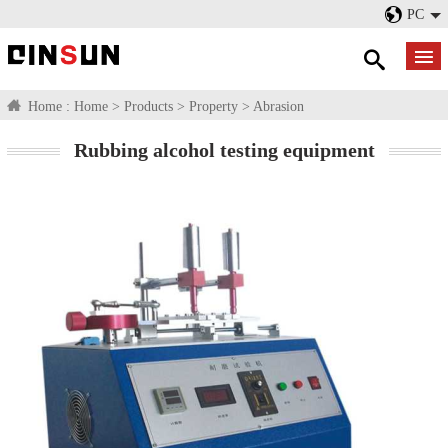
PC
Home :
Home
>
Products
>
Property
>
Abrasion
Rubbing alcohol testing equipment