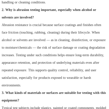
handling or cleaning conditions.
2. Why is abrasion testing important, especially when alcohol or
solvents are involved?
Abrasion resistance is crucial because surface coatings and finishes often
face friction (touching, rubbing, cleaning) during their lifecycle. When
alcohol or solvents are involved — as in cleaning, disinfection, or exposure
to moisture/chemicals — the risk of surface damage or coating degradation
increases. Testing under such conditions helps ensure long-term durability,
appearance retention, and protection of underlying materials even after
repeated exposure. This supports quality control, reliability, and user
satisfaction, especially for products exposed to wearable or harsh
environments.
3. What kinds of materials or surfaces are suitable for testing with this
equipment?
Typical test subjects include plastics, painted or coated components, molded