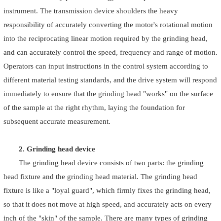
instrument. The transmission device shoulders the heavy
responsibility of accurately converting the motor's rotational motion
into the reciprocating linear motion required by the grinding head,
and can accurately control the speed, frequency and range of motion.
Operators can input instructions in the control system according to
different material testing standards, and the drive system will respond
immediately to ensure that the grinding head "works" on the surface
of the sample at the right rhythm, laying the foundation for
subsequent accurate measurement.
2. Grinding head device
The grinding head device consists of two parts: the grinding
head fixture and the grinding head material. The grinding head
fixture is like a "loyal guard", which firmly fixes the grinding head,
so that it does not move at high speed, and accurately acts on every
inch of the "skin" of the sample. There are many types of grinding