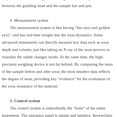
between the grinding head and the sample fair and just.
4. Measurement system
The measurement system is like having "fire eyes and golden
eyes", and has real-time insight into the wear dynamics. Some
advanced instruments can directly measure key data such as wear
depth and volume, just like taking an X-ray of the wear process to
visualize the subtle changes inside. At the same time, the high-
precision weighing device is not far behind. By comparing the mass
of the sample before and after wear, the most intuitive data reflects
the degree of wear, providing key "evidence" for the evaluation of
the wear resistance of the material.
5. Control system
The control system is undoubtedly the "brain" of the entire
instrument. The operation panel is simple and intuitive. Researchers