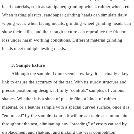
head materials, such as sandpaper, grinding wheel, rubber wheel, etc.
When testing plastics, sandpaper grinding heads can simulate daily
wiping wear; when facing metals, grinding wheel grinding heads can
show their skills, and their tough texture can reproduce the friction
loss under harsh working conditions. Different material grinding
heads meet multiple testing needs.
3. Sample fixture
Although the sample fixture seems low-key, it is actually a key
link to ensure the accuracy of the test. With its sturdy structure and
precise positioning design, it firmly "controls" samples of various
shapes. Whether it is a sheet of plastic film, a block of rubber
material, or a leather sample with a special curved surface, once it is
"embraced" by the sample fixture, it will be as stable as a mountain
throughout the test, eliminating any "breeding" of errors caused by
displacement and shaking, and making the wear competition