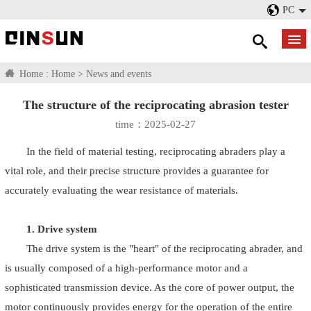
PC
Home :
Home
>
News and events
The structure of the reciprocating abrasion tester
time：2025-02-27
In the field of material testing, reciprocating abraders play a
vital role, and their precise structure provides a guarantee for
accurately evaluating the wear resistance of materials.
1. Drive system
The drive system is the "heart" of the reciprocating abrader, and
is usually composed of a high-performance motor and a
sophisticated transmission device. As the core of power output, the
motor continuously provides energy for the operation of the entire