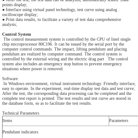
points display;
● Interface using virtual panel technology, test curve using analog
oscilloscope display;
● Print data results, to facilitate a variety of test data comprehensive
analysis;
Control System
The control measurement system is controlled by the CPU of Intel single
chip microprocessor 80C196. It can be issued by the serial port by the
computer control commands. The impact, lifting pendulum and placing
pendulum are realized by computer command. The control system is
controlled by the external wiring and the electric drag part . The control
system also includes an emergency stop button to prevent emergency
situations where power is removed.
Software
In Windows environment, virtual instrument technology. Friendly interface,
easy to operate. In the experiment, real-time display test data and test curve;
After the test, the corresponding data processing can be completed and the
complete test report is printed. The test results and test curve are stored in
the database form, so as to facilitate the test results.
Technical Parameters
Items
Parameters
Pendulum indicators