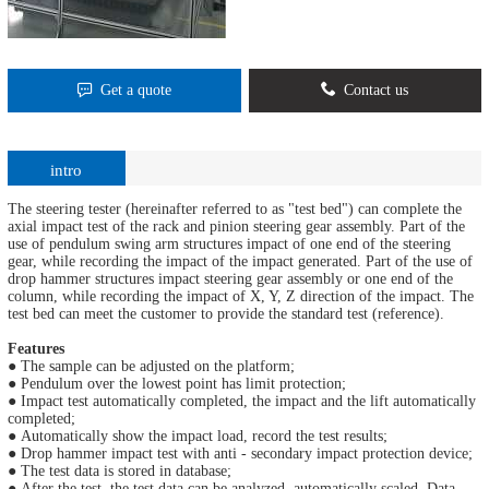
Get a quote
Contact us
intro
The steering tester (hereinafter referred to as "test bed") can complete the
axial impact test of the rack and pinion steering gear assembly. Part of the
use of pendulum swing arm structures impact of one end of the steering
gear, while recording the impact of the impact generated. Part of the use of
drop hammer structures impact steering gear assembly or one end of the
column, while recording the impact of X, Y, Z direction of the impact. The
test bed can meet the customer to provide the standard test (reference).
Features
● The sample can be adjusted on the platform;
● Pendulum over the lowest point has limit protection;
● Impact test automatically completed, the impact and the lift automatically
completed;
● Automatically show the impact load, record the test results;
● Drop hammer impact test with anti - secondary impact protection device;
● The test data is stored in database;
● After the test, the test data can be analyzed, automatically scaled. Data