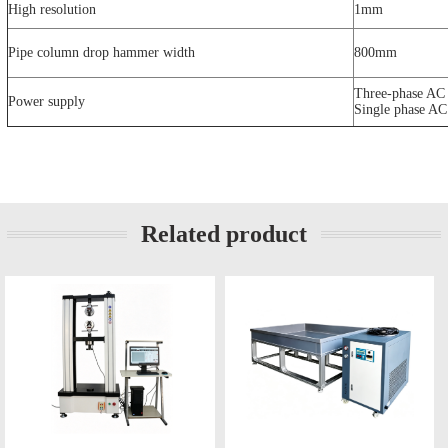
High resolution
1mm
Pipe column drop hammer width
800mm
Three-phase AC
Power supply
Single phase A
Related product