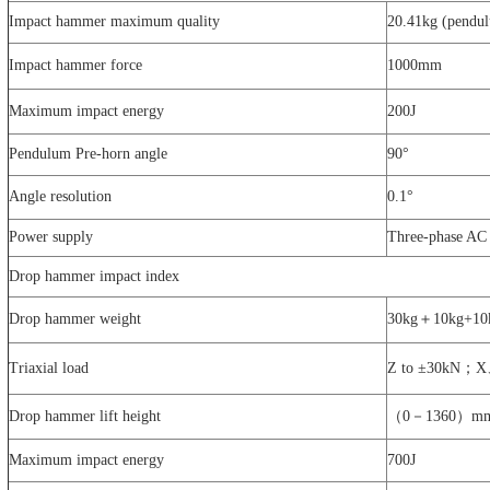
Impact hammer maximum quality
20.41kg (pendul
Impact hammer force
1000mm
Maximum impact energy
200J
Pendulum Pre-horn angle
90°
Angle resolution
0.1°
Power supply
Three-phase A
Drop hammer impact index
Drop hammer weight
30kg＋10kg+10
Triaxial load
Z to ±30kN；
Drop hammer lift height
（0－1360）m
Maximum impact energy
700J