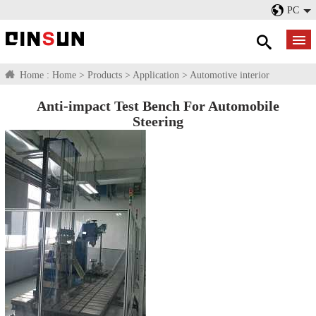
PC
Home :
Home
>
Products
>
Application
>
Automotive interior
Anti-impact Test Bench For Automobile
Steering