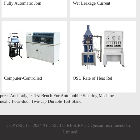
Fully Automatic Join
Wet Leakage Current
Computer-Controlled
OSU Rate of Heat Rel
pre：Anti-fatigue Test Bench For Automobile Steering Machine
next：Four-door Two-cap Durable Test Stand
COPYRIGHT 2024 ALL RIGHT RESERVED Qinsun Instruments Co.,
Limited