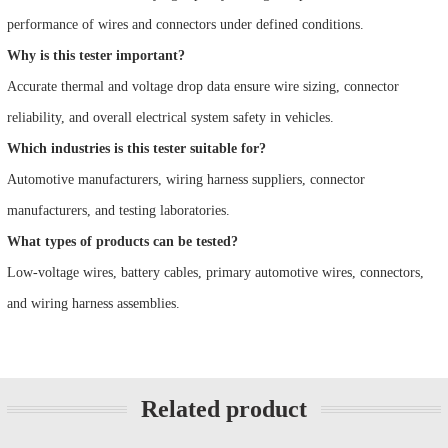
performance of wires and connectors under defined conditions.
Why is this tester important?
Accurate thermal and voltage drop data ensure wire sizing, connector
reliability, and overall electrical system safety in vehicles.
Which industries is this tester suitable for?
Automotive manufacturers, wiring harness suppliers, connector
manufacturers, and testing laboratories.
What types of products can be tested?
Low-voltage wires, battery cables, primary automotive wires, connectors,
and wiring harness assemblies.
Related product