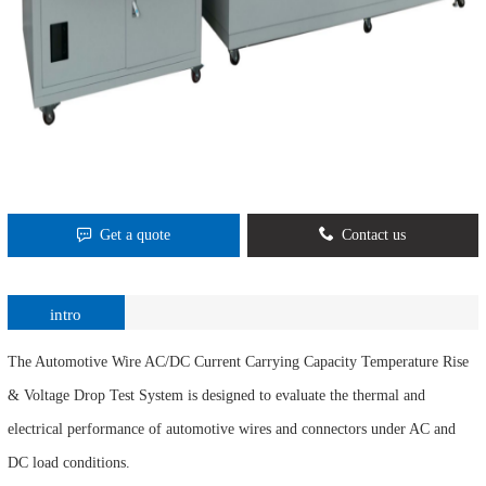
Get a quote
Contact us
intro
The Automotive Wire AC/DC Current Carrying Capacity Temperature Rise
& Voltage Drop Test System is designed to evaluate the thermal and
electrical performance of automotive wires and connectors under AC and
DC load conditions.