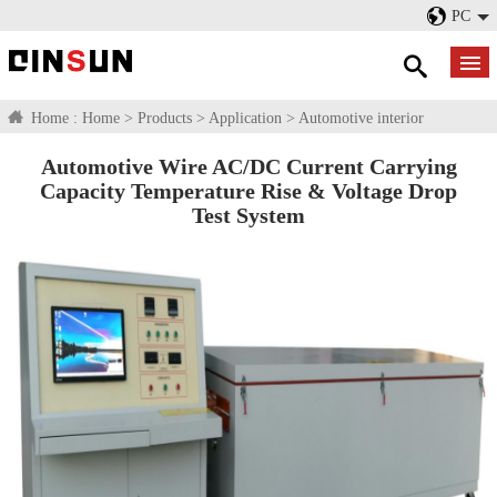
PC
Home :
Home
>
Products
>
Application
>
Automotive interior
Automotive Wire AC/DC Current Carrying
Capacity Temperature Rise & Voltage Drop
Test System