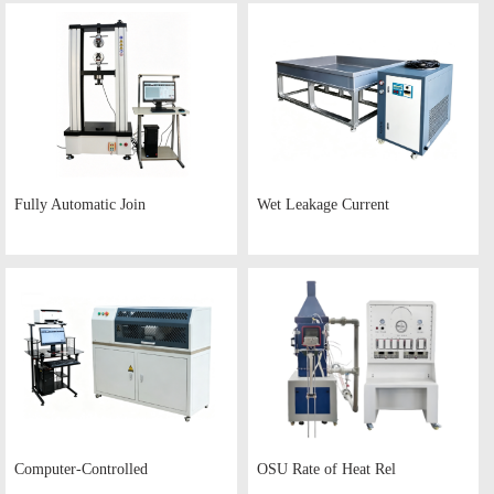
Fully Automatic Join
Wet Leakage Current
Computer-Controlled
OSU Rate of Heat Rel