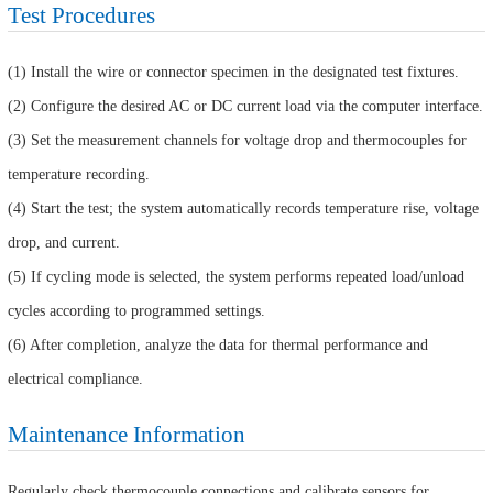
Test Procedures
(1) Install the wire or connector specimen in the designated test fixtures.
(2) Configure the desired AC or DC current load via the computer interface.
(3) Set the measurement channels for voltage drop and thermocouples for
temperature recording.
(4) Start the test; the system automatically records temperature rise, voltage
drop, and current.
(5) If cycling mode is selected, the system performs repeated load/unload
cycles according to programmed settings.
(6) After completion, analyze the data for thermal performance and
electrical compliance.
Maintenance Information
Regularly check thermocouple connections and calibrate sensors for