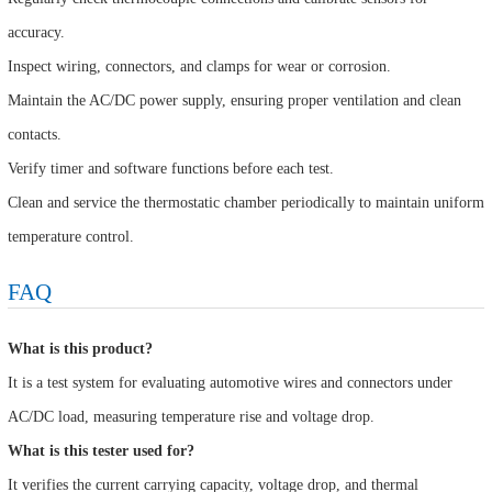
accuracy.
Inspect wiring, connectors, and clamps for wear or corrosion.
Maintain the AC/DC power supply, ensuring proper ventilation and clean
contacts.
Verify timer and software functions before each test.
Clean and service the thermostatic chamber periodically to maintain uniform
temperature control.
FAQ
What is this product?
It is a test system for evaluating automotive wires and connectors under
AC/DC load, measuring temperature rise and voltage drop.
What is this tester used for?
It verifies the current carrying capacity, voltage drop, and thermal