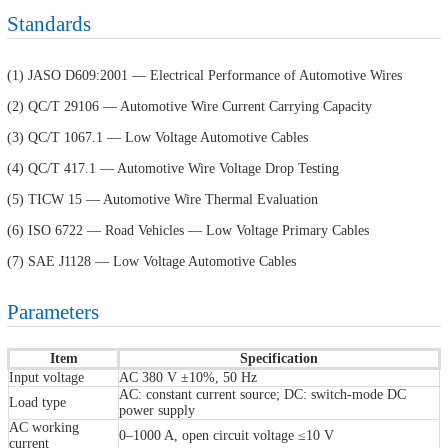
Standards
(1) JASO D609:2001 — Electrical Performance of Automotive Wires
(2) QC/T 29106 — Automotive Wire Current Carrying Capacity
(3) QC/T 1067.1 — Low Voltage Automotive Cables
(4) QC/T 417.1 — Automotive Wire Voltage Drop Testing
(5) TICW 15 — Automotive Wire Thermal Evaluation
(6) ISO 6722 — Road Vehicles — Low Voltage Primary Cables
(7) SAE J1128 — Low Voltage Automotive Cables
Parameters
Item
Specification
Input voltage
AC 380 V ±10%, 50 Hz
AC: constant current source; DC: switch-mode DC
Load type
power supply
AC working
0–1000 A, open circuit voltage ≤10 V
current