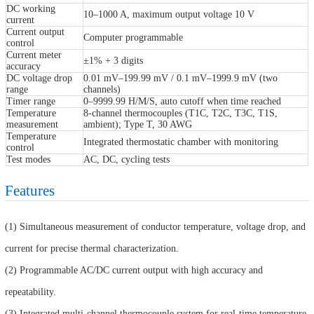
DC working
10–1000 A, maximum output voltage 10 V
current
Current output
Computer programmable
control
Current meter
±1% + 3 digits
accuracy
DC voltage drop
0.01 mV–199.99 mV / 0.1 mV–1999.9 mV (two
range
channels)
Timer range
0–9999.99 H/M/S, auto cutoff when time reached
Temperature
8-channel thermocouples (T1C, T2C, T3C, T1S,
measurement
ambient); Type T, 30 AWG
Temperature
Integrated thermostatic chamber with monitoring
control
Test modes
AC, DC, cycling tests
Features
(1) Simultaneous measurement of conductor temperature, voltage drop, and
current for precise thermal characterization.
(2) Programmable AC/DC current output with high accuracy and
repeatability.
(3) Integrated multi-channel thermocouple system for real-time temperature