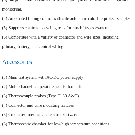
monitoring.
(4) Automated timing control with safe automatic cutoff to protect samples.
(5) Supports continuous cycling tests for durability assessment.
(6) Compatible with a variety of connector and wire sizes, including
primary, battery, and control wiring.
Accessories
(1) Main test system with AC/DC power supply
(2) Multi-channel temperature acquisition unit
(3) Thermocouple probes (Type T, 30 AWG)
(4) Connector and wire mounting fixtures
(5) Computer interface and control software
(6) Thermostatic chamber for low/high temperature conditions