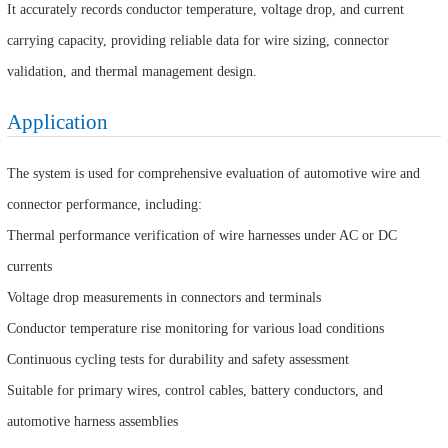
It accurately records conductor temperature, voltage drop, and current
carrying capacity, providing reliable data for wire sizing, connector
validation, and thermal management design.
Application
The system is used for comprehensive evaluation of automotive wire and
connector performance, including:
Thermal performance verification of wire harnesses under AC or DC
currents
Voltage drop measurements in connectors and terminals
Conductor temperature rise monitoring for various load conditions
Continuous cycling tests for durability and safety assessment
Suitable for primary wires, control cables, battery conductors, and
automotive harness assemblies