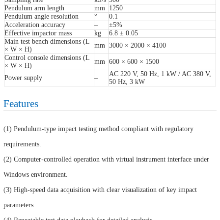
Pendulum arm length
mm
1250
Pendulum angle resolution
°
0.1
Acceleration accuracy
–
±5%
Effective impactor mass
kg
6.8 ± 0.05
Main test bench dimensions (L
mm
3000 × 2000 × 4100
× W × H)
Control console dimensions (L
mm
600 × 600 × 1500
× W × H)
AC 220 V, 50 Hz, 1 kW / AC 380 V,
Power supply
–
50 Hz, 3 kW
Features
(1) Pendulum-type impact testing method compliant with regulatory
requirements.
(2) Computer-controlled operation with virtual instrument interface under
Windows environment.
(3) High-speed data acquisition with clear visualization of key impact
parameters.