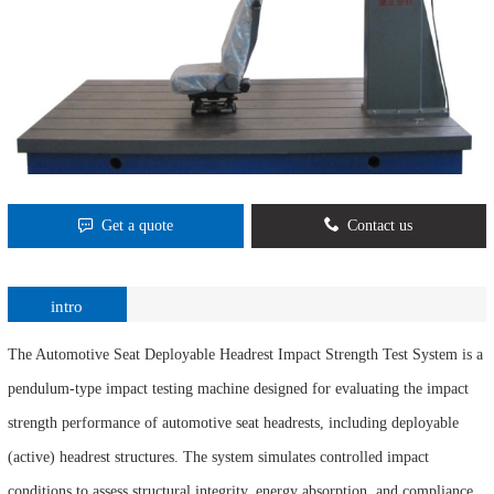
Get a quote
Contact us
intro
The Automotive Seat Deployable Headrest Impact Strength Test System is a
pendulum-type impact testing machine designed for evaluating the impact
strength performance of automotive seat headrests, including deployable
(active) headrest structures. The system simulates controlled impact
conditions to assess structural integrity, energy absorption, and compliance