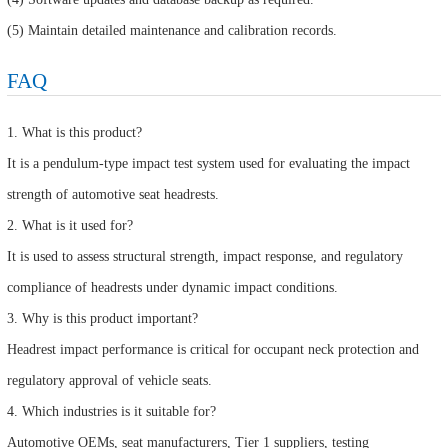
(5) Maintain detailed maintenance and calibration records.
FAQ
1. What is this product?
It is a pendulum-type impact test system used for evaluating the impact
strength of automotive seat headrests.
2. What is it used for?
It is used to assess structural strength, impact response, and regulatory
compliance of headrests under dynamic impact conditions.
3. Why is this product important?
Headrest impact performance is critical for occupant neck protection and
regulatory approval of vehicle seats.
4. Which industries is it suitable for?
Automotive OEMs, seat manufacturers, Tier 1 suppliers, testing