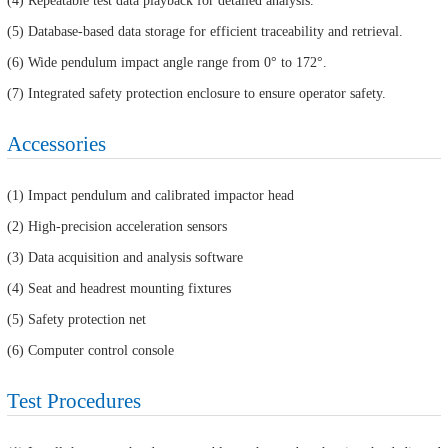
(4) Repeatable test data playback for detailed analysis.
(5) Database-based data storage for efficient traceability and retrieval.
(6) Wide pendulum impact angle range from 0° to 172°.
(7) Integrated safety protection enclosure to ensure operator safety.
Accessories
(1) Impact pendulum and calibrated impactor head
(2) High-precision acceleration sensors
(3) Data acquisition and analysis software
(4) Seat and headrest mounting fixtures
(5) Safety protection net
(6) Computer control console
Test Procedures