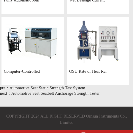
Fully Automatic Join
Wet Leakage Current
Computer-Controlled
OSU Rate of Heat Rel
pre：Automotive Seat Static Strength Test System
next：Automotive Seat Seatbelt Anchorage Strength Tester
COPYRIGHT 2024 ALL RIGHT RESERVED Qinsun Instruments Co.,
Limited