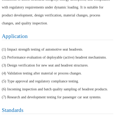
with regulatory requirements under dynamic loading. It is suitable for
product development, design verification, material changes, process
changes, and quality inspection.
Application
(1) Impact strength testing of automotive seat headrests.
(2) Performance evaluation of deployable (active) headrest mechanisms.
(3) Design verification for new seat and headrest structures.
(4) Validation testing after material or process changes.
(5) Type approval and regulatory compliance testing.
(6) Incoming inspection and batch quality sampling of headrest products.
(7) Research and development testing for passenger car seat systems.
Standards