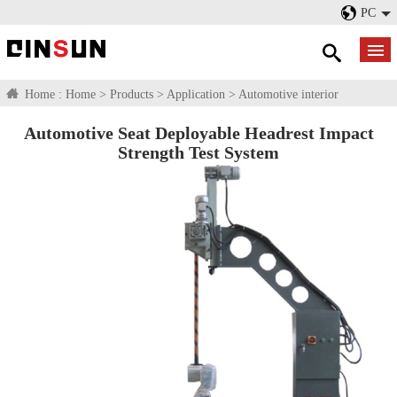
PC
Home :
Home
>
Products
>
Application
>
Automotive interior
Automotive Seat Deployable Headrest Impact
Strength Test System