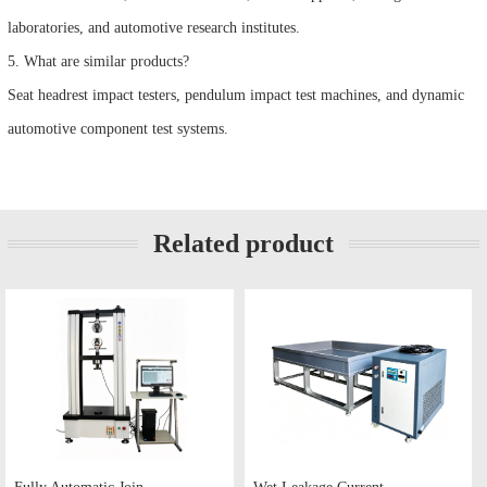
laboratories, and automotive research institutes.
5. What are similar products?
Seat headrest impact testers, pendulum impact test machines, and dynamic
automotive component test systems.
Related product