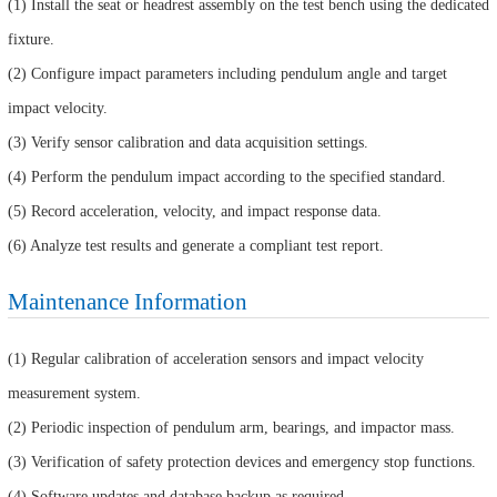
(1) Install the seat or headrest assembly on the test bench using the dedicated
fixture.
(2) Configure impact parameters including pendulum angle and target
impact velocity.
(3) Verify sensor calibration and data acquisition settings.
(4) Perform the pendulum impact according to the specified standard.
(5) Record acceleration, velocity, and impact response data.
(6) Analyze test results and generate a compliant test report.
Maintenance Information
(1) Regular calibration of acceleration sensors and impact velocity
measurement system.
(2) Periodic inspection of pendulum arm, bearings, and impactor mass.
(3) Verification of safety protection devices and emergency stop functions.
(4) Software updates and database backup as required.