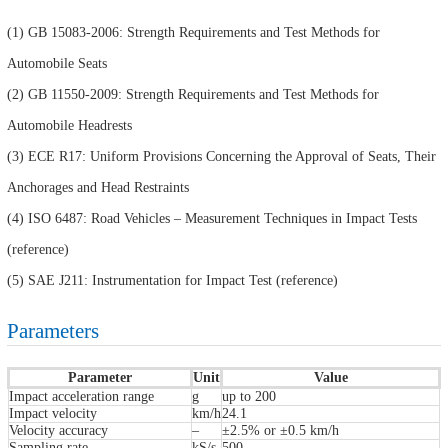
(1) GB 15083-2006: Strength Requirements and Test Methods for
Automobile Seats
(2) GB 11550-2009: Strength Requirements and Test Methods for
Automobile Headrests
(3) ECE R17: Uniform Provisions Concerning the Approval of Seats, Their
Anchorages and Head Restraints
(4) ISO 6487: Road Vehicles – Measurement Techniques in Impact Tests
(reference)
(5) SAE J211: Instrumentation for Impact Test (reference)
Parameters
Parameter
Unit
Value
Impact acceleration range
g
up to 200
Impact velocity
km/h
24.1
Velocity accuracy
–
±2.5% or ±0.5 km/h
Sampling rate
kS/s
500