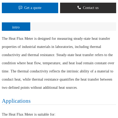
Get a quote
Contact us
intro
The Heat Flux Meter is designed for measuring steady-state heat transfer
properties of industrial materials in laboratories, including thermal
conductivity and thermal resistance. Steady-state heat transfer refers to the
condition where heat flow, temperature, and heat load remain constant over
time. The thermal conductivity reflects the intrinsic ability of a material to
conduct heat, while thermal resistance quantifies the heat transfer between
two defined points without additional heat sources.
Applications
The Heat Flux Meter is suitable for: