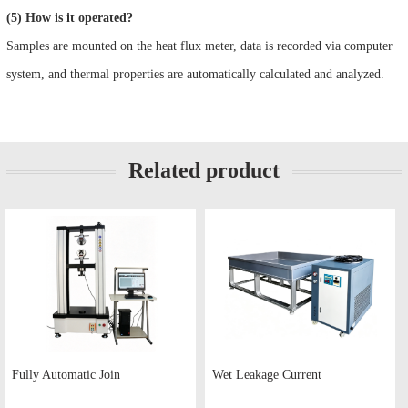
(5) How is it operated?
Samples are mounted on the heat flux meter, data is recorded via computer
system, and thermal properties are automatically calculated and analyzed.
Related product
Fully Automatic Join
Wet Leakage Current