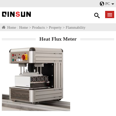
PC
Home :
Home
>
Products
>
Property
>
Flammability
Heat Flux Meter