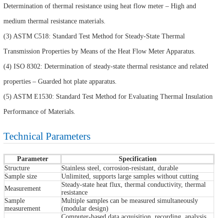
Determination of thermal resistance using heat flow meter – High and
medium thermal resistance materials.
(3) ASTM C518: Standard Test Method for Steady-State Thermal
Transmission Properties by Means of the Heat Flow Meter Apparatus.
(4) ISO 8302: Determination of steady-state thermal resistance and related
properties – Guarded hot plate apparatus.
(5) ASTM E1530: Standard Test Method for Evaluating Thermal Insulation
Performance of Materials.
Technical Parameters
Parameter
Specification
Structure
Stainless steel, corrosion-resistant, durable
Sample size
Unlimited, supports large samples without cutting
Steady-state heat flux, thermal conductivity, thermal
Measurement
resistance
Sample
Multiple samples can be measured simultaneously
measurement
(modular design)
Computer-based data acquisition, recording, analysis,