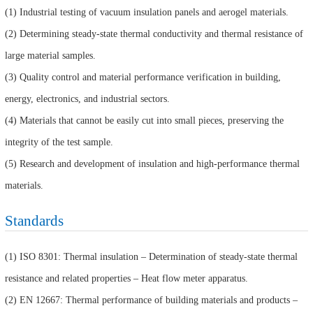
(1) Industrial testing of vacuum insulation panels and aerogel materials.
(2) Determining steady-state thermal conductivity and thermal resistance of
large material samples.
(3) Quality control and material performance verification in building,
energy, electronics, and industrial sectors.
(4) Materials that cannot be easily cut into small pieces, preserving the
integrity of the test sample.
(5) Research and development of insulation and high-performance thermal
materials.
Standards
(1) ISO 8301: Thermal insulation – Determination of steady-state thermal
resistance and related properties – Heat flow meter apparatus.
(2) EN 12667: Thermal performance of building materials and products –