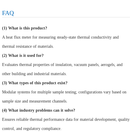
FAQ
(1) What is this product?
A heat flux meter for measuring steady-state thermal conductivity and
thermal resistance of materials.
(2) What is it used for?
Evaluates thermal properties of insulation, vacuum panels, aerogels, and
other building and industrial materials.
(3) What types of this product exist?
Modular systems for multiple sample testing; configurations vary based on
sample size and measurement channels.
(4) What industry problems can it solve?
Ensures reliable thermal performance data for material development, quality
control, and regulatory compliance.