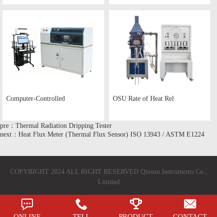
Computer-Controlled
OSU Rate of Heat Rel
pre：Thermal Radiation Dripping Tester
next：Heat Flux Meter (Thermal Flux Sensor) ISO 13943 / ASTM E1224
COPYRIGHT 2024 ALL RIGHT RESERVED Qinsun Instruments Co.,
Limited
ONLINE
TELL
PRODUCT
CONTACT