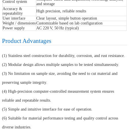
Control system
and storage
Accuracy &
High precision, reliable results
repeatability
User interface
Clear layout, simple button operation
Weight / dimensions
Customizable based on lab configuration
Power supply
AC 220 V, 50 Hz (typical)
Product Advantages
(1) Stainless steel construction for durability, corrosion, and rust resistance.
(2) Modular design allows multiple samples to be tested simultaneously.
(3) No limitation on sample size, avoiding the need to cut material and
preserving sample integrity.
(4) High-precision computer-controlled measurement system ensures
reliable and repeatable results.
(5) Simple and intuitive interface for ease of operation.
(6) Suitable for material performance testing and quality control across
diverse industries.