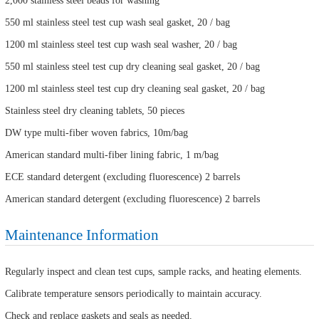
2,000 stainless steel beads for washing
550 ml stainless steel test cup wash seal gasket, 20 / bag
1200 ml stainless steel test cup wash seal washer, 20 / bag
550 ml stainless steel test cup dry cleaning seal gasket, 20 / bag
1200 ml stainless steel test cup dry cleaning seal gasket, 20 / bag
Stainless steel dry cleaning tablets, 50 pieces
DW type multi-fiber woven fabrics, 10m/bag
American standard multi-fiber lining fabric, 1 m/bag
ECE standard detergent (excluding fluorescence) 2 barrels
American standard detergent (excluding fluorescence) 2 barrels
Maintenance Information
Regularly inspect and clean test cups, sample racks, and heating elements.
Calibrate temperature sensors periodically to maintain accuracy.
Check and replace gaskets and seals as needed.