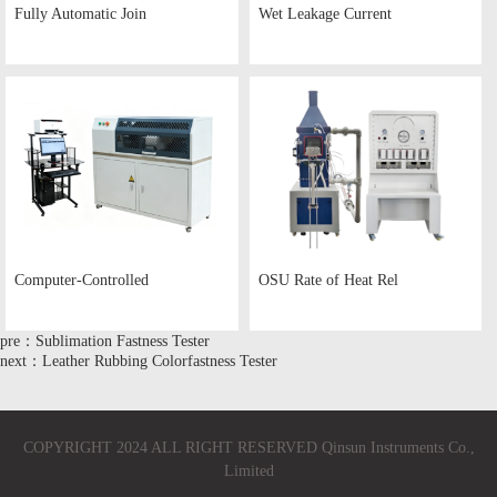
Fully Automatic Join
Wet Leakage Current
Computer-Controlled
OSU Rate of Heat Rel
pre：Sublimation Fastness Tester
next：Leather Rubbing Colorfastness Tester
COPYRIGHT 2024 ALL RIGHT RESERVED Qinsun Instruments Co.,
Limited