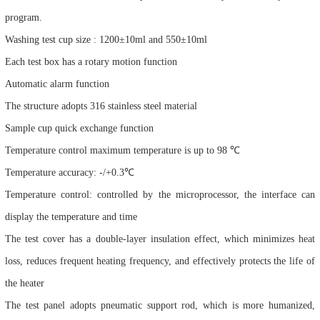
program.
Washing test cup size : 1200±10ml and 550±10ml
Each test box has a rotary motion function
Automatic alarm function
The structure adopts 316 stainless steel material
Sample cup quick exchange function
Temperature control maximum temperature is up to 98 ℃
Temperature accuracy: -/+0.3℃
Temperature control: controlled by the microprocessor, the interface can
display the temperature and time
The test cover has a double-layer insulation effect, which minimizes heat
loss, reduces frequent heating frequency, and effectively protects the life of
the heater
The test panel adopts pneumatic support rod, which is more humanized,