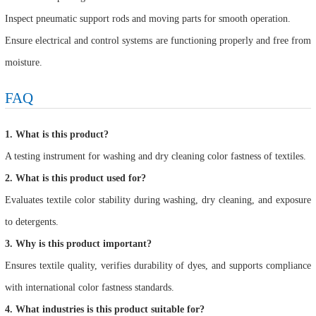
Inspect pneumatic support rods and moving parts for smooth operation.
Ensure electrical and control systems are functioning properly and free from
moisture.
FAQ
1. What is this product?
A testing instrument for washing and dry cleaning color fastness of textiles.
2. What is this product used for?
Evaluates textile color stability during washing, dry cleaning, and exposure
to detergents.
3. Why is this product important?
Ensures textile quality, verifies durability of dyes, and supports compliance
with international color fastness standards.
4. What industries is this product suitable for?