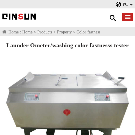
PC
Home :
Home
>
Products
>
Property
>
Color fastness
Launder Ometer/washing color fastnesss tester