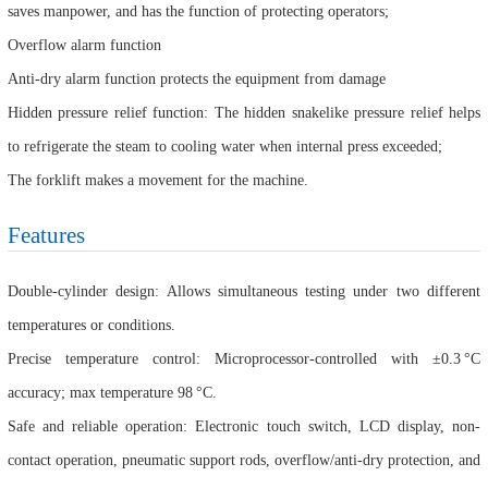
saves manpower, and has the function of protecting operators;
Overflow alarm function
Anti-dry alarm function protects the equipment from damage
Hidden pressure relief function: The hidden snakelike pressure relief helps
to refrigerate the steam to cooling water when internal press exceeded;
The forklift makes a movement for the machine.
Features
Double-cylinder design: Allows simultaneous testing under two different
temperatures or conditions.
Precise temperature control: Microprocessor-controlled with ±0.3 °C
accuracy; max temperature 98 °C.
Safe and reliable operation: Electronic touch switch, LCD display, non-
contact operation, pneumatic support rods, overflow/anti-dry protection, and