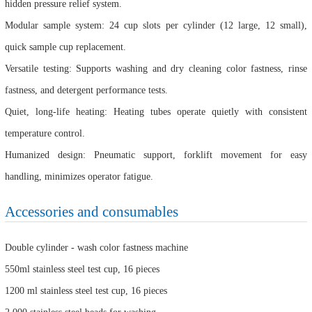
hidden pressure relief system.
Modular sample system: 24 cup slots per cylinder (12 large, 12 small),
quick sample cup replacement.
Versatile testing: Supports washing and dry cleaning color fastness, rinse
fastness, and detergent performance tests.
Quiet, long-life heating: Heating tubes operate quietly with consistent
temperature control.
Humanized design: Pneumatic support, forklift movement for easy
handling, minimizes operator fatigue.
Accessories and consumables
Double cylinder - wash color fastness machine
550ml stainless steel test cup, 16 pieces
1200 ml stainless steel test cup, 16 pieces