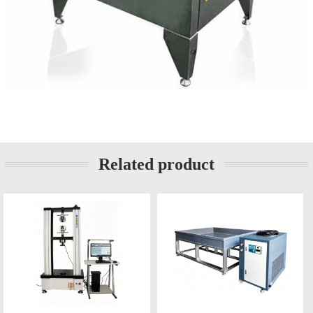
Related product