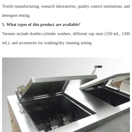
Textile manufacturing, research laboratories, quality control institutions, and
detergent testing.
5. What types of this product are available?
Variants include double-cylinder washers, different cup sizes (550 mL, 1200
mL), and accessories for washing/dry cleaning testing.