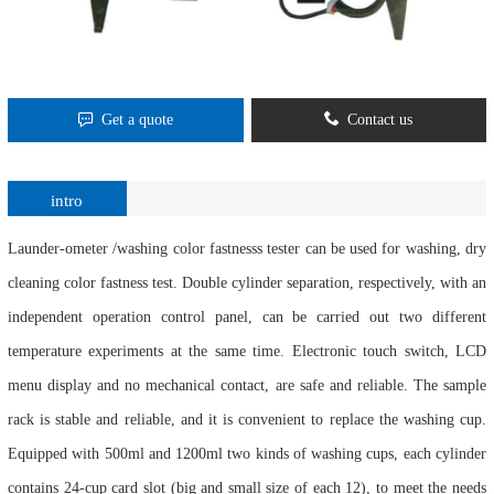
Get a quote
Contact us
intro
Launder-ometer /washing color fastnesss tester can be used for washing, dry
cleaning color fastness test. Double cylinder separation, respectively, with an
independent operation control panel, can be carried out two different
temperature experiments at the same time. Electronic touch switch, LCD
menu display and no mechanical contact, are safe and reliable. The sample
rack is stable and reliable, and it is convenient to replace the washing cup.
Equipped with 500ml and 1200ml two kinds of washing cups, each cylinder
contains 24-cup card slot (big and small size of each 12), to meet the needs