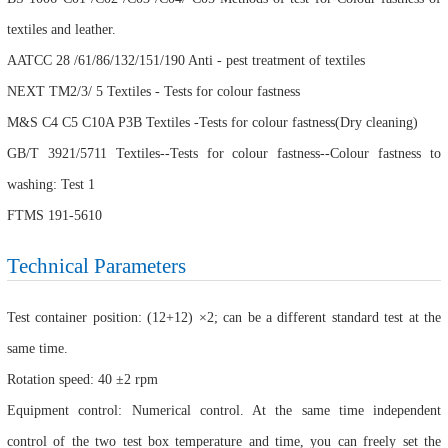
textiles and leather.
AATCC 28 /61/86/132/151/190 Anti - pest treatment of textiles
NEXT TM2/3/ 5 Textiles - Tests for colour fastness
M&S C4 C5 C10A P3B Textiles -Tests for colour fastness(Dry cleaning)
GB/T 3921/5711 Textiles--Tests for colour fastness--Colour fastness to
washing: Test 1
FTMS 191-5610
Technical Parameters
Test container position: (12+12) ×2; can be a different standard test at the
same time.
Rotation speed: 40 ±2 rpm
Equipment control: Numerical control. At the same time independent
control of the two test box temperature and time, you can freely set the