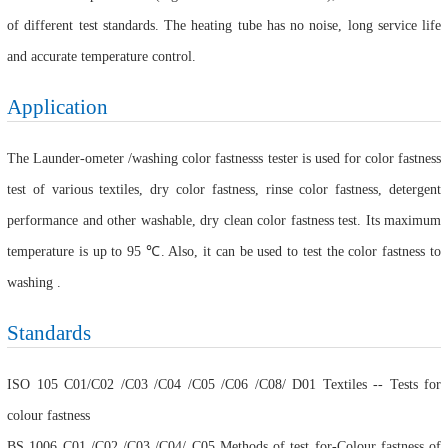
of different test standards. The heating tube has no noise, long service life
and accurate temperature control.
Application
The Launder-ometer /washing color fastnesss tester is used for color fastness
test of various textiles, dry color fastness, rinse color fastness, detergent
performance and other washable, dry clean color fastness test. Its maximum
temperature is up to 95 ℃. Also, it can be used to test the color fastness to
washing .
Standards
ISO 105 C01/C02 /C03 /C04 /C05 /C06 /C08/ D01 Textiles -- Tests for
colour fastness
BS 1006 C01 /C02 /C03 /C04/ C05 Methods of test for-Colour fastness of