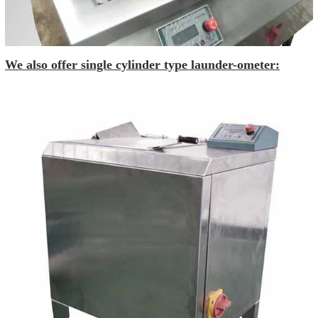
We also offer single cylinder type launder-ometer: