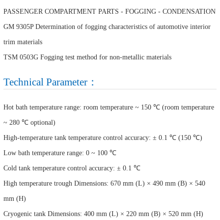
PASSENGER COMPARTMENT PARTS - FOGGING - CONDENSATION
GM 9305P Determination of fogging characteristics of automotive interior
trim materials
TSM 0503G Fogging test method for non-metallic materials
Technical Parameter：
Hot bath temperature range: room temperature ~ 150 ℃ (room temperature
~ 280 ℃ optional)
High-temperature tank temperature control accuracy: ± 0.1 ℃ (150 ℃)
Low bath temperature range: 0 ~ 100 ℃
Cold tank temperature control accuracy: ± 0.1 ℃
High temperature trough Dimensions: 670 mm (L) × 490 mm (B) × 540
mm (H)
Cryogenic tank Dimensions: 400 mm (L) × 220 mm (B) × 520 mm (H)