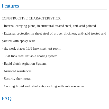
Features
CONSTRUCTIVE CHARACTERISTICS:
· Internal carrying plane, in structural treated steel, anti-acid painted.
· External protection in sheet steel of proper thickness, anti-acid treated and
painted with epoxy resin.
· six work places 18/8 Inox steel test room.
· 18/8 Inox steel lift able cooling system.
· Rapid clutch Agitation System.
· Armored resistances.
· Security thermostat.
· Cooling liquid and relief entry etching with rubber-carrier.
FAQ