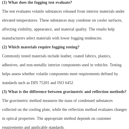
(1) What does the fogging test evaluate?
The test evaluates volatile substances released from interior materials under
elevated temperatures. These substances may condense on cooler surfaces,
affecting visibility, appearance, and material quality. The results help
manufacturers select materials with lower fogging tendencies.
(2) Which materials require fogging testing?
Commonly tested materials include leather, coated fabrics, plastics,
adhesives, and non-metallic interior components used in vehicles. Testing
helps assess whether volatile components meet requirements defined by
standards such as DIN 75201 and ISO 6452.
(3) What is the difference between gravimetric and reflection methods?
The gravimetric method measures the mass of condensed substances
collected on the cooling plate, while the reflection method evaluates changes
in optical properties. The appropriate method depends on customer
requirements and applicable standards.