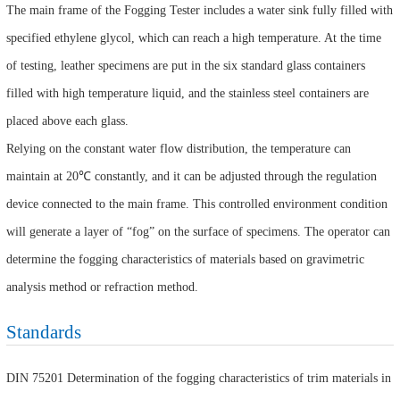
The main frame of the Fogging Tester includes a water sink fully filled with
specified ethylene glycol, which can reach a high temperature. At the time
of testing, leather specimens are put in the six standard glass containers
filled with high temperature liquid, and the stainless steel containers are
placed above each glass.
Relying on the constant water flow distribution, the temperature can
maintain at 20℃ constantly, and it can be adjusted through the regulation
device connected to the main frame. This controlled environment condition
will generate a layer of “fog” on the surface of specimens. The operator can
determine the fogging characteristics of materials based on gravimetric
analysis method or refraction method.
Standards
DIN 75201 Determination of the fogging characteristics of trim materials in