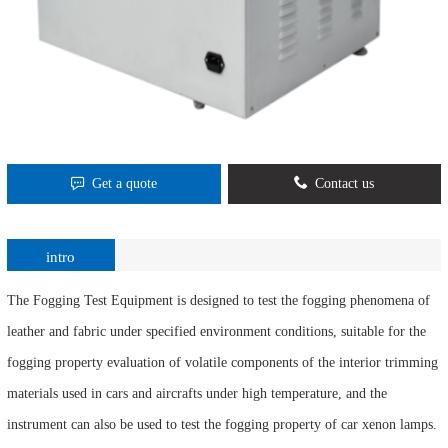
Get a quote
Contact us
intro
The Fogging Test Equipment is designed to test the fogging phenomena of
leather and fabric under specified environment conditions, suitable for the
fogging property evaluation of volatile components of the interior trimming
materials used in cars and aircrafts under high temperature, and the
instrument can also be used to test the fogging property of car xenon lamps.