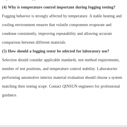
(4) Why is temperature control important during fogging testing?
Fogging behavior is strongly affected by temperature. A stable heating and
cooling environment ensures that volatile components evaporate and
condense consistently, improving repeatability and allowing accurate
comparison between different materials.
(5) How should a fogging tester be selected for laboratory use?
Selection should consider applicable standards, test method requirements,
number of test positions, and temperature control stability. Laboratories
performing automotive interior material evaluation should choose a system
matching their testing scope. Contact QINSUN engineers for professional
guidance.