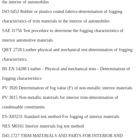
the interior of automobiles
ISO 6452 Rubber or plastics coated fabrics-determination of fogging
characteristics of trim materials in the interior of automobiles
SAE J1756 Test procedure to determine the fogging characteristics of
interior automotive materials
QB/T 2728 Leather-physical and mechanical test-determination of fogging
characteristics.
BS EN 14288 Leather - Physical and mechanical tests - Determination of
fogging characteristics
PV 3920 Determination of fog value (F) of non-metallic interior materials
PV 3015 Non-metallic materials for interior trim-determination of
condensable constituents.
ES-X83231 Standard test method-For fogging of interior materials
NES M0161 Interior materials fog test method
D45 1727 TRIM MATERIALS AND PARTS FOR INTERIOR AND