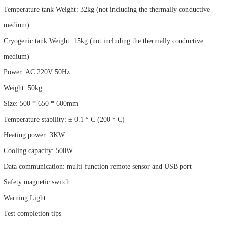
Temperature tank Weight: 32kg (not including the thermally conductive
medium)
Cryogenic tank Weight: 15kg (not including the thermally conductive
medium)
Power: AC 220V 50Hz
Weight: 50kg
Size: 500 * 650 * 600mm
Temperature stability: ± 0.1 ° C (200 ° C)
Heating power: 3KW
Cooling capacity: 500W
Data communication: multi-function remote sensor and USB port
Safety magnetic switch
Warning Light
Test completion tips