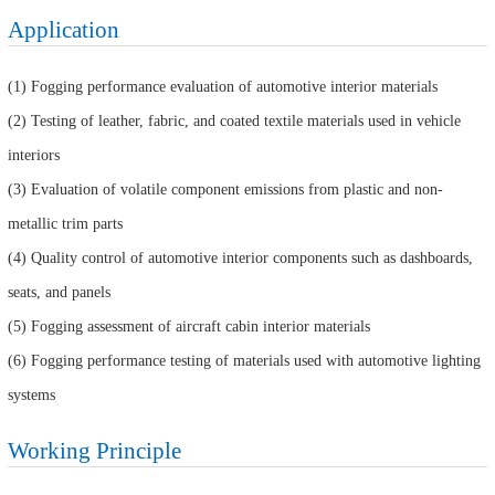
Application
(1) Fogging performance evaluation of automotive interior materials
(2) Testing of leather, fabric, and coated textile materials used in vehicle
interiors
(3) Evaluation of volatile component emissions from plastic and non-
metallic trim parts
(4) Quality control of automotive interior components such as dashboards,
seats, and panels
(5) Fogging assessment of aircraft cabin interior materials
(6) Fogging performance testing of materials used with automotive lighting
systems
Working Principle