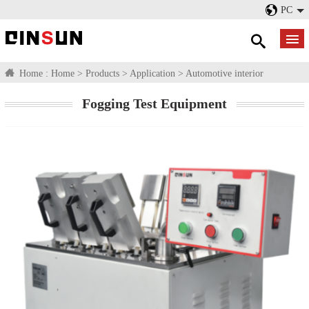
PC
Home :
Home
>
Products
>
Application
>
Automotive interior
Fogging Test Equipment