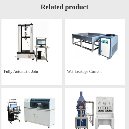
Related product
Fully Automatic Join
Wet Leakage Current