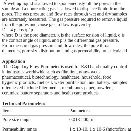
A wetting liquid is allowed to spontaneously fill the pores in the
sample and a nonreacting gas is allowed to displace liquid from the
pores. The gas pressure and flow rates through wet and dry samples
are accurately measured. The gas pressure required to remove liquid
from the pores and cause gas to flow is given by
D = 4 g cos q / p
where D is the pore diameter, g is the surface tension of liquid, q is
the contact angle of liquid, and p is the differential gas pressure.
From measured gas pressure and flow rates, the pore throat
diameters, pore size distribution, and gas permeability are calculated.
Application
The Capillary Flow Porometer is used for R&D and quality control
in industries worldwide such as filtration, nonwovens,
pharmaceutical, biotechnology, healthcare, household, food,
hygienic products, fuel cell, water purification, and battery. Samples
often tested include filter media, membranes paper, powders,
ceramics, battery separators and health care products.
Technical Parameters
Items
Parameters
Pore size range
0.013-500μm
Permeability range
1 x 10-10, 1 x 10-6 (microflow at