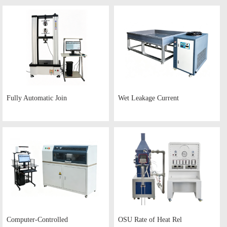
Fully Automatic Join
Wet Leakage Current
Computer-Controlled
OSU Rate of Heat Rel