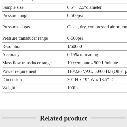
Sample size
0.5" - 2.5"diameter
Pressure range
0-500psi
Pressurized gas
Clean, dry, compressed air or no
Pressure transducer range
0-500psi
Resolution
1/60000
Accuracy
0.15% of reading
Mass flow transducer range
10 cc/minute - 500 L/minute
Power requirement
110/220 VAC, 50/60 Hz (Other p
Dimension
30" H x 19" W x 18.5" D
Weight
100Ibs
Related product