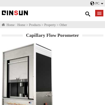
PC
Home :
Home
>
Products
>
Property
>
Other
Capillary Flow Porometer