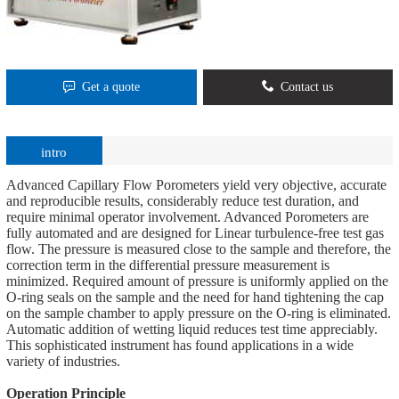
Get a quote
Contact us
intro
Advanced Capillary Flow Porometers yield very objective, accurate
and reproducible results, considerably reduce test duration, and
require minimal operator involvement. Advanced Porometers are
fully automated and are designed for Linear turbulence-free test gas
flow. The pressure is measured close to the sample and therefore, the
correction term in the differential pressure measurement is
minimized. Required amount of pressure is uniformly applied on the
O-ring seals on the sample and the need for hand tightening the cap
on the sample chamber to apply pressure on the O-ring is eliminated.
Automatic addition of wetting liquid reduces test time appreciably.
This sophisticated instrument has found applications in a wide
variety of industries.
Operation Principle