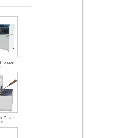
 Torsion
in
t Tester
TM