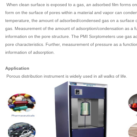
When clean surface is exposed to a gas, an adsorbed film forms on 
form on the surface of pores within a material and vapor can conden
temperature, the amount of adsorbed/condensed gas on a surface d
gas. Measurement of the amount of adsorption/condensation as a fu
information on the pore structure. The PMI Sorptometers use gas a
pore characteristics. Further, measurement of pressure as a function
information of adsorption.
Application
Porous distribution instrument is widely used in all walks of life.