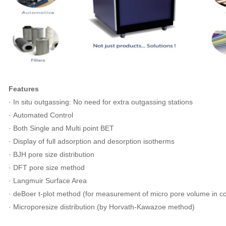
Features
· In situ outgassing: No need for extra outgassing stations
· Automated Control
· Both Single and Multi point BET
· Display of full adsorption and desorption isotherms
· BJH pore size distribution
· DFT pore size method
· Langmuir Surface Area
· deBoer t-plot method (for measurement of micro pore volume in cc
· Microporesize distribution (by Horvath-Kawazoe method)