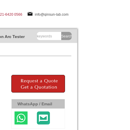
-21-6420 0566
info@qinsun-lab.com
n Arc Tester
Search
WhatsApp / Email