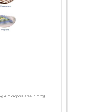
/g & micropore area in m²/g)