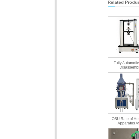
Related Produ
Fully Automatic
Disassembl
OSU Rate of He
Apparatus 