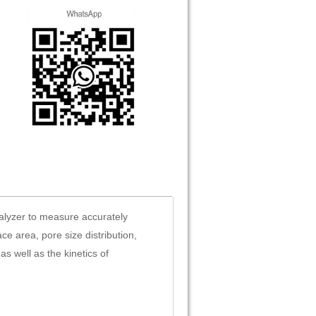
alyzer to measure accurately
ce area, pore size distribution,
 well as the kinetics of