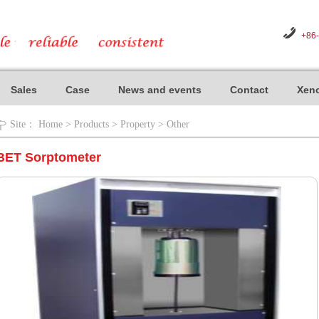
+86
Sales
Case
News and events
Contact
Xeno
Site：
Home
>
Products
>
Property
>
Other
BET Sorptometer