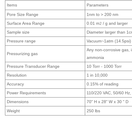
Items
Parameters
Pore Size Range
1nm to > 200 nm
Surface Area Range
0.01 m
/ g and larger
2
Sample size
Diameter larger than 1
Pressure range
Vacuum~1atm (14.5psi)
Any non-corrosive gas, i
Pressurizing gas
ammonia
Pressure Transducer Range
10 Torr - 1000 Torr
Resolution
1 in 10,000
Accuracy
0.15% of reading
Power Requirements
110/220 VAC, 50/60 Hz, 
Dimensions
70" H x 28" W x 30 " D
Weight
250 lbs