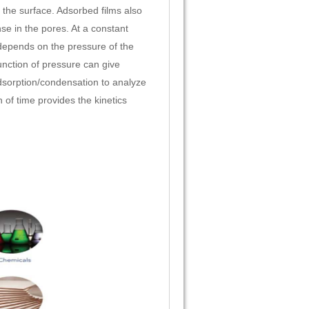
the surface. Adsorbed films also
se in the pores. At a constant
epends on the pressure of the
nction of pressure can give
dsorption/condensation to analyze
 of time provides the kinetics