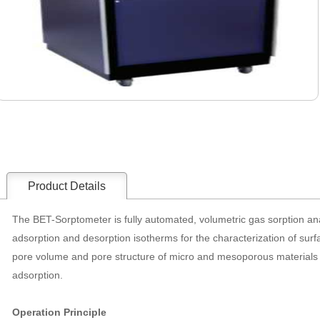
Product Details
The BET-Sorptometer is fully automated, volumetric gas sorption an
adsorption and desorption isotherms for the characterization of surfa
pore volume and pore structure of micro and mesoporous materials as
adsorption.
Operation Principle