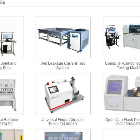
cts
 Joint and
Wet Leakage Current Test
Computer-Controlled
y Forc
System
Testing Mach
at Release
Universal Finger Abrasion
Open Cup Flash Poin
ASTM E9
Tester EN 60068
ISO 2592/AS