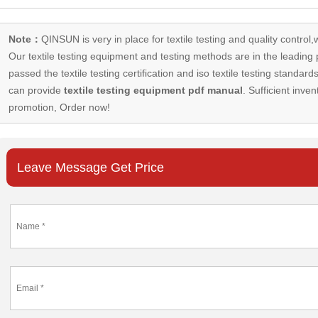
Note：
QINSUN is very in place for textile testing and quality control,
Our
textile testing equipment
and testing methods are in the leading p
passed the textile testing certification and iso textile testing standa
can provide
textile testing equipment pdf manual
. Sufficient inven
promotion, Order now!
Leave Message Get Price