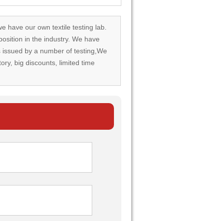
we have our own textile testing lab.
osition in the industry. We have
rds issued by a number of testing,We
tory, big discounts, limited time