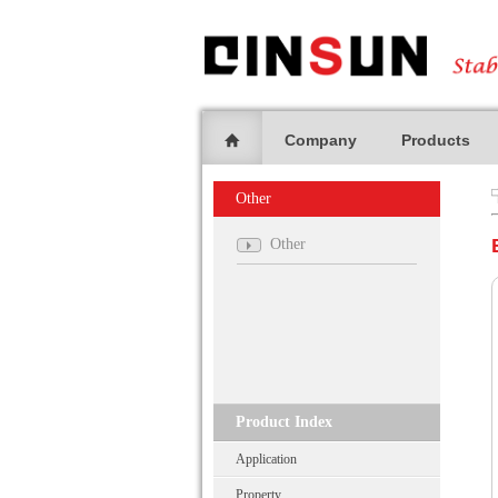
Company
Products
Other
Other
Product Index
Application
Property