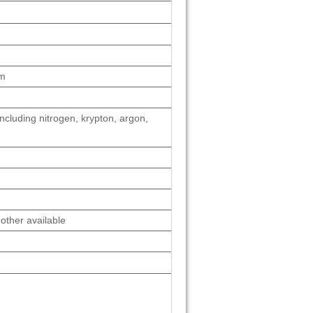
cm
ncluding nitrogen, krypton, argon,
other available