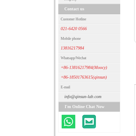
Contact us
Customer Hotline
021-6420 0566
Mobile phone
13816217984
Whatsapp/Wechat
+86-13816217984(Moocy)
+86-18501763615(qinsun)
E-mail
info@qinsun-lab.com
I'm Online Chat Now