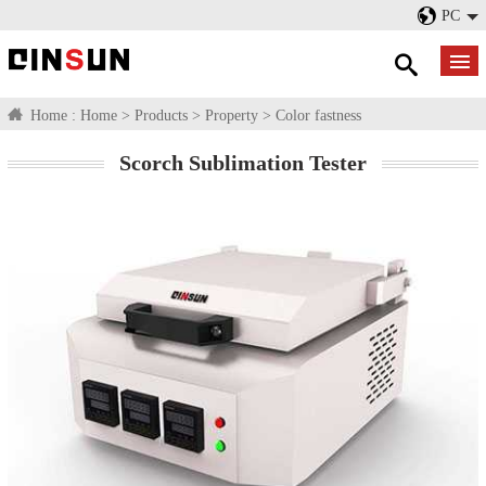
PC
Home :
Home
>
Products
>
Property
>
Color fastness
Scorch Sublimation Tester