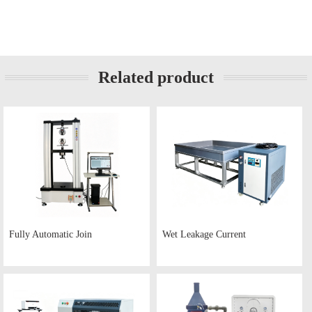
Related product
Fully Automatic Join
Wet Leakage Current