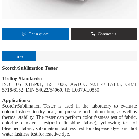
Get a quote
Contact us
intro
Scorch/Sublimation Tester
Testing Standards:
ISO 105 X11/P01, BS 1006, AATCC 92/114/117/133, GB/T
5718/6152, DIN 54022/54060, JIS L0879/L0850
Applications:
Scorch/Sublimation Tester is used in the laboratory to evaluate
colour fastness to dry heat, hot pressing and sublimation, as well as
thermal stability, The tester can perform color fastness test of fabric,
chlorine damage test(resin finishing fabric), yellowing test of
bleached fabric, sublimation fastness test for disperse dye, and hot
water fastness test for reactive dye.