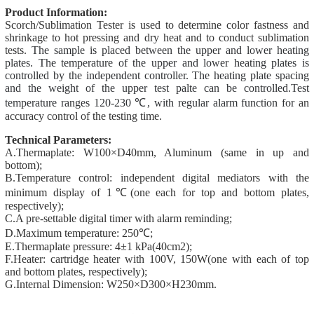
Product Information:
Scorch/Sublimation Tester is used to determine color fastness and
shrinkage to hot pressing and dry heat and to conduct sublimation
tests.
The sample is placed between the upper and lower heating
plates. The temperature of the upper and lower heating plates is
controlled by the independent controller. The heating plate spacing
and the weight of the upper test palte can be controlled.
Test
temperature ranges 120-230 ℃, with regular alarm function for
an
accuracy control of the testing time.
Technical Parameters:
A.Thermaplate: W100×D40mm, Aluminum (same in up and
bottom);
B.Temperature control: independent digital mediators with the
minimum display of 1℃(one each for top and bottom plates,
respectively);
C.A pre-settable digital timer with alarm reminding;
D.Maximum temperature: 250℃;
E.Thermaplate pressure: 4±1 kPa(40cm2);
F.Heater: cartridge heater with 100V, 150W(one with each of top
and bottom plates, respectively);
G.Internal Dimension: W250×D300×H230mm.