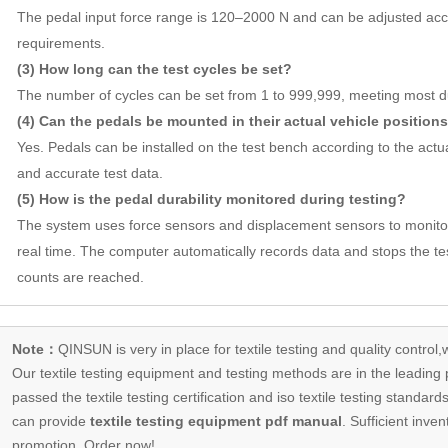
The pedal input force range is 120–2000 N and can be adjusted acco
requirements.
(3) How long can the test cycles be set?
The number of cycles can be set from 1 to 999,999, meeting most dur
(4) Can the pedals be mounted in their actual vehicle position
Yes. Pedals can be installed on the test bench according to the actual
and accurate test data.
(5) How is the pedal durability monitored during testing?
The system uses force sensors and displacement sensors to monitor
real time. The computer automatically records data and stops the te
counts are reached.
Note：
QINSUN is very in place for textile testing and quality control,
Our
textile testing equipment
and testing methods are in the leading p
passed the textile testing certification and iso textile testing standa
can provide
textile testing equipment pdf manual
. Sufficient inven
promotion, Order now!