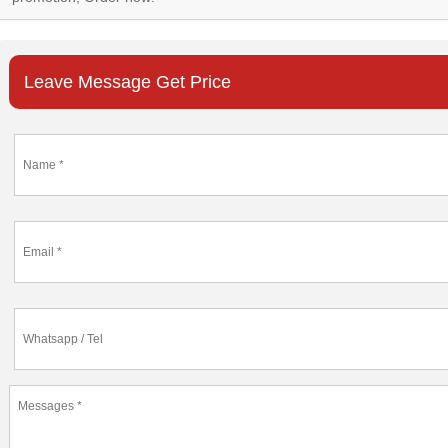
Leave Message Get Price