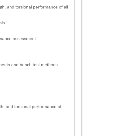
gth, and torsional performance of all
als.
ormance assessment.
ments and bench test methods
gth, and torsional performance of