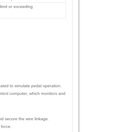
limit or exceeding
ated to simulate pedal operation.
ontrol computer, which monitors and
nd secure the wire linkage.
 force.