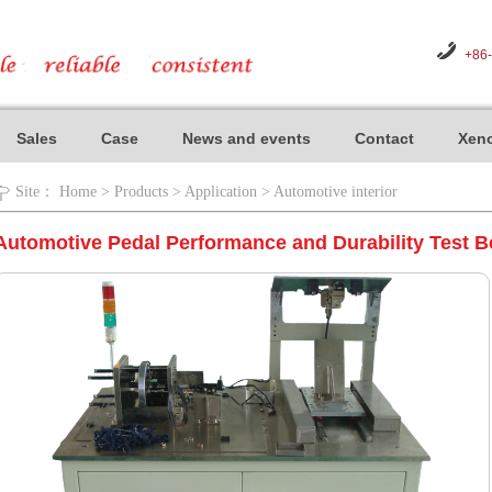
+86
Sales
Case
News and events
Contact
Xeno
Site：
Home
>
Products
>
Application
>
Automotive interior
Automotive Pedal Performance and Durability Test 