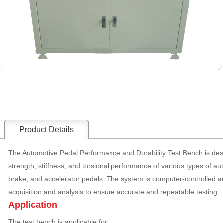
Product Details
The Automotive Pedal Performance and Durability Test Bench is desig
strength, stiffness, and torsional performance of various types of au
brake, and accelerator pedals. The system is computer-controlled 
acquisition and analysis to ensure accurate and repeatable testing.
Application
The test bench is applicable for: