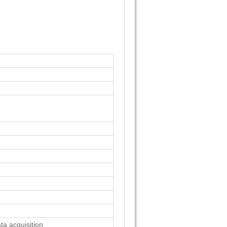
a acquisition