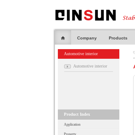
Company
Products
Automotive interior
Automotive interior
Product Index
Application
Property