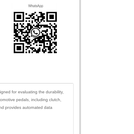
ned for evaluating the durability,
tomotive pedals, including clutch,
and provides automated data