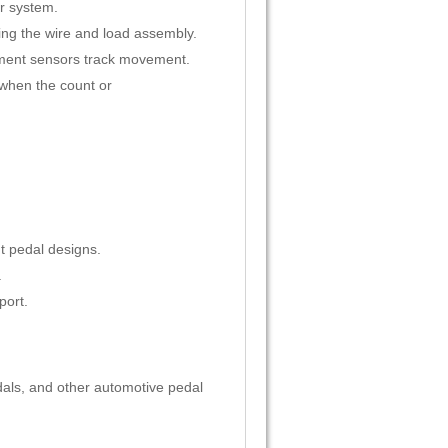
er system.
ing the wire and load assembly.
ement sensors track movement.
 when the count or
t pedal designs.
.
port.
dals, and other automotive pedal