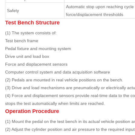
Automatic stop upon reaching cycle 
Safety
force/displacement thresholds
Test Bench Structure
(1) The system consists of:
Test bench frame
Pedal fixture and mounting system
Drive unit and load box
Force and displacement sensors
Computer control system and data acquisition software
(2) Pedals are mounted in real vehicle positions on the bench.
(3) Drive and load mechanisms are pneumatically or electrically actu
(4) Force and displacement sensors provide real-time data to the c
stops the test automatically when limits are reached.
Operation Procedure
(1) Mount the pedal on the test bench in its actual vehicle position a
(2) Adjust the cylinder position and air pressure to the required input