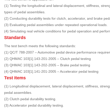
(1) Testing the longitudinal and lateral displacement, stiffness, stren
types of pedal assemblies.
(2) Conducting durability tests for clutch, accelerator, and brake ped
(3) Evaluating pedal assemblies under repeated operational loads.
(4) Simulating real vehicle conditions for pedal operation and perf
Standards
The test bench meets the following standards:
(1) QC/T 788-2007 – Automotive pedal device performance require
(2) QHMAC 103[1].143-201-2005 – Clutch pedal testing
(3) QHMAC 103[1].143-202-2005 – Brake pedal testing
(4) QHMAC 103[1].141-201-2005 – Accelerator pedal testing
Test Items
(1) Longitudinal displacement, lateral displacement, stiffness, stren
pedal assemblies.
(2) Clutch pedal durability testing.
(3) Accelerator pedal durability testing.