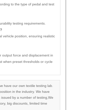
rding to the type of pedal and test
ability testing requirements.
s?
 vehicle position, ensuring realistic
 output force and displacement in
st when preset thresholds or cycle
we have our own textile testing lab.
osition in the industry. We have
rds issued by a number of testing,We
tory, big discounts, limited time