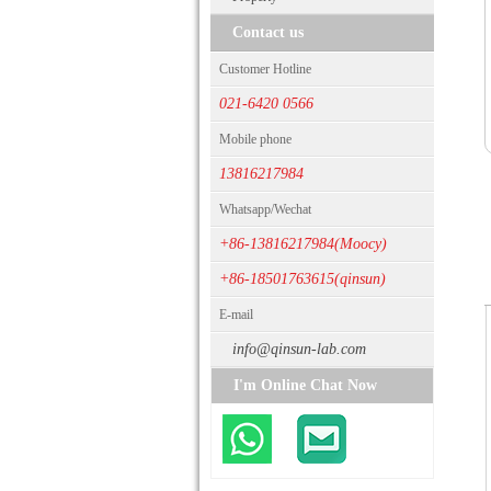
Contact us
Customer Hotline
021-6420 0566
Mobile phone
13816217984
Whatsapp/Wechat
+86-13816217984(Moocy)
+86-18501763615(qinsun)
E-mail
info@qinsun-lab.com
I'm Online Chat Now