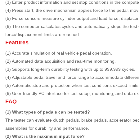
(3) Enter product information and set stop conditions in the comput
(4) Press start; the drive mechanism applies force to the pedal, mov
(5) Force sensors measure cylinder output and load force; displac
(6) The computer calculates cycles and automatically stops the test
force/displacement limits are reached.
Features
(1) Accurate simulation of real vehicle pedal operation.
(2) Automated data acquisition and real-time monitoring.
(3) Supports long-term durability testing with up to 999,999 cycles.
(4) Adjustable pedal travel and force range to accommodate differen
(5) Automatic stop and protection when test conditions exceed limits
(6) User-friendly PC interface for test setup, monitoring, and data ex
FAQ
(1) What types of pedals can be tested?
The tester can evaluate clutch pedals, brake pedals, accelerator pe
assemblies for durability and performance.
(2) What is the maximum input force?