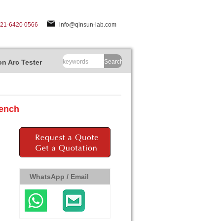
-21-6420 0566
info@qinsun-lab.com
n Arc Tester
Search
Bench
WhatsApp / Email