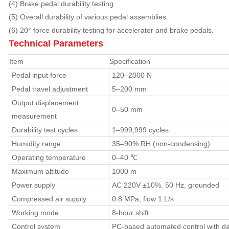
(4) Brake pedal durability testing.
(5) Overall durability of various pedal assemblies.
(6) 20° force durability testing for accelerator and brake pedals.
Technical Parameters
Item
Specification
Pedal input force
120–2000 N
Pedal travel adjustment
5–200 mm
Output displacement
0–50 mm
measurement
Durability test cycles
1–999,999 cycles
Humidity range
35–90% RH (non-condensing)
Operating temperature
0–40 ℃
Maximum altitude
1000 m
Power supply
AC 220V ±10%, 50 Hz, grounded
Compressed air supply
0.8 MPa, flow 1 L/s
Working mode
8-hour shift
Control system
PC-based automated control with dat