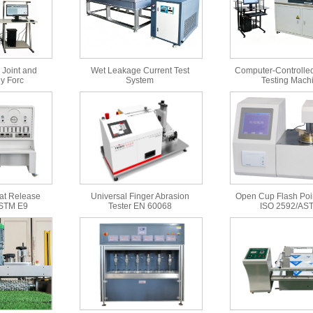
 Joint and
Wet Leakage Current Test
Computer-Controlled
y Forc
System
Testing Mach
at Release
Universal Finger Abrasion
Open Cup Flash Poin
ASTM E9
Tester EN 60068
ISO 2592/AS