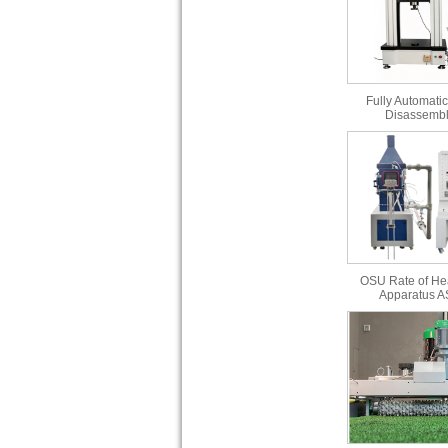
Fully Automatic
Disassembl
OSU Rate of He
Apparatus 