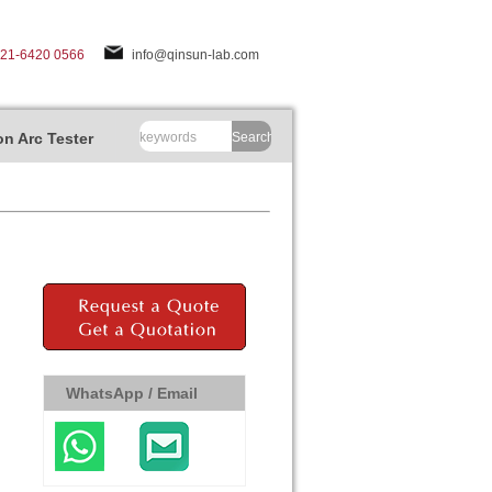
-21-6420 0566
info@qinsun-lab.com
n Arc Tester
Search
WhatsApp / Email