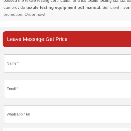
passed the textile testing certification and iso textile testing standa
can provide
textile testing equipment pdf manual
. Sufficient inven
promotion, Order now!
Leave Message Get Price