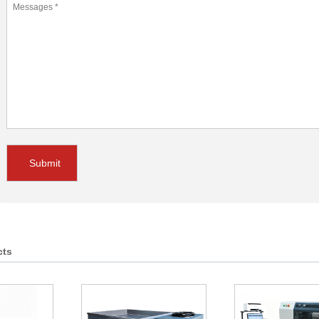
Submit
cts