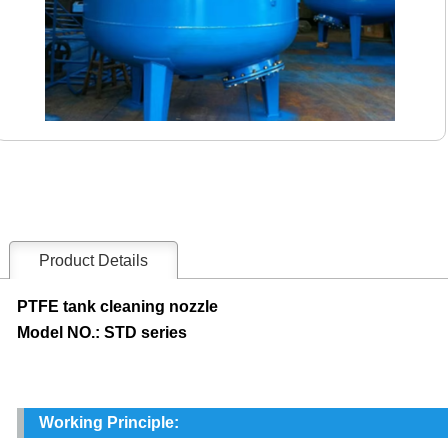
Product Details
PTFE tank cleaning nozzle
Model NO.: STD series
Working Principle: