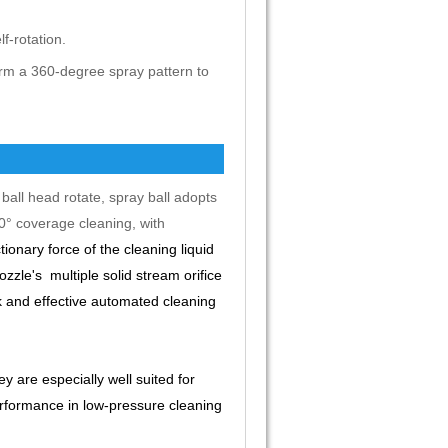
f-rotation.
rm a 360-degree spray pattern to
ball head rotate, spray ball adopts
60° coverage cleaning, with
ionary force of the cleaning liquid
zle's multiple solid stream orifice
ck and effective automated cleaning
y are especially well suited for
erformance in low-pressure cleaning