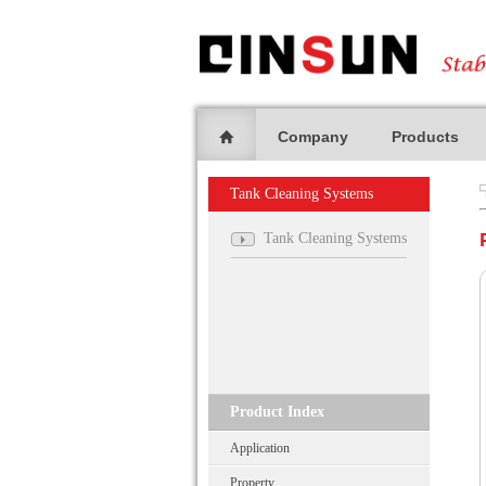
Company
Products
Tank Cleaning Systems
Tank Cleaning Systems
Product Index
Application
Property