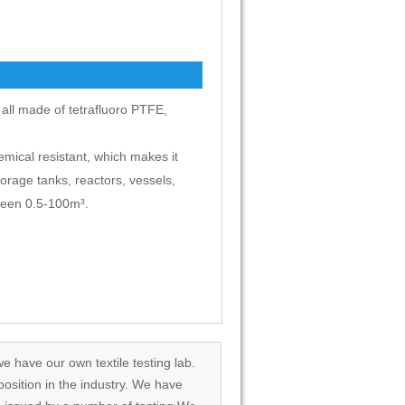
e all made of tetrafluoro PTFE,
emical resistant, which makes it
torage tanks, reactors, vessels,
tween 0.5-100m³.
we have our own textile testing lab.
osition in the industry. We have