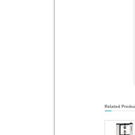
Related Produ