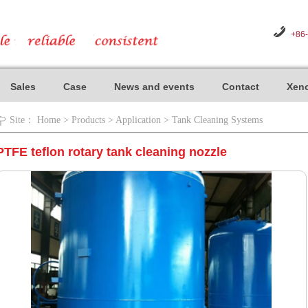
+86
Sales
Case
News and events
Contact
Xeno
Site：
Home
>
Products
>
Application
>
Tank Cleaning Systems
PTFE teflon rotary tank cleaning nozzle