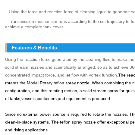
Using the force and reaction force of cleaning liquid to generate sel
Transmission mechanism runs according to the set trajectory to fo
achieve a complete tank cover.
Features & Benefits:
Using the reaction force generated by the cleaning fluid to make the 
solid stream nozzles and scientifically arranged, so as to achieve 3
concentrated impact force, and jet flow with vortex function.
The react
rotates the Model Rotary teflon spray nozzle.
When combining the noz
configuration, and this rotating motion, a solid stream spray for qui
of tanks,vessels,containers,and equipment is produced.
Since no external power source is required to rotate the nozzles. The
clean-in-place systems. The teflon spray nozzle offer exceptional p
and rising applications.