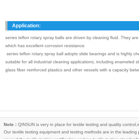
Application:
series teflon rotary spray balls are driven by cleaning fluid. They ar
which has excellent corrosion resistance.
series teflon rotary spray ball adopts slide bearings and is highly ch
suitable for all industrial cleaning applications, including enameled s
glass fiber reinforced plastics and other vessels with a capacity be
Note：
QINSUN is very in place for textile testing and quality control,
Our
textile testing equipment
and testing methods are in the leading p