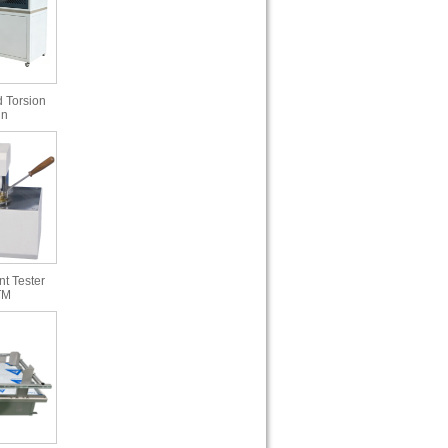
 Torsion
in
t Tester
TM