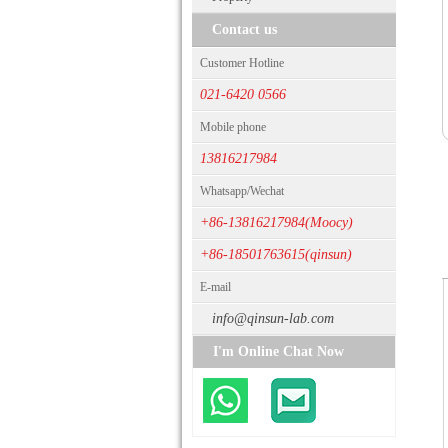
Contact us
Customer Hotline
021-6420 0566
Mobile phone
13816217984
Whatsapp/Wechat
+86-13816217984(Moocy)
+86-18501763615(qinsun)
E-mail
info@qinsun-lab.com
I'm Online Chat Now