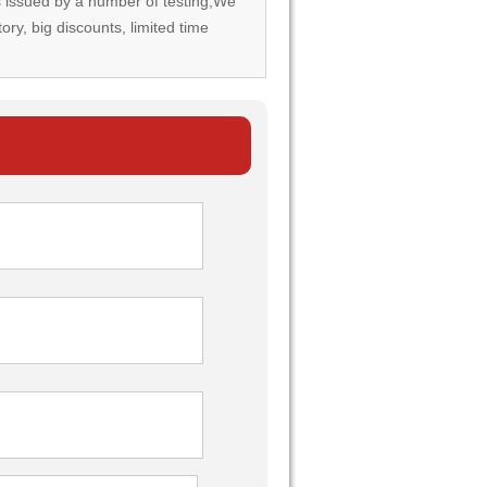
rds issued by a number of testing,We
tory, big discounts, limited time