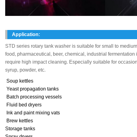
Application:
STD series rotary tank washer is suitable for small to medium
food, pharmaceutical, beer, chemical, industrial fermentation
require high impact cleaning. Especially suitable for occasion
syrup, powder, etc.
Soup kettles
Yeast propagation tanks
Batch processing vessels
Fluid bed dryers
Ink and paint mixing vats
Brew kettles
Storage tanks
Spray dryers