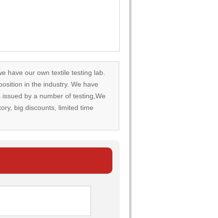
we have our own textile testing lab.
osition in the industry. We have
rds issued by a number of testing,We
tory, big discounts, limited time