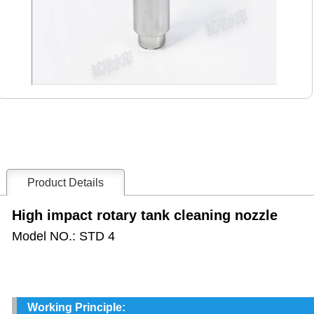
Product Details
High impact rotary tank cleaning nozzle
Model NO.: STD 4
Working Principle: