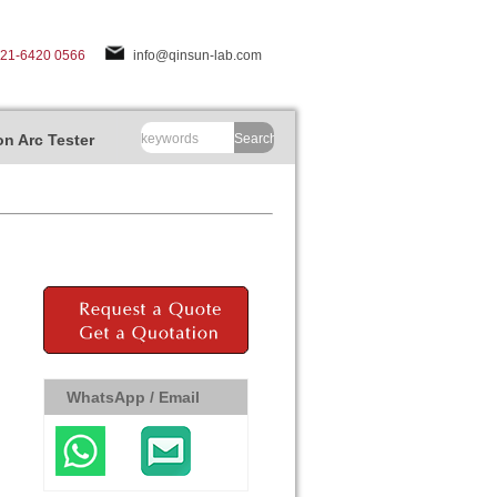
-21-6420 0566
info@qinsun-lab.com
n Arc Tester
Search
WhatsApp / Email