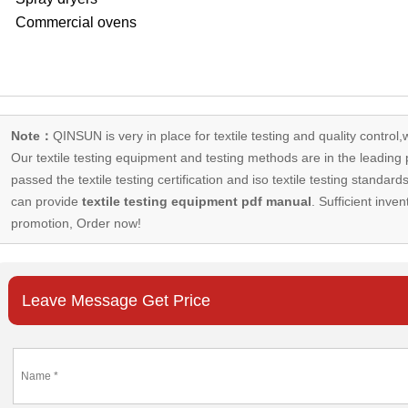
Commercial ovens
Note：
QINSUN is very in place for textile testing and quality control,
Our
textile testing equipment
and testing methods are in the leading p
passed the textile testing certification and iso textile testing standa
can provide
textile testing equipment pdf manual
. Sufficient inven
promotion, Order now!
Leave Message Get Price