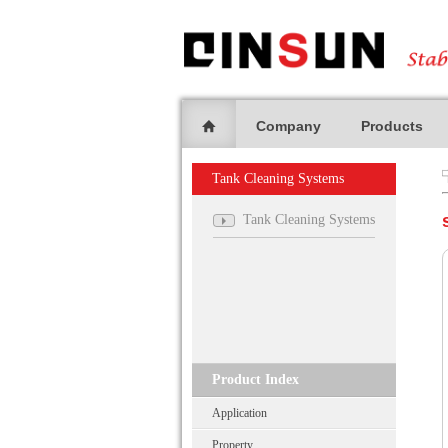
Company
Products
Tank Cleaning Systems
Tank Cleaning Systems
Product Index
Application
Property