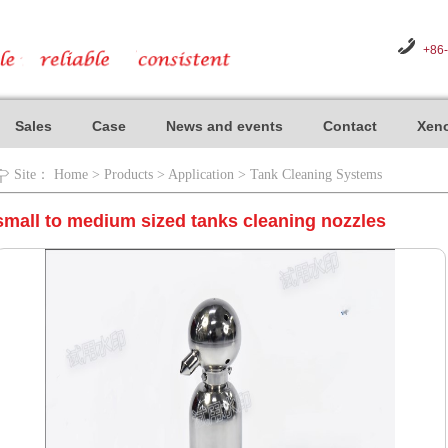
+86
Sales
Case
News and events
Contact
Xeno
Site：
Home
>
Products
>
Application
>
Tank Cleaning Systems
small to medium sized tanks cleaning nozzles