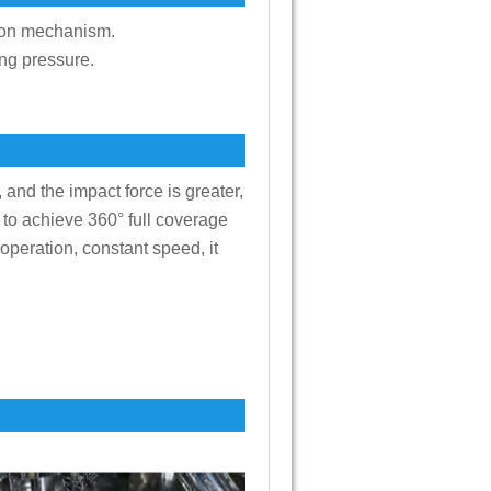
ction mechanism.
ing pressure.
 and the impact force is greater,
, to achieve 360° full coverage
 operation, constant speed, it