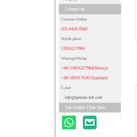
Contact us
Customer Hotline
021-6420 0566
Mobile phone
13816217984
Whatsapp/Wechat
+86-13816217984(Moocy)
+86-18501763615(qinsun)
E-mail
info@qinsun-lab.com
I'm Online Chat Now