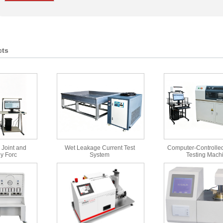
cts
 Joint and
Wet Leakage Current Test
Computer-Controlled
y Forc
System
Testing Mach