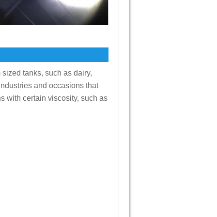
 sized tanks, such as dairy,
 industries and occasions that
s with certain viscosity, such as