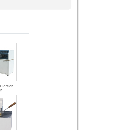
 Torsion
in