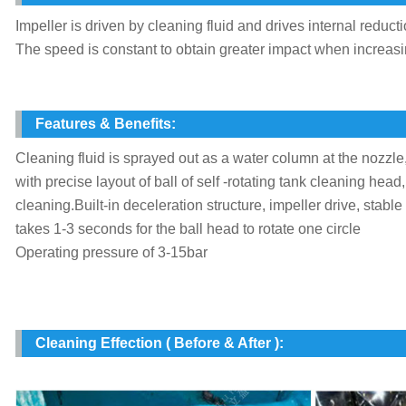
Impeller is driven by cleaning fluid and drives internal redu
The speed is constant to obtain greater impact when increas
Features & Benefits:
Cleaning fluid is sprayed out as a water column at the nozzle,
with precise layout of ball of self -rotating tank cleaning head
cleaning.Built-in deceleration structure, impeller drive, stable
takes 1-3 seconds for the ball head to rotate one circle
Operating pressure of 3-15bar
Cleaning Effection ( Before & After ):