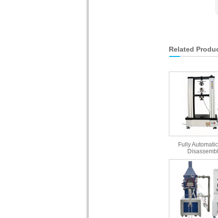
Related Produ
Fully Automatic
Disassembl