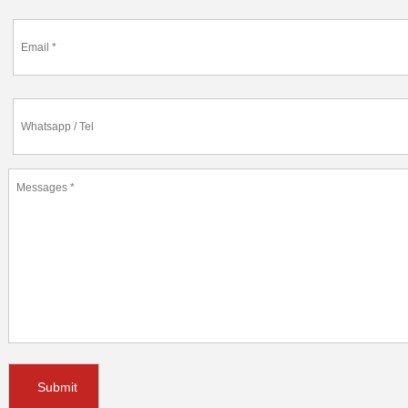
Submit