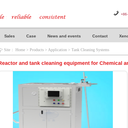
+86
Sales
Case
News and events
Contact
Xeno
Site：
Home
>
Products
>
Application
>
Tank Cleaning Systems
Reactor and tank cleaning equipment for Chemical a