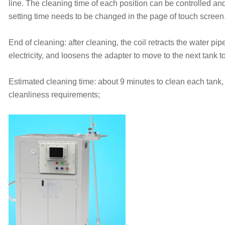
line. The cleaning time of each position can be controlled a
setting time needs to be changed in the page of touch screen
End of cleaning: after cleaning, the coil retracts the water pipe
electricity, and loosens the adapter to move to the next tank t
Estimated cleaning time: about 9 minutes to clean each tank,
cleanliness requirements;