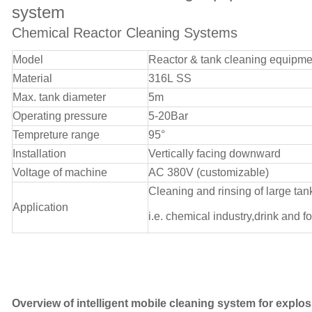
system
Chemical Reactor Cleaning Systems
Model
Reactor & tank cleaning equipme
Material
316L SS
Max. tank diameter
5m
Operating pressure
5-20Bar
Tempreture range
95°
Installation
Vertically facing downward
Voltage of machine
AC 380V (customizable)
Cleaning and rinsing of large tan
Application
i.e. chemical industry,drink and f
Overview of intelligent mobile cleaning system for explos