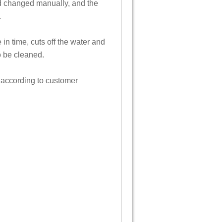
nd changed manually, and the
.
 in time, cuts off the water and
o be cleaned.
 according to customer