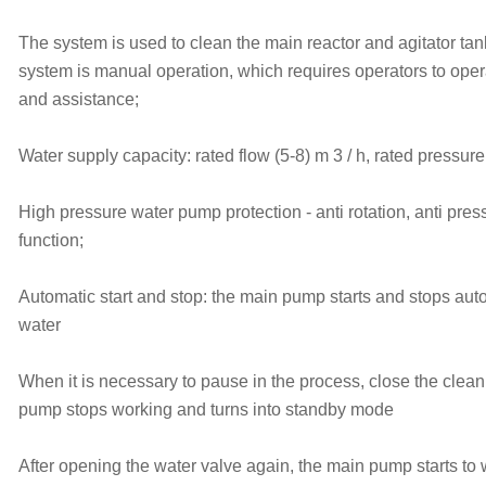
The system is used to clean the main reactor and agitator ta
system is manual operation, which requires operators to ope
and assistance;
Water supply capacity: rated flow (5-8) m 3 / h, rated pressure
High pressure water pump protection - anti rotation, anti pres
function;
Automatic start and stop: the main pump starts and stops autom
water
When it is necessary to pause in the process, close the clean
pump stops working and turns into standby mode
After opening the water valve again, the main pump starts to 