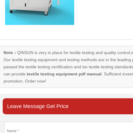
Note：
QINSUN is very in place for textile testing and quality control,
Our
textile testing equipment
and testing methods are in the leading p
passed the textile testing certification and iso textile testing standa
can provide
textile testing equipment pdf manual
. Sufficient inven
promotion, Order now!
Leave Message Get Price