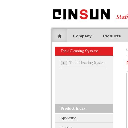
Company
Products
Tank Cleaning Systems
Tank Cleaning Systems
Product Index
Application
Property