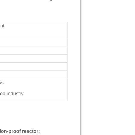
nt
ks
ood industry.
ion-proof reactor: