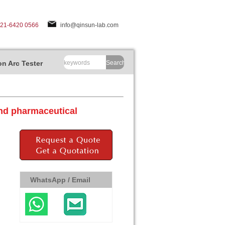
-21-6420 0566
info@qinsun-lab.com
n Arc Tester
Search
nd pharmaceutical
WhatsApp / Email