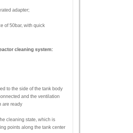
rated adapter;
e of 50bar, with quick
reactor cleaning system:
d to the side of the tank body
onnected and the ventilation
on are ready
the cleaning state, which is
ing points along the tank center