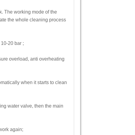
nk. The working mode of the
rate the whole cleaning process
 10-20 bar ;
sure overload, anti overheating
atically when it starts to clean
ing water valve, then the main
work again;