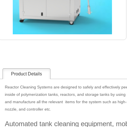
Product Details
Reactor Cleaning Systems are designed to safely and effectively pee
inside of polymerization tanks, reactors, and storage tanks by usin
and manufacture all the relevant items for the system such as high
nozzle, and controller etc.
Automated tank cleaning equipment, mobi