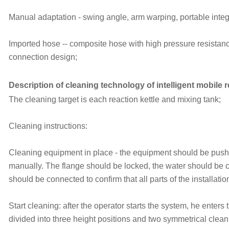
Manual adaptation - swing angle, arm warping, portable integ
Imported hose -- composite hose with high pressure resistanc
connection design;
Description of cleaning technology of intelligent mobile 
The cleaning target is each reaction kettle and mixing tank;
Cleaning instructions:
Cleaning equipment in place - the equipment should be pushe
manually. The flange should be locked, the water should be c
should be connected to confirm that all parts of the installati
Start cleaning: after the operator starts the system, he enters 
divided into three height positions and two symmetrical clean