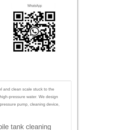
l and clean scale stuck to the
g high-pressure water. We design
-pressure pump, cleaning device,
le tank cleaning