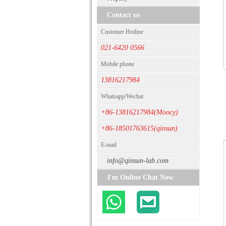
Contact us
Customer Hotline
021-6420 0566
Mobile phone
13816217984
Whatsapp/Wechat
+86-13816217984(Moocy)
+86-18501763615(qinsun)
E-mail
info@qinsun-lab.com
I'm Online Chat Now