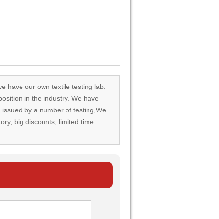
we have our own textile testing lab.
osition in the industry. We have
rds issued by a number of testing,We
tory, big discounts, limited time