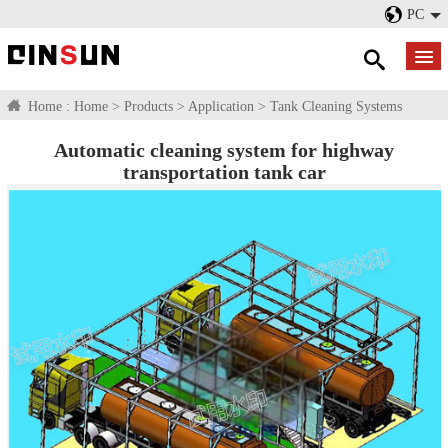
PC
Home :
Home
>
Products
>
Application
>
Tank Cleaning Systems
Automatic cleaning system for highway
transportation tank car