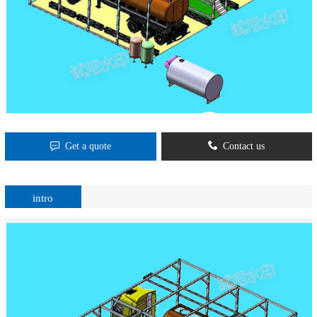
Get a quote
Contact us
intro