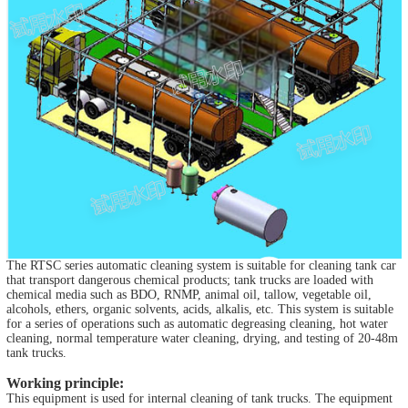
The RTSC series automatic cleaning system is suitable for cleaning tank car
that transport dangerous chemical products; tank trucks are loaded with
chemical media such as BDO, RNMP, animal oil, tallow, vegetable oil,
alcohols, ethers, organic solvents, acids, alkalis, etc. This system is suitable
for a series of operations such as automatic degreasing cleaning, hot water
cleaning, normal temperature water cleaning, drying, and testing of 20-48m
tank trucks.
Working principle:
This equipment is used for internal cleaning of tank trucks. The equipment