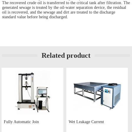
The recovered crude oil is transferred to the critical tank after filtration. The
generated sewage is treated by the oil-water separation device, the residual
oil is recovered, and the sewage and dirt are treated to the discharge
standard value before being discharged.
Related product
Fully Automatic Join
Wet Leakage Current