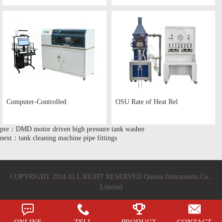
Computer-Controlled
OSU Rate of Heat Rel
pre：DMD motor driven high pressure tank washer
next：tank cleaning machine pipe fittings
COPYRIGHT 2024 ALL RIGHT RESERVED Qinsun Instruments Co.,
Limited
ONLINE
TELL
PRODUCT
CONTACT