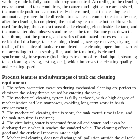
working mode is fully automatic program control. According to the cleaning
environment and tank conditions, the camera and light source are assisted;
the manhole position is automatically determined, and the cleaning head
automatically moves in the direction to clean each compartment one by one;
after the cleaning is completed, the hot air system of the hot air blower is
used for drying; the camera transmits the cleaning video inside the tank, and
the manual terminal observes and inspects the tank. No one goes down the
tank throughout the process, and a series of automated processes such as
residual oil discharge, tank steaming, cleaning, sewage recovery, drying, and
testing of the entire oil tank are completed. The cleaning operation is carried
out according to the assembly line, and the tank body is cleaned
synchronously in sequence (including extraction of residual liquid, steaming
tank, cleaning, drying, testing, etc.), which improves the cleaning quality
and cleaning speed.
Product features and advantages of tank car cleaning
equipment:
1. The safety protection measures during mechanical cleaning are perfect to
eliminate the safety threats caused by entering the tank;
2. The mechanical cleaning system is fully enclosed, with a high degree of
mechanization and less manpower, avoiding long-term work in harsh
environments;
3. The mechanical cleaning time is short, the tank mouth time is less, and
the tank stop time is reduced;
4. The circulating water is separated from oil and water, and it can be
discharged only when it reaches the standard value. The cleaning effect is
good and the crude oil recovery rate is high;
5. Mechanical cleaning does not discharge oil pollution outside the oil tank.