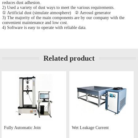
reduces dust adhesion.
2) Used a variety of dust ways to meet the various requirements.
① Artificial dust (simulate atmosphere) ② Aerosol generator
3) The majority of the main components are by our company with the
convenient maintenance and low cost.
4) Software is easy to operate with reliable data.
Related product
Fully Automatic Join
Wet Leakage Current