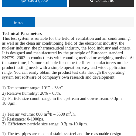
Get a quote
Contact us
intro
Technical Parameters
This test system is suitable for the field of ventilation and air conditioning,
as well as the clean air conditioning field of the electronic industry, the
nuclear industry, the pharmaceutical industry, the food industry and others.
It is designed and manufactured by the principle of European standard
EN779: 2002 to conduct tests with counting method or weighing method. At
the same time, it’s more suitable for domestic filter manufacturers on the
product testing needs with a simple operation, easy and wide application
range. You can easily obtain the product test data through the operating
system test software of company's own research and development.
1) Temperature range: 10℃～38℃.
2) Relative humidity: 20%～65%.
3) Particle size count range in the upstream and downstream: 0.3μm-
10.0μm.
3
3
1) Test air volume: 800 m
/h～5500 m
/h.
2) Resistance: 0-1000pa.
3) Efficiency particle size range: 0.3μm-10.0μm.
1) The test pipes are made of stainless steel and the reasonable design