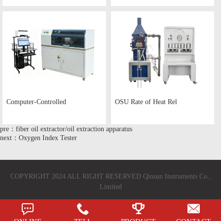
Computer-Controlled
OSU Rate of Heat Rel
pre：fiber oil extractor/oil extraction apparatus
next：Oxygen Index Tester
COPYRIGHT 2024 ALL RIGHT RESERVED Qinsun Instruments Co.,
Limited