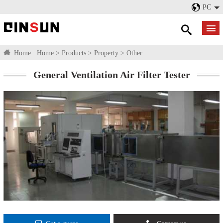
PC
Home :
Home
>
Products
>
Property
>
Other
General Ventilation Air Filter Tester