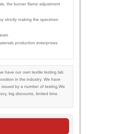
le, the burner flame adjustment
by strictly making the specimen
eset.
materials production enterprises
we have our own textile testing lab.
osition in the industry. We have
rds issued by a number of testing,We
tory, big discounts, limited time