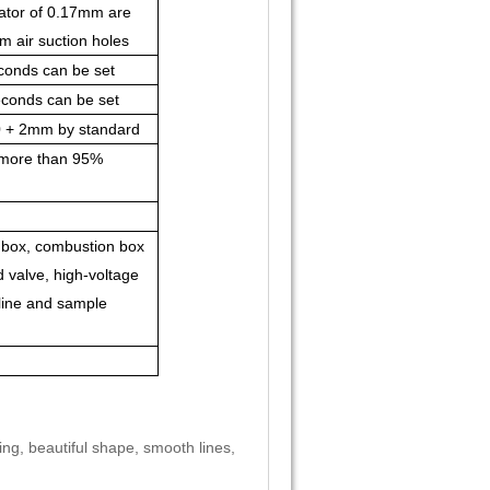
ator of 0.17mm are
 air suction holes
conds can be set
conds can be set
0 + 2mm by standard
f more than 95%
 box, combustion box
d valve, high-voltage
l line and sample
ing, beautiful shape, smooth lines,