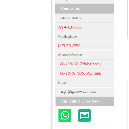
Contact us
Customer Hotline
021-6420 0566
Mobile phone
13816217984
Whatsapp/Wechat
+86-13816217984(Moocy)
+86-18501763615(qinsun)
E-mail
info@qinsun-lab.com
I'm Online Chat Now