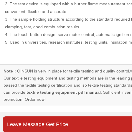
2. The test device is equipped with a burner flame measurement sca
convenient, flexible and accurate.
3. The sample holding structure according to the standard required 
clamping, fast, good combustion results.
4. The touch-button design, servo motor control, automatic ignition r
5. Used in universities, research institutes, testing units, insulation 
Note：
QINSUN is very in place for textile testing and quality control,
Our
textile testing equipment
and testing methods are in the leading p
passed the textile testing certification and iso textile testing standa
can provide
textile testing equipment pdf manual
. Sufficient inven
promotion, Order now!
Leave Message Get Price