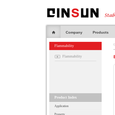
Company
Products
Flammability
Flammability
Product Index
Application
Property