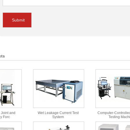
Submit
cts
 Joint and
Wet Leakage Current Test
Computer-Controlled
y Forc
System
Testing Mach