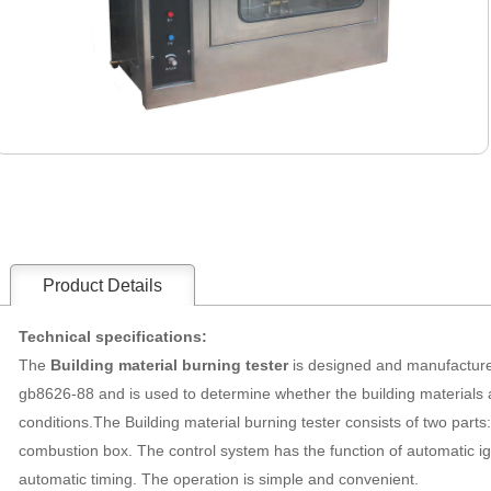
Product Details
Technical specifications:
The
Building material burning tester
is designed and manufacture
gb8626-88 and is used to determine whether the building materials 
conditions.The
Building material burning tester
consists of two parts:
combustion box. The control system has the function of automatic ig
automatic timing. The operation is simple and convenient.