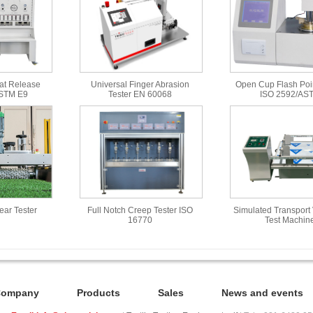
at Release
Universal Finger Abrasion
Open Cup Flash Poin
ASTM E9
Tester EN 60068
ISO 2592/AS
Wear Tester
Full Notch Creep Tester ISO
Simulated Transport 
16770
Test Machin
Company
Products
Sales
News and events