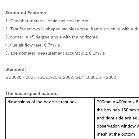
Structural Features:
1. Chamber material: stainless steel mirror
2. Test folder: two U-shaped stainless steel frame structure with a 
3. burner: a 45 degree angle with the horizontal
4. flue air flow rate: 0.7m / s
5. anemometer measurement accuracy: ± 0.1m / s
Standard:
GB8626－2007, ISO11925-2:2002, GB/T10801.2－2002
The basic specifications:
dimensions of the box size test box
700mm x 400mm x 81
the box has 150mm s
and right side are eq
observation window wi
mesh at the bottom