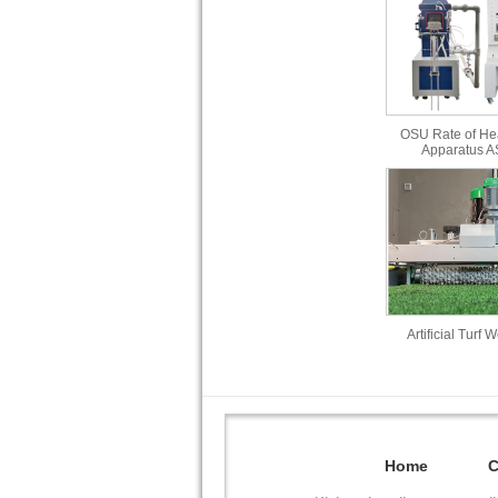
OSU Rate of He
Apparatus 
Artificial Turf 
Home