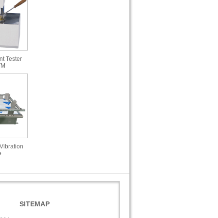
t Tester
TM
Vibration
e
SITEMAP