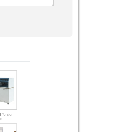
 Torsion
in