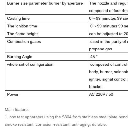
Burner size parameter burner by aperture
The nozzle and regul
composed of four 4mm
Casting time
0 ~ 99 minutes 99 se
The ignition time
0 ~ 99 minutes 99 se
The flame height
can be adjusted to 2
Combustion gases
used in the purity o
propane gas
Burning Angle
45 °
whole set of configuration
composed of control
body, burner, solenoi
igniter, signal contro
bracket.
Power
AC 220V / 50
Main feature:
1. box test apparatus using the S304 from stainless steel plate bend
smoke resistant, corrosion-resistant, anti-aging, durable.