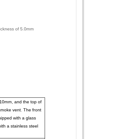
thickness of 5.0mm
0mm, and the top of
moke vent. The front
uipped with a glass
th a stainless steel