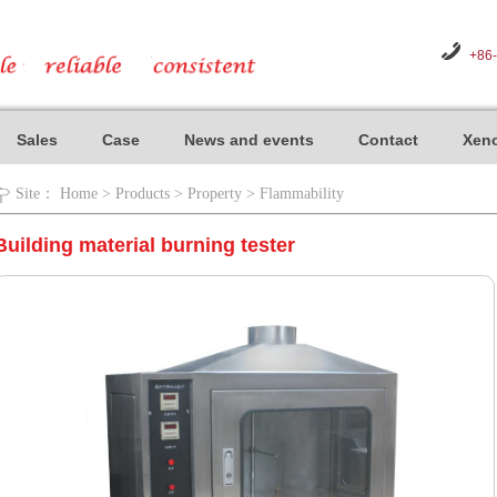
+86
Sales
Case
News and events
Contact
Xeno
Site：
Home
>
Products
>
Property
>
Flammability
Building material burning tester