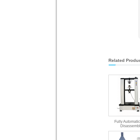
Related Produ
Fully Automatic
Disassembl