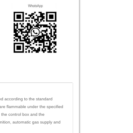
d according to the standard
are flammable under the specified
 the control box and the
nition, automatic gas supply and