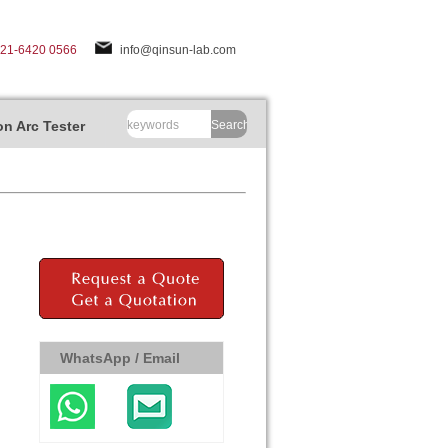
-21-6420 0566
info@qinsun-lab.com
n Arc Tester
Search
WhatsApp / Email