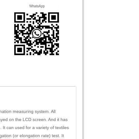
mation measuring system. All
ayed on the LCD screen. And it has
t can used for a variety of textiles
ation (or elongation rate) test. It