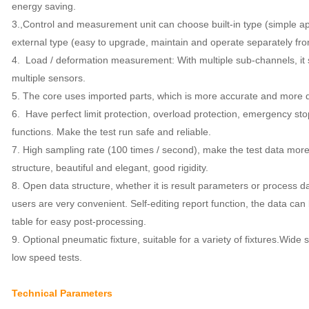
energy saving.
3.,
Control and measurement unit can choose built-in type (simple 
external type (easy to upgrade, maintain and operate separately fr
4.
Load / deformation measurement: With multiple sub-channels, i
multiple sensors.
5.
The core uses imported parts, which is more accurate and more 
6.
Have perfect limit protection, overload protection, emergency sto
functions. Make the test run safe and reliable.
7. High sampling rate (100 times / second), make the test data more
structure, beautiful and elegant, good rigidity.
8.
Open data structure, whether it is result parameters or process da
users are very convenient. Self-editing report function, the data can
table for easy post-processing.
9. Optional pneumatic fixture, suitable for a variety of fixtures.
Wide s
low speed tests.
Technical Parameters