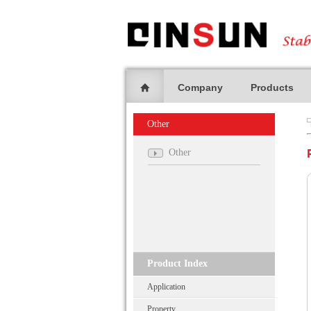
Company
Products
Other
Other
Product Index
Application
Property