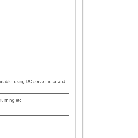
riable, using DC servo motor and
running etc.