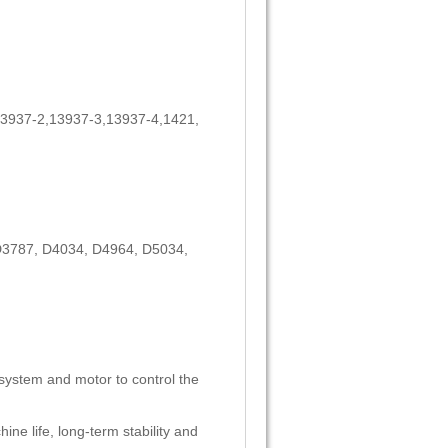
3937-2,13937-3,13937-4,1421,
D3787, D4034, D4964, D5034,
 system and motor to control the
ine life, long-term stability and