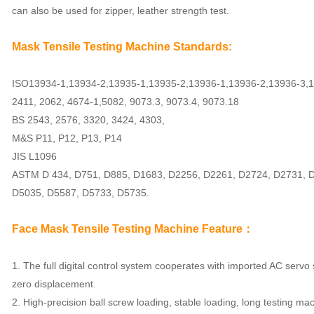
can also be used for zipper, leather strength test.
Mask Tensile Testing Machine
Standards:
ISO13934-1,13934-2,13935-1,13935-2,13936-1,13936-2,13936-3,1
2411, 2062, 4674-1,5082, 9073.3, 9073.4, 9073.18
BS 2543, 2576, 3320, 3424, 4303,
M&S P11, P12, P13, P14
JIS L1096
ASTM D 434, D751, D885, D1683, D2256, D2261, D2724, D2731, 
D5035, D5587, D5733, D5735.
Face Mask Tensile Testing Machine
Feature：
1. The full digital control system cooperates with imported AC servo
zero displacement.
2. High-precision ball screw loading, stable loading, long testing mach