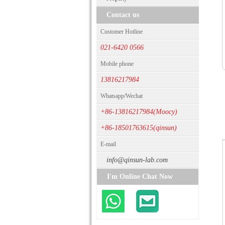
Contact us
Customer Hotline
021-6420 0566
Mobile phone
13816217984
Whatsapp/Wechat
+86-13816217984(Moocy)
+86-18501763615(qinsun)
E-mail
info@qinsun-lab.com
I'm Online Chat Now