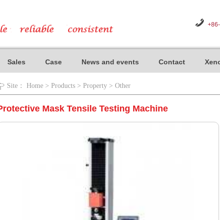
+86
Sales
Case
News and events
Contact
Xeno
Site：
Home
>
Products
>
Property
>
Other
Protective Mask Tensile Testing Machine