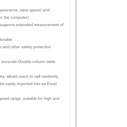
appearance, save space) and
om the computer).
t supports extended measurement of
durable
p and other safety protection
 accurate.
Double-column table
ta, allows users to call randomly,
 be easily imported into an Excel
peed range, suitable for high and