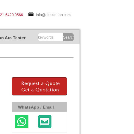
-21-6420 0566
info@qinsun-lab.com
n Arc Tester
Search
WhatsApp / Email