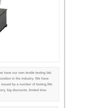
we have our own textile testing lab.
osition in the industry. We have
rds issued by a number of testing,We
tory, big discounts, limited time