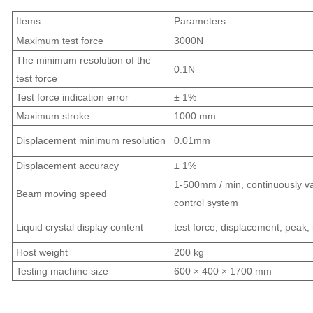
Items
Parameters
Maximum test force
3000N
The minimum resolution of the
0.1N
test force
Test force indication error
± 1%
Maximum stroke
1000 mm
Displacement minimum resolution
0.01mm
Displacement accuracy
± 1%
1-500mm / min, continuously va
Beam moving speed
control system
Liquid crystal display content
test force, displacement, peak, 
Host weight
200 kg
Testing machine size
600 × 400 × 1700 mm