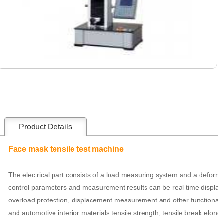
Product Details
Face mask tensile test machine
The electrical part consists of a load measuring system and a defor
control parameters and measurement results can be real time displ
overload protection, displacement measurement and other functions. I
and automotive interior materials tensile strength, tensile break elong