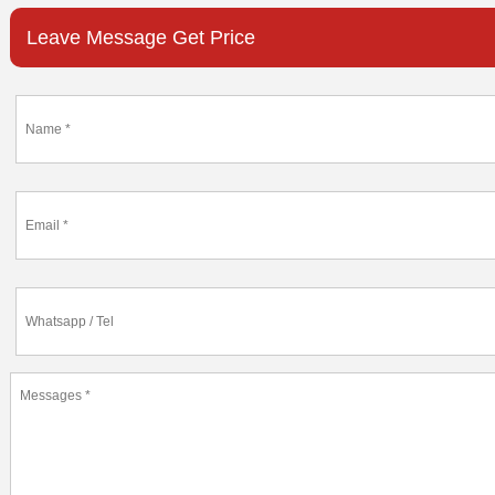
Leave Message Get Price