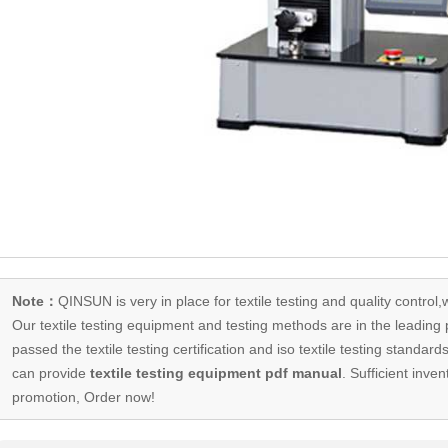
Note：
QINSUN is very in place for textile testing and quality control,
Our
textile testing equipment
and testing methods are in the leading p
passed the textile testing certification and iso textile testing standa
can provide
textile testing equipment pdf manual
. Sufficient inven
promotion, Order now!