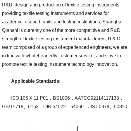
R&D, design and production of textile testing instruments,
providing textile testing instruments and services for
academic research units and testing institutions, Shanghai
Qianshi is currently one of the more competitive and R&D
strength of textile testing instrument manufacturers, R & D
team composed of a group of experienced engineers, we are
in line with wholeheartedly customer service, and strive to
promote textile testing instrument technology innovation.
Applicable Standards:
ISO 105 X 11 P01，BS1006，AATCC92114117133，
GB/T5718、6152，DIN 54022、54060，JIS L0879、L0850