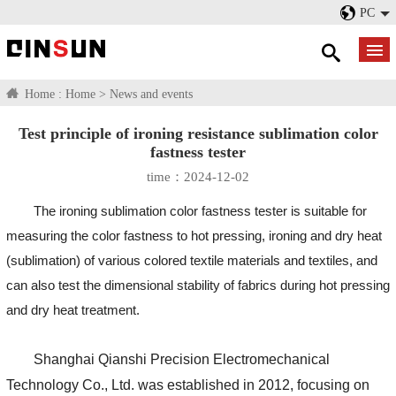
PC
Home :
Home
>
News and events
Test principle of ironing resistance sublimation color
fastness tester
time：2024-12-02
The ironing sublimation color fastness tester is suitable for
measuring the color fastness to hot pressing, ironing and dry heat
(sublimation) of various colored textile materials and textiles, and
can also test the dimensional stability of fabrics during hot pressing
and dry heat treatment.
Shanghai Qianshi Precision Electromechanical
Technology Co., Ltd. was established in 2012, focusing on