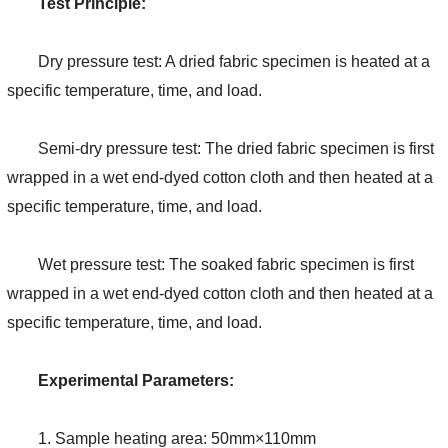
Test Principle:
Dry pressure test: A dried fabric specimen is heated at a
specific temperature, time, and load.
Semi-dry pressure test: The dried fabric specimen is first
wrapped in a wet end-dyed cotton cloth and then heated at a
specific temperature, time, and load.
Wet pressure test: The soaked fabric specimen is first
wrapped in a wet end-dyed cotton cloth and then heated at a
specific temperature, time, and load.
Experimental Parameters:
1. Sample heating area: 50mm×110mm