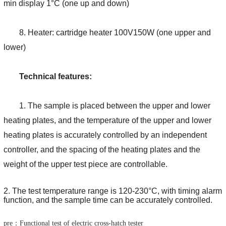
min display 1°C (one up and down)
8. Heater: cartridge heater 100V150W (one upper and
lower)
Technical features:
1. The sample is placed between the upper and lower
heating plates, and the temperature of the upper and lower
heating plates is accurately controlled by an independent
controller, and the spacing of the heating plates and the
weight of the upper test piece are controllable.
2. The test temperature range is 120-230°C, with timing alarm
function, and the sample time can be accurately controlled.
pre：Functional test of electric cross-hatch tester