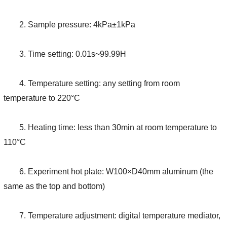
2. Sample pressure: 4kPa±1kPa
3. Time setting: 0.01s~99.99H
4. Temperature setting: any setting from room
temperature to 220°C
5. Heating time: less than 30min at room temperature to
110°C
6. Experiment hot plate: W100×D40mm aluminum (the
same as the top and bottom)
7. Temperature adjustment: digital temperature mediator,