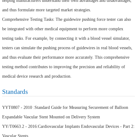
helping manufacturers understand their own advantages and disadvantages,
and thus formulate more targeted market strategies.
Comprehensive Testing Tasks: The guidewire pushing force tester can also
be integrated with other medical equipment to perform more complex
testing tasks. For example, by connecting it with a blood vessel simulator,
testers can simulate the pushing process of guidewires in real blood vessels,
and thus evaluate their performance more accurately. This comprehensive
testing method contributes to improving the precision and reliability of
medical device research and production.
Standards
YYT0807 - 2010 :Standard Guide for Measuring Securement of Balloon
Expandable Vascular Stent Mounted on Delivery System
YY/T0663.2 - 2016:Cardiovascular Implants Endovascular Devices - Part 2:
Vascular Stents