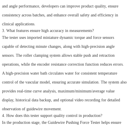
and angle performance, developers can improve product quality, ensure
consistency across batches, and enhance overall safety and efficiency in
clinical applications.
3. What features ensure high accuracy in measurements?
The tester uses imported miniature dynamic torque and force sensors
capable of detecting minute changes, along with high-precision angle
sensors. The roller clamping system allows stable push and retraction
operations, while the encoder resistance correction function reduces errors.
A high-precision water bath circulates water for consistent temperature
control of the vascular model, ensuring accurate simulation. The system also
provides real-time curve analysis, maximum/minimum/average value
display, historical data backup, and optional video recording for detailed
observation of guidewire movement.
4. How does this tester support quality control in production?
In the production stage, the Guidewire Pushing Force Tester helps ensure