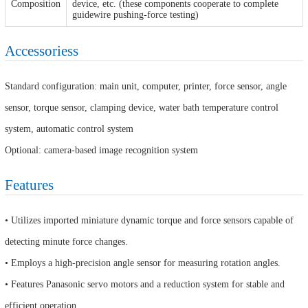
Composition
device, etc. (these components cooperate to complete
guidewire pushing-force testing)
Accessoriess
Standard configuration: main unit, computer, printer, force sensor, angle
sensor, torque sensor, clamping device, water bath temperature control
system, automatic control system
Optional: camera-based image recognition system
Features
• Utilizes imported miniature dynamic torque and force sensors capable of
detecting minute force changes.
• Employs a high-precision angle sensor for measuring rotation angles.
• Features Panasonic servo motors and a reduction system for stable and
efficient operation.