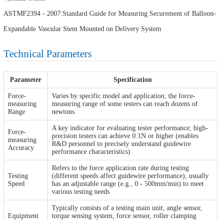
ASTMF2394 - 2007:Standard Guide for Measuring Securement of Balloon-
Expandable Vascular Stent Mounted on Delivery System
Technical Parameters
Parameter
Specification
Force-
Varies by specific model and application; the force-
measuring
measuring range of some testers can reach dozens of
Range
newtons
A key indicator for evaluating tester performance; high-
Force-
precision testers can achieve 0.1N or higher (enables
measuring
R&D personnel to precisely understand guidewire
Accuracy
performance characteristics)
Refers to the force application rate during testing
Testing
(different speeds affect guidewire performance); usually
Speed
has an adjustable range (e.g., 0 - 500mm/min) to meet
various testing needs
Typically consists of a testing main unit, angle sensor,
Equipment
torque sensing system, force sensor, roller clamping