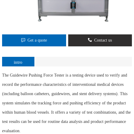
Get a quote
Contact us
intro
The Guidewire Pushing Force Tester is a testing device used to verify and
record the performance characteristics of interventional medical devices
(including balloon catheters, guidewires, and stent delivery systems). This
system simulates the tracking force and pushing efficiency of the product
within human blood vessels. It offers a variety of test combinations, and the
test results can be used for routine data analysis and product performance
evaluation.