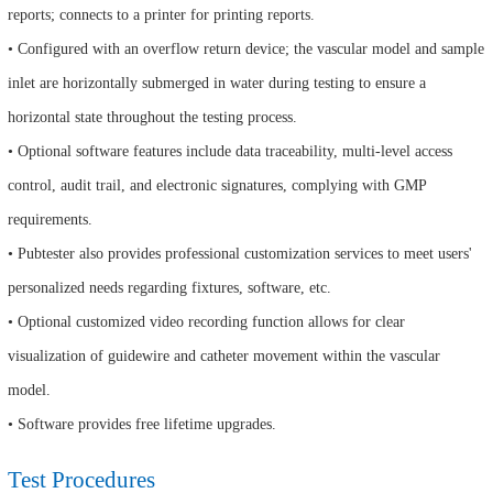
reports; connects to a printer for printing reports.
• Configured with an overflow return device; the vascular model and sample
inlet are horizontally submerged in water during testing to ensure a
horizontal state throughout the testing process.
• Optional software features include data traceability, multi-level access
control, audit trail, and electronic signatures, complying with GMP
requirements.
• Pubtester also provides professional customization services to meet users'
personalized needs regarding fixtures, software, etc.
• Optional customized video recording function allows for clear
visualization of guidewire and catheter movement within the vascular
model.
• Software provides free lifetime upgrades.
Test Procedures