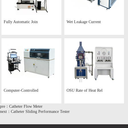
Fully Automatic Join
Wet Leakage Current
Computer-Controlled
OSU Rate of Heat Rel
pre：Catheter Flow Meter
next：Catheter Sliding Performance Tester