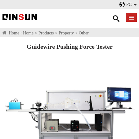
PC
Home :
Home
>
Products
>
Property
>
Other
Guidewire Pushing Force Tester