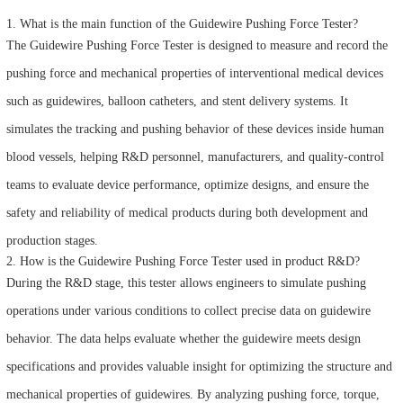
1. What is the main function of the Guidewire Pushing Force Tester?
The Guidewire Pushing Force Tester is designed to measure and record the
pushing force and mechanical properties of interventional medical devices
such as guidewires, balloon catheters, and stent delivery systems. It
simulates the tracking and pushing behavior of these devices inside human
blood vessels, helping R&D personnel, manufacturers, and quality-control
teams to evaluate device performance, optimize designs, and ensure the
safety and reliability of medical products during both development and
production stages.
2. How is the Guidewire Pushing Force Tester used in product R&D?
During the R&D stage, this tester allows engineers to simulate pushing
operations under various conditions to collect precise data on guidewire
behavior. The data helps evaluate whether the guidewire meets design
specifications and provides valuable insight for optimizing the structure and
mechanical properties of guidewires. By analyzing pushing force, torque,