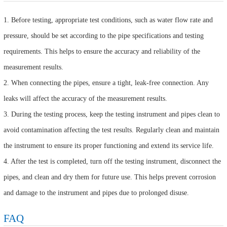
1. Before testing, appropriate test conditions, such as water flow rate and
pressure, should be set according to the pipe specifications and testing
requirements. This helps to ensure the accuracy and reliability of the
measurement results.
2. When connecting the pipes, ensure a tight, leak-free connection. Any
leaks will affect the accuracy of the measurement results.
3. During the testing process, keep the testing instrument and pipes clean to
avoid contamination affecting the test results. Regularly clean and maintain
the instrument to ensure its proper functioning and extend its service life.
4. After the test is completed, turn off the testing instrument, disconnect the
pipes, and clean and dry them for future use. This helps prevent corrosion
and damage to the instrument and pipes due to prolonged disuse.
FAQ