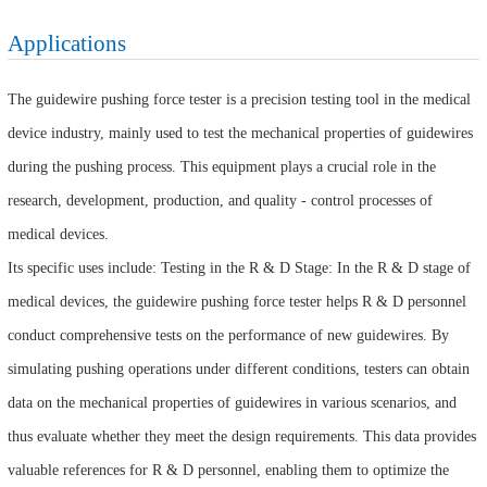
Applications
The guidewire pushing force tester is a precision testing tool in the medical
device industry, mainly used to test the mechanical properties of guidewires
during the pushing process. This equipment plays a crucial role in the
research, development, production, and quality - control processes of
medical devices.
Its specific uses include: Testing in the R & D Stage: In the R & D stage of
medical devices, the guidewire pushing force tester helps R & D personnel
conduct comprehensive tests on the performance of new guidewires. By
simulating pushing operations under different conditions, testers can obtain
data on the mechanical properties of guidewires in various scenarios, and
thus evaluate whether they meet the design requirements. This data provides
valuable references for R & D personnel, enabling them to optimize the