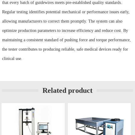
that every batch of guidewires meets pre-established quality standards.
Regular testing identifies potential mechanical or performance issues early,
allowing manufacturers to correct them promptly. The system can also
optimize production parameters to increase efficiency and reduce cost. By
maintaining a consistent standard of pushing force and torque performance,
the tester contributes to producing reliable, safe medical devices ready for
clinical use.
Related product