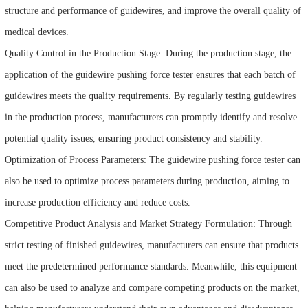
structure and performance of guidewires, and improve the overall quality of
medical devices.
Quality Control in the Production Stage: During the production stage, the
application of the guidewire pushing force tester ensures that each batch of
guidewires meets the quality requirements. By regularly testing guidewires
in the production process, manufacturers can promptly identify and resolve
potential quality issues, ensuring product consistency and stability.
Optimization of Process Parameters: The guidewire pushing force tester can
also be used to optimize process parameters during production, aiming to
increase production efficiency and reduce costs.
Competitive Product Analysis and Market Strategy Formulation: Through
strict testing of finished guidewires, manufacturers can ensure that products
meet the predetermined performance standards. Meanwhile, this equipment
can also be used to analyze and compare competing products on the market,