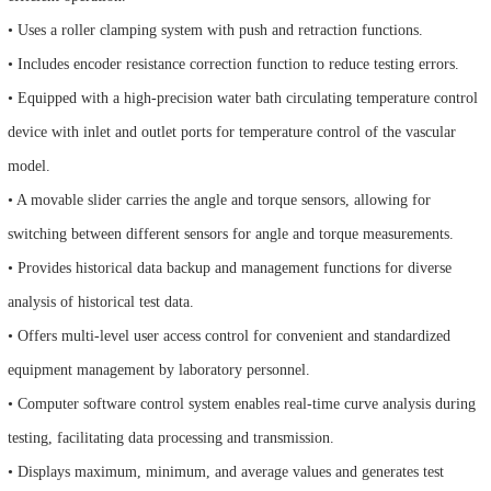
• Uses a roller clamping system with push and retraction functions.
• Includes encoder resistance correction function to reduce testing errors.
• Equipped with a high-precision water bath circulating temperature control
device with inlet and outlet ports for temperature control of the vascular
model.
• A movable slider carries the angle and torque sensors, allowing for
switching between different sensors for angle and torque measurements.
• Provides historical data backup and management functions for diverse
analysis of historical test data.
• Offers multi-level user access control for convenient and standardized
equipment management by laboratory personnel.
• Computer software control system enables real-time curve analysis during
testing, facilitating data processing and transmission.
• Displays maximum, minimum, and average values and generates test