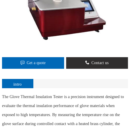
Get a quote
Contact us
intro
The Glove Thermal Insulation Tester is a precision instrument designed to
evaluate the thermal insulation performance of glove materials when
exposed to high temperatures. By measuring the temperature rise on the
glove surface during controlled contact with a heated brass cylinder, the