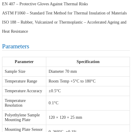
EN 407 – Protective Gloves Against Thermal Risks
ASTM F1060 – Standard Test Method for Thermal Insulation of Materials
ISO 188 – Rubber, Vulcanized or Thermoplastic – Accelerated Ageing and
Heat Resistance
Parameters
Parameter
Specification
Sample Size
Diameter 70 mm
Temperature Range
Room Temp +5°C to 180°C
Temperature Accuracy
±0.5°C
Temperature
0.1°C
Resolution
Polyethylene Sample
120 × 120 × 25 mm
Mounting Plate
Mounting Plate Sensor
0–260°C, ±0.1%