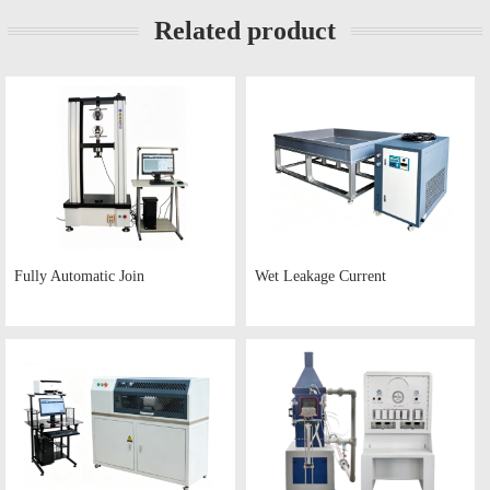
Related product
Fully Automatic Join
Wet Leakage Current