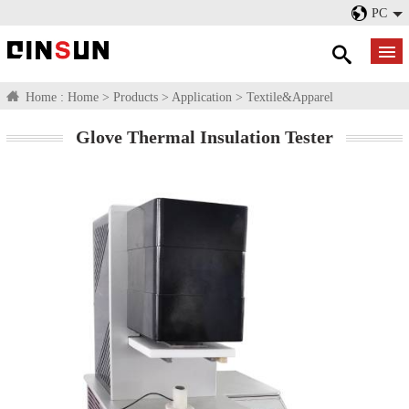
PC
Home :
Home
>
Products
>
Application
>
Textile&Apparel
Glove Thermal Insulation Tester