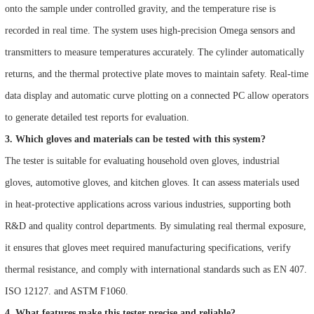
onto the sample under controlled gravity, and the temperature rise is
recorded in real time. The system uses high-precision Omega sensors and
transmitters to measure temperatures accurately. The cylinder automatically
returns, and the thermal protective plate moves to maintain safety. Real-time
data display and automatic curve plotting on a connected PC allow operators
to generate detailed test reports for evaluation.
3. Which gloves and materials can be tested with this system?
The tester is suitable for evaluating household oven gloves, industrial
gloves, automotive gloves, and kitchen gloves. It can assess materials used
in heat-protective applications across various industries, supporting both
R&D and quality control departments. By simulating real thermal exposure,
it ensures that gloves meet required manufacturing specifications, verify
thermal resistance, and comply with international standards such as EN 407.
ISO 12127. and ASTM F1060.
4. What features make this tester precise and reliable?