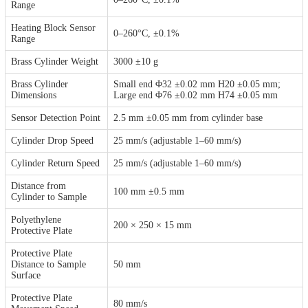
Range
Heating Block Sensor
0–260°C, ±0.1%
Range
Brass Cylinder Weight
3000 ±10 g
Brass Cylinder
Small end Φ32 ±0.02 mm H20 ±0.05 mm;
Dimensions
Large end Φ76 ±0.02 mm H74 ±0.05 mm
Sensor Detection Point
2.5 mm ±0.05 mm from cylinder base
Cylinder Drop Speed
25 mm/s (adjustable 1–60 mm/s)
Cylinder Return Speed
25 mm/s (adjustable 1–60 mm/s)
Distance from
100 mm ±0.5 mm
Cylinder to Sample
Polyethylene
200 × 250 × 15 mm
Protective Plate
Protective Plate
Distance to Sample
50 mm
Surface
Protective Plate
80 mm/s