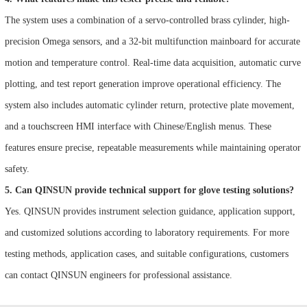
The system uses a combination of a servo-controlled brass cylinder, high-
precision Omega sensors, and a 32-bit multifunction mainboard for accurate
motion and temperature control. Real-time data acquisition, automatic curve
plotting, and test report generation improve operational efficiency. The
system also includes automatic cylinder return, protective plate movement,
and a touchscreen HMI interface with Chinese/English menus. These
features ensure precise, repeatable measurements while maintaining operator
safety.
5. Can QINSUN provide technical support for glove testing solutions?
Yes. QINSUN provides instrument selection guidance, application support,
and customized solutions according to laboratory requirements. For more
testing methods, application cases, and suitable configurations, customers
can contact QINSUN engineers for professional assistance.