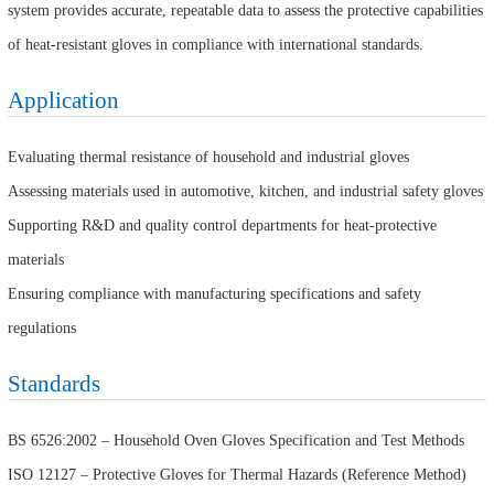
system provides accurate, repeatable data to assess the protective capabilities
of heat-resistant gloves in compliance with international standards.
Application
Evaluating thermal resistance of household and industrial gloves
Assessing materials used in automotive, kitchen, and industrial safety gloves
Supporting R&D and quality control departments for heat-protective
materials
Ensuring compliance with manufacturing specifications and safety
regulations
Standards
BS 6526:2002 – Household Oven Gloves Specification and Test Methods
ISO 12127 – Protective Gloves for Thermal Hazards (Reference Method)