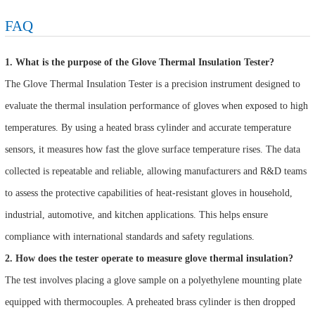
FAQ
1. What is the purpose of the Glove Thermal Insulation Tester?
The Glove Thermal Insulation Tester is a precision instrument designed to
evaluate the thermal insulation performance of gloves when exposed to high
temperatures. By using a heated brass cylinder and accurate temperature
sensors, it measures how fast the glove surface temperature rises. The data
collected is repeatable and reliable, allowing manufacturers and R&D teams
to assess the protective capabilities of heat-resistant gloves in household,
industrial, automotive, and kitchen applications. This helps ensure
compliance with international standards and safety regulations.
2. How does the tester operate to measure glove thermal insulation?
The test involves placing a glove sample on a polyethylene mounting plate
equipped with thermocouples. A preheated brass cylinder is then dropped