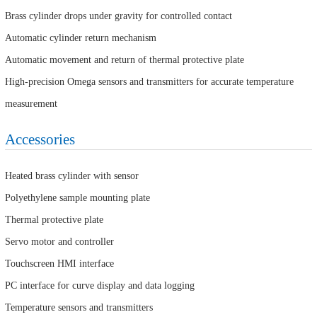
Brass cylinder drops under gravity for controlled contact
Automatic cylinder return mechanism
Automatic movement and return of thermal protective plate
High-precision Omega sensors and transmitters for accurate temperature
measurement
Accessories
Heated brass cylinder with sensor
Polyethylene sample mounting plate
Thermal protective plate
Servo motor and controller
Touchscreen HMI interface
PC interface for curve display and data logging
Temperature sensors and transmitters