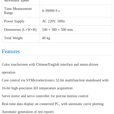
Movement Speed
Time Measurement
0–99999.9 s
Range
Power Supply
AC 220V, 50Hz
Dimensions (L×W×H)
540 × 380 × 500 mm
Total Weight
40 kg
Features
Color touchscreen with Chinese/English interface and menu-driven
operation
Core control via STMicroelectronics 32-bit multifunction mainboard with
16-bit high-precision AD temperature acquisition
Servo motor and servo controller for precise motion control
Real-time data display on connected PC, with automatic curve plotting
Automatic generation of test reports