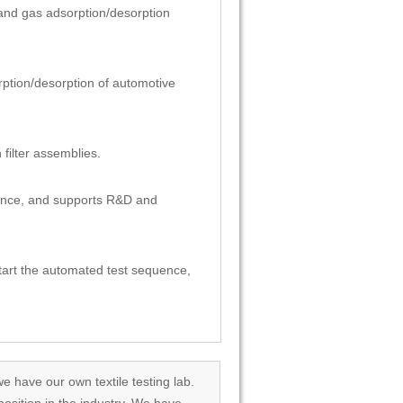
on and gas adsorption/desorption
sorption/desorption of automotive
 filter assemblies.
liance, and supports R&D and
 start the automated test sequence,
we have our own textile testing lab.
osition in the industry. We have