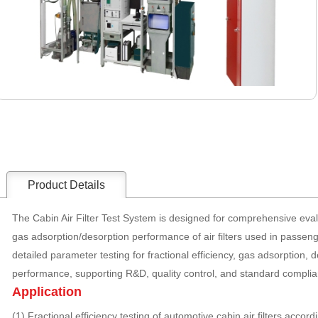
Product Details
The Cabin Air Filter Test System is designed for comprehensive eval
gas adsorption/desorption performance of air filters used in passen
detailed parameter testing for fractional efficiency, gas adsorption, d
performance, supporting R&D, quality control, and standard complian
Application
(1) Fractional efficiency testing of automotive cabin air filters acco