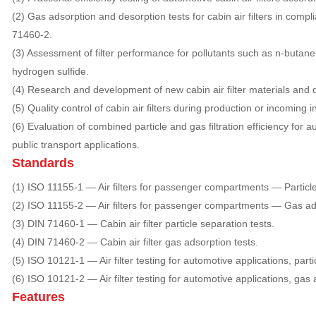
(2) Gas adsorption and desorption tests for cabin air filters in comp
71460-2.
(3) Assessment of filter performance for pollutants such as n-butane,
hydrogen sulfide.
(4) Research and development of new cabin air filter materials and 
(5) Quality control of cabin air filters during production or incoming i
(6) Evaluation of combined particle and gas filtration efficiency for
public transport applications.
Standards
(1) ISO 11155-1 — Air filters for passenger compartments — Particle fi
(2) ISO 11155-2 — Air filters for passenger compartments — Gas ads
(3) DIN 71460-1 — Cabin air filter particle separation tests.
(4) DIN 71460-2 — Cabin air filter gas adsorption tests.
(5) ISO 10121-1 — Air filter testing for automotive applications, partic
(6) ISO 10121-2 — Air filter testing for automotive applications, gas 
Features