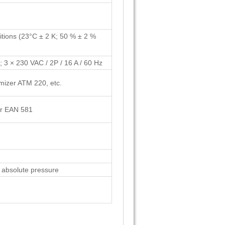
itions (23°C ± 2 K; 50 % ± 2 %
; 3 × 230 VAC / 2P / 16 A / 60 Hz
mizer ATM 220, etc.
zer EAN 581
, absolute pressure