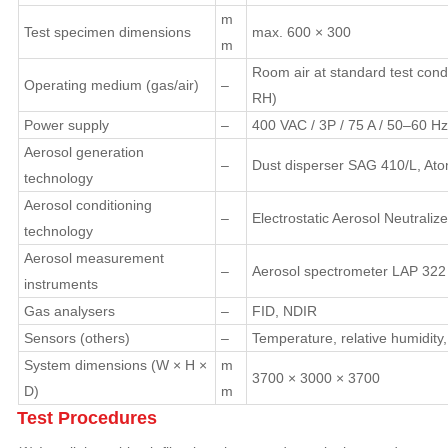
m
Test specimen dimensions
max. 600 × 300
m
Room air at standard test cond
Operating medium (gas/air)
–
RH)
Power supply
–
400 VAC / 3P / 75 A / 50–60 Hz
Aerosol generation
–
Dust disperser SAG 410/L, Ato
technology
Aerosol conditioning
–
Electrostatic Aerosol Neutrali
technology
Aerosol measurement
–
Aerosol spectrometer LAP 322
instruments
Gas analysers
–
FID, NDIR
Sensors (others)
–
Temperature, relative humidity
System dimensions (W × H ×
m
3700 × 3000 × 3700
D)
m
Test Procedures