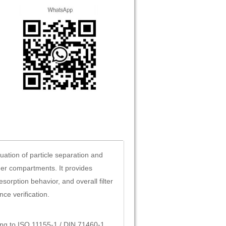
uation of particle separation and
ger compartments. It provides
esorption behavior, and overall filter
ce verification.
rding to ISO 11155-1 / DIN 71460-1.