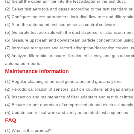
(1) Install the cabin air filter into the test adapter in the test duct.
(2) Select test aerosols and gases according to the test standard o
(3) Configure the test parameters, including flow rate and differential
(4) Start the automated test sequence via control software.
(5) Generate test aerosols with the dust disperser or atomizer; neut
(6) Measure upstream and downstream particle concentration using 
(7) Introduce test gases and record adsorption/desorption curves us
(8) Analyze differential pressure, filtration efficiency, and gas adso
automated reports.
Maintenance Information
(1) Regular cleaning of aerosol generators and gas analyzers.
(2) Periodic calibration of sensors, particle counters, and gas analyz
(3) Inspection and maintenance of filter adapters and test duct integr
(4) Ensure proper operation of compressed air and electrical supply
(5) Update control software and verify automated test sequences.
FAQ
(1) What is this product?