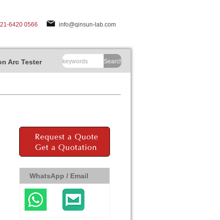
-21-6420 0566
info@qinsun-lab.com
n Arc Tester
Search
WhatsApp / Email