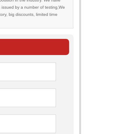
rds issued by a number of testing,We
tory, big discounts, limited time