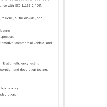
liance with ISO 11155-2 / DIN
 toluene, sulfur dioxide, and
designs.
nspection.
 automotive, commercial vehicle, and
ltration efficiency testing.
orption and desorption testing.
le efficiency.
adsorption.