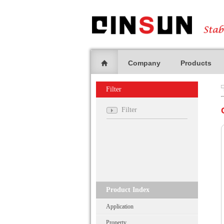
Company
Products
Filter
Filter
Product Index
Application
Property