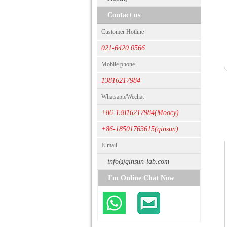
Contact us
Customer Hotline
021-6420 0566
Mobile phone
13816217984
Whatsapp/Wechat
+86-13816217984(Moocy)
+86-18501763615(qinsun)
E-mail
info@qinsun-lab.com
I'm Online Chat Now