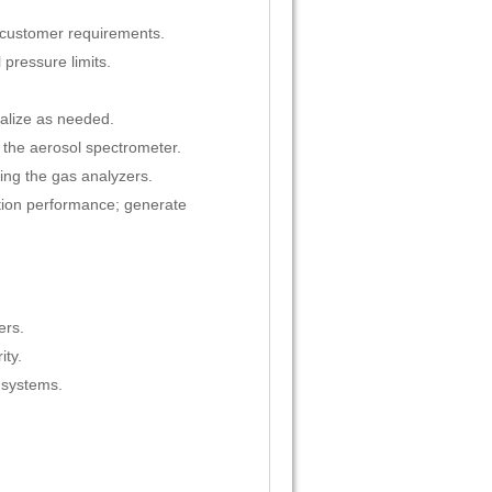
r customer requirements.
 pressure limits.
ralize as needed.
the aerosol spectrometer.
ing the gas analyzers.
rption performance; generate
ers.
ity.
 systems.