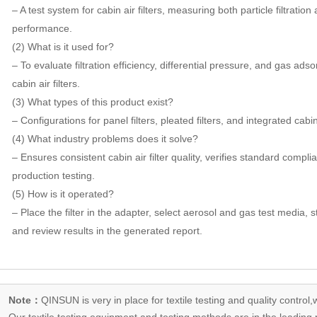
– A test system for cabin air filters, measuring both particle filtrati
performance.
(2) What is it used for?
– To evaluate filtration efficiency, differential pressure, and gas ad
cabin air filters.
(3) What types of this product exist?
– Configurations for panel filters, pleated filters, and integrated cabin
(4) What industry problems does it solve?
– Ensures consistent cabin air filter quality, verifies standard comp
production testing.
(5) How is it operated?
– Place the filter in the adapter, select aerosol and gas test media,
and review results in the generated report.
Note：
QINSUN is very in place for textile testing and quality control,
Our
textile testing equipment
and testing methods are in the leading p