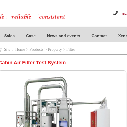
+86
Sales
Case
News and events
Contact
Xeno
Site：
Home
>
Products
>
Property
>
Filter
Cabin Air Filter Test System