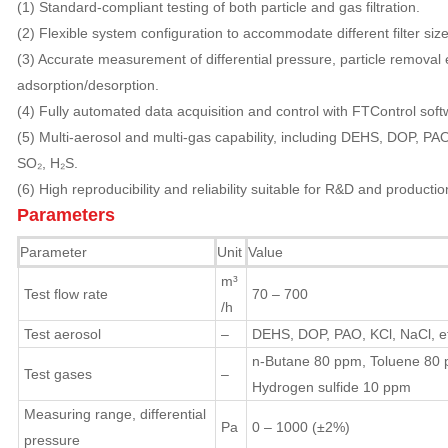
(1) Standard-compliant testing of both particle and gas filtration.
(2) Flexible system configuration to accommodate different filter siz
(3) Accurate measurement of differential pressure, particle removal 
adsorption/desorption.
(4) Fully automated data acquisition and control with FTControl soft
(5) Multi-aerosol and multi-gas capability, including DEHS, DOP, PAO
SO₂, H₂S.
(6) High reproducibility and reliability suitable for R&D and producti
Parameters
Parameter
Unit
Value
m³
Test flow rate
70 – 700
/h
Test aerosol
–
DEHS, DOP, PAO, KCl, NaCl, et
n-Butane 80 ppm, Toluene 80 p
Test gases
–
Hydrogen sulfide 10 ppm
Measuring range, differential
Pa
0 – 1000 (±2%)
pressure