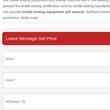
passed the textile testing certification and iso textile testing standa
can provide
textile testing equipment pdf manual
. Sufficient inven
promotion, Order now!
Leave Message Get Price