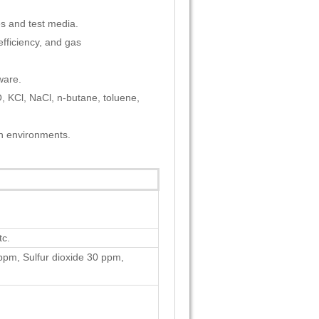
es and test media.
efficiency, and gas
ware.
, KCl, NaCl, n-butane, toluene,
on environments.
c.
pm, Sulfur dioxide 30 ppm,