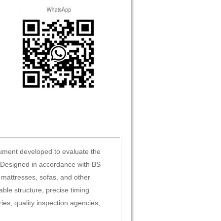
rument developed to evaluate the
. Designed in accordance with BS
 mattresses, sofas, and other
ble structure, precise timing
ies, quality inspection agencies,