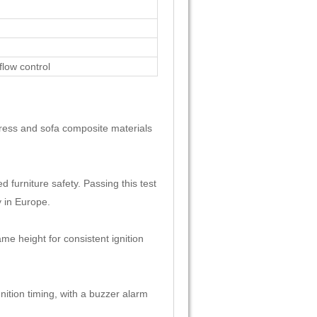
flow control
tress and sofa composite materials
 furniture safety. Passing this test
y in Europe.
e height for consistent ignition
nition timing, with a buzzer alarm