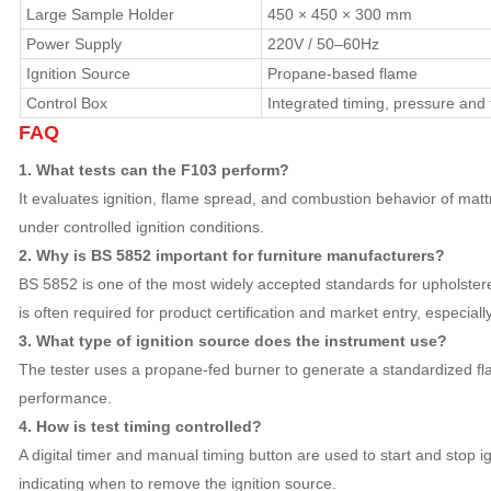
Large Sample Holder
450 × 450 × 300 mm
Power Supply
220V / 50–60Hz
Ignition Source
Propane-based flame
Control Box
Integrated timing, pressure and 
FAQ
1. What tests can the F103 perform?
It evaluates ignition, flame spread, and combustion behavior of mat
under controlled ignition conditions.
2. Why is BS 5852 important for furniture manufacturers?
BS 5852 is one of the most widely accepted standards for upholstered
is often required for product certification and market entry, especiall
3. What type of ignition source does the instrument use?
The tester uses a propane-fed burner to generate a standardized flam
performance.
4. How is test timing controlled?
A digital timer and manual timing button are used to start and stop ig
indicating when to remove the ignition source.