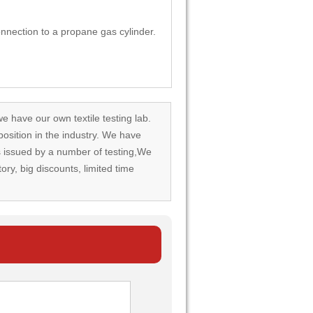
nection to a propane gas cylinder.
we have our own textile testing lab.
osition in the industry. We have
rds issued by a number of testing,We
tory, big discounts, limited time