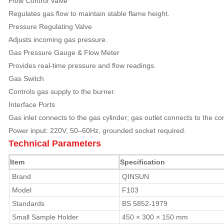
Flow Control Valve
Regulates gas flow to maintain stable flame height.
Pressure Regulating Valve
Adjusts incoming gas pressure.
Gas Pressure Gauge & Flow Meter
Provides real-time pressure and flow readings.
Gas Switch
Controls gas supply to the burner.
Interface Ports
Gas inlet connects to the gas cylinder; gas outlet connects to the 
Power input: 220V, 50–60Hz, grounded socket required.
Technical Parameters
Item
Specification
Brand
QINSUN
Model
F103
Standards
BS 5852-1979
Small Sample Holder
450 × 300 × 150 mm