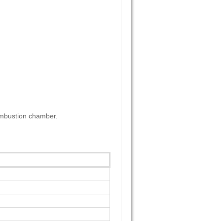
combustion chamber.