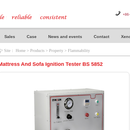
+86
Sales
Case
News and events
Contact
Xeno
Site：
Home
>
Products
>
Property
>
Flammability
Mattress And Sofa Ignition Tester BS 5852