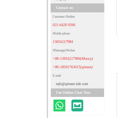
Contact us
Customer Hotline
021-6420 0566
Mobile phone
13816217984
Whatsapp/Wechat
+86-13816217984(Moocy)
+86-18501763615(qinsun)
E-mail
info@qinsun-lab.com
I'm Online Chat Now