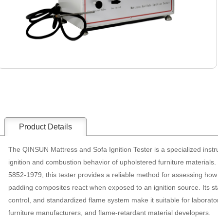
Product Details
The QINSUN Mattress and Sofa Ignition Tester is a specialized inst
ignition and combustion behavior of upholstered furniture materials
5852-1979, this tester provides a reliable method for assessing how
padding composites react when exposed to an ignition source. Its sta
control, and standardized flame system make it suitable for laborator
furniture manufacturers, and flame-retardant material developers.