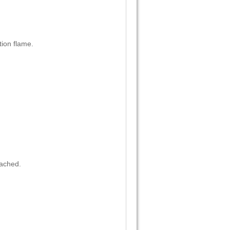
ion flame.
eached.