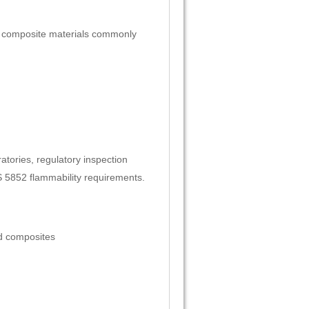
of composite materials commonly
ratories, regulatory inspection
S 5852 flammability requirements.
ed composites