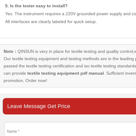
5. Is the tester easy to install?
Yes. The instrument requires a 220V grounded power supply and con
All interfaces are clearly labeled for quick setup.
Note：
QINSUN is very in place for textile testing and quality control,
Our
textile testing equipment
and testing methods are in the leading p
passed the textile testing certification and iso textile testing standa
can provide
textile testing equipment pdf manual
. Sufficient inven
promotion, Order now!
Leave Message Get Price