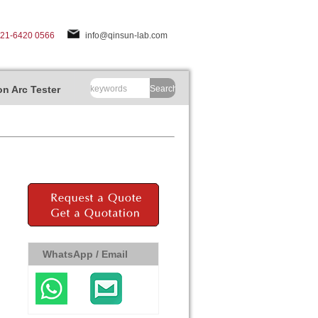
-21-6420 0566
info@qinsun-lab.com
n Arc Tester
Search
WhatsApp / Email