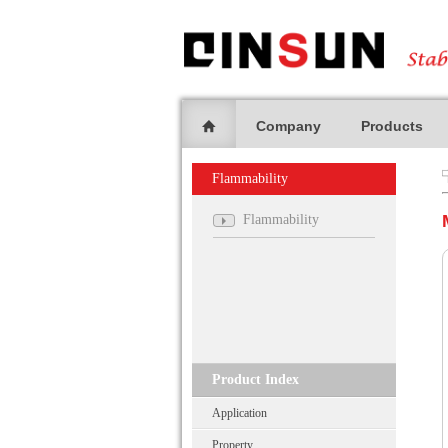
Company
Products
Flammability
Flammability
Product Index
Application
Property