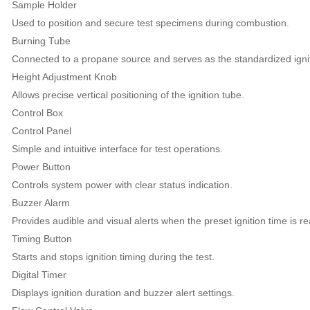
Sample Holder
Used to position and secure test specimens during combustion.
Burning Tube
Connected to a propane source and serves as the standardized ignit
Height Adjustment Knob
Allows precise vertical positioning of the ignition tube.
Control Box
Control Panel
Simple and intuitive interface for test operations.
Power Button
Controls system power with clear status indication.
Buzzer Alarm
Provides audible and visual alerts when the preset ignition time is r
Timing Button
Starts and stops ignition timing during the test.
Digital Timer
Displays ignition duration and buzzer alert settings.