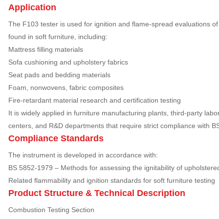
Application
The F103 tester is used for ignition and flame-spread evaluations 
found in soft furniture, including:
Mattress filling materials
Sofa cushioning and upholstery fabrics
Seat pads and bedding materials
Foam, nonwovens, fabric composites
Fire-retardant material research and certification testing
It is widely applied in furniture manufacturing plants, third-party labo
centers, and R&D departments that require strict compliance with B
Compliance Standards
The instrument is developed in accordance with:
BS 5852-1979 – Methods for assessing the ignitability of upholster
Related flammability and ignition standards for soft furniture testing
Product Structure & Technical Description
Combustion Testing Section