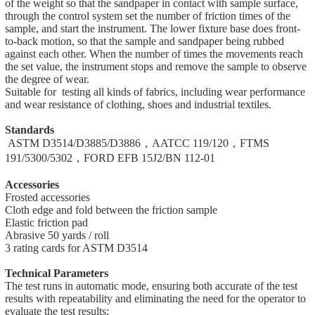
of the weight so that the sandpaper in contact with sample surface,
through the control system set the number of friction times of the
sample, and start the instrument. The lower fixture base does front-
to-back motion, so that the sample and sandpaper being rubbed
against each other. When the number of times the movements reach
the set value, the instrument stops and remove the sample to observe
the degree of wear.
Suitable for testing all kinds of fabrics, including wear performance
and wear resistance of clothing, shoes and industrial textiles.
Standards
ASTM D3514/D3885/D3886，AATCC 119/120，FTMS
191/5300/5302，FORD EFB 15J2/BN 112-01
Accessories
Frosted accessories
Cloth edge and fold between the friction sample
Elastic friction pad
Abrasive 50 yards / roll
3 rating cards for ASTM D3514
Technical Parameters
The test runs in automatic mode, ensuring both accurate of the test
results with repeatability and eliminating the need for the operator to
evaluate the test results;