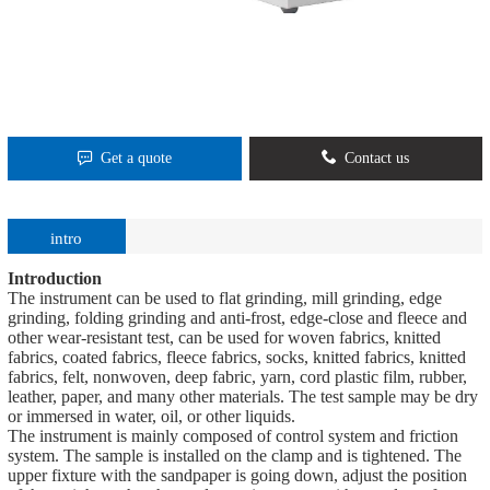
Get a quote
Contact us
intro
Introduction
The instrument can be used to flat grinding, mill grinding, edge
grinding, folding grinding and anti-frost, edge-close and fleece and
other wear-resistant test, can be used for woven fabrics, knitted
fabrics, coated fabrics, fleece fabrics, socks, knitted fabrics, knitted
fabrics, felt, nonwoven, deep fabric, yarn, cord plastic film, rubber,
leather, paper, and many other materials. The test sample may be dry
or immersed in water, oil, or other liquids.
The instrument is mainly composed of control system and friction
system. The sample is installed on the clamp and is tightened. The
upper fixture with the sandpaper is going down, adjust the position