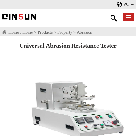
PC
Home :
Home
>
Products
>
Property
>
Abrasion
Universal Abrasion Resistance Tester