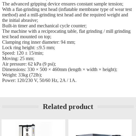
The advanced gripping device ensures constant sample tension;
With a flat-grinding test head (inflatable membrane type of wear test
method) and a mill-grinding test head and the required weight and
the initial abrasive;
Built-in timer and mechanical cycle counter;
The machine with a reciprocating table, flat grinding / mill grinding
test head mounted on top;
Clamping ring inner diameter: 94 mm;
Lock ring height: ≤9.5 mm;
Speed: 120 ± 15/min;
Moving: 25 mm;
Air pressure: 62 kPa (9 psi);
Dimensions: 330 × 500 × 460mm (length × width × height);
Weight: 33kg (72lb);
Power: 120/230 V, 50/60 Hz, 2A / 1A.
Related product