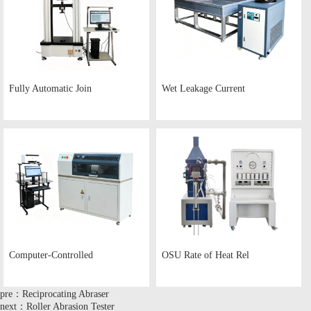
Fully Automatic Join
Wet Leakage Current
Computer-Controlled
OSU Rate of Heat Rel
pre：Reciprocating Abraser
next：Roller Abrasion Tester