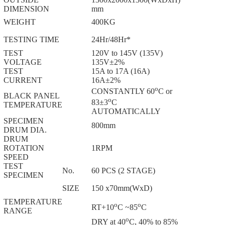
DIMENSION
mm
WEIGHT
400KG
TESTING TIME
24Hr/48Hr*
TEST
120V to 145V (135V)
VOLTAGE
135V±2%
TEST
15A to 17A (16A)
CURRENT
16A±2%
o
CONSTANTLY 60
C or
BLACK PANEL
o
83±3
C
TEMPERATURE
AUTOMATICALLY
SPECIMEN
800mm
DRUM DIA.
DRUM
ROTATION
1RPM
SPEED
TEST
No.
60 PCS (2 STAGE)
SPECIMEN
SIZE
150 x70mm(WxD)
TEMPERATURE
o
o
RT+10
C ~85
C
RANGE
o
DRY at 40
C, 40% to 85%