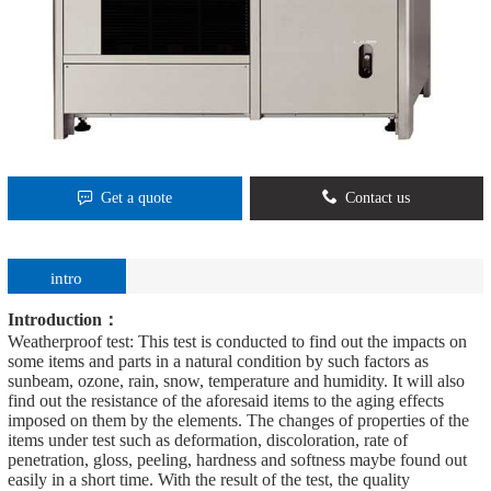
Get a quote
Contact us
intro
Introduction：
Weatherproof test: This test is conducted to find out the impacts on
some items and parts in a natural condition by such factors as
sunbeam, ozone, rain, snow, temperature and humidity. It will also
find out the resistance of the aforesaid items to the aging effects
imposed on them by the elements. The changes of properties of the
items under test such as deformation, discoloration, rate of
penetration, gloss, peeling, hardness and softness maybe found out
easily in a short time. With the result of the test, the quality