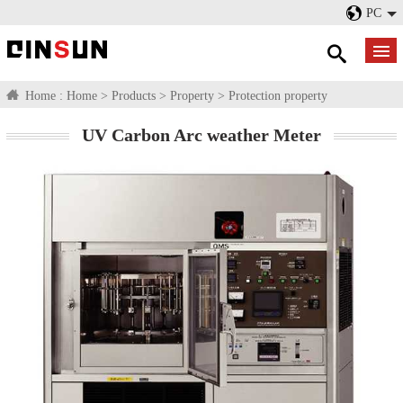
PC
Home :
Home
>
Products
>
Property
>
Protection property
UV Carbon Arc weather Meter