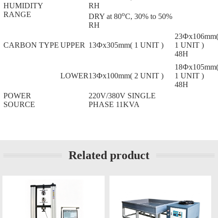
HUMIDITY
RH
RANGE
o
DRY at 80
C, 30% to 50%
RH
23Фx106mm
CARBON TYPE
UPPER
13Фx305mm( 1 UNIT )
1 UNIT )
48H
18Фx105mm
LOWER
13Фx100mm( 2 UNIT )
1 UNIT )
48H
POWER
220V/380V SINGLE
SOURCE
PHASE 11KVA
Related product