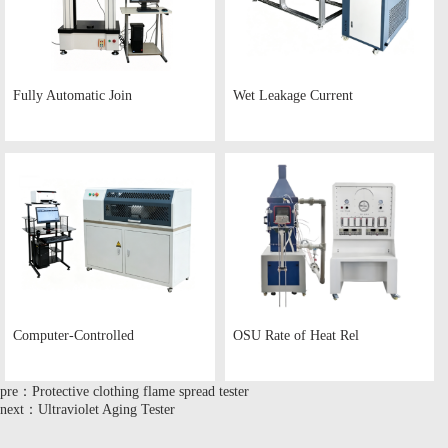
Fully Automatic Join
Wet Leakage Current
Computer-Controlled
OSU Rate of Heat Rel
pre：Protective clothing flame spread tester
next：Ultraviolet Aging Tester