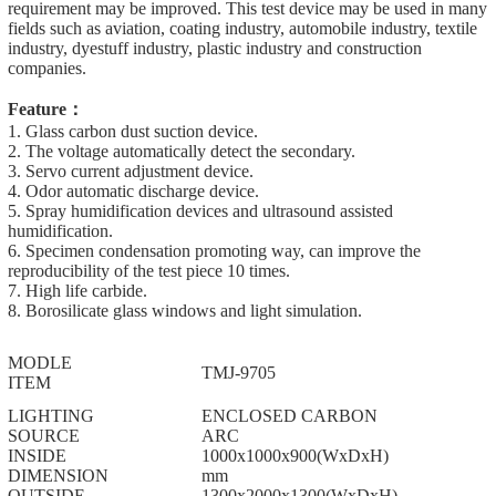
requirement may be improved. This test device may be used in many
fields such as aviation, coating industry, automobile industry, textile
industry, dyestuff industry, plastic industry and construction
companies.
Feature：
1. Glass carbon dust suction device.
2. The voltage automatically detect the secondary.
3. Servo current adjustment device.
4. Odor automatic discharge device.
5. Spray humidification devices and ultrasound assisted
humidification.
6. Specimen condensation promoting way, can improve the
reproducibility of the test piece 10 times.
7. High life carbide.
8. Borosilicate glass windows and light simulation.
MODLE
TMJ-9705
ITEM
LIGHTING
ENCLOSED CARBON
SOURCE
ARC
INSIDE
1000x1000x900(WxDxH)
DIMENSION
mm
OUTSIDE
1300x2000x1300(WxDxH)