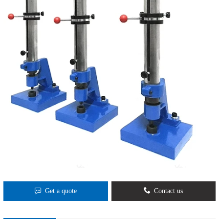
Get a quote
Contact us