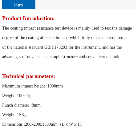
intro
Product Introduction:
The coating impact resistance test device is mainly used to test the damage
degree of the coating after the impact, which fully meets the requirements
of the national standard GB/T173293 for the instrument, and has the
advantages of novel shape, simple structure and convenient operation.
Technical parameters:
Maximum impact height :1000mm
Weight :1000-1g
Punch diameter :8mm
Weight :15Kg
Dimensions :200x200x1300mm（L x W x H）