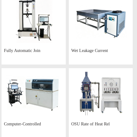
Fully Automatic Join
Wet Leakage Current
Computer-Controlled
OSU Rate of Heat Rel