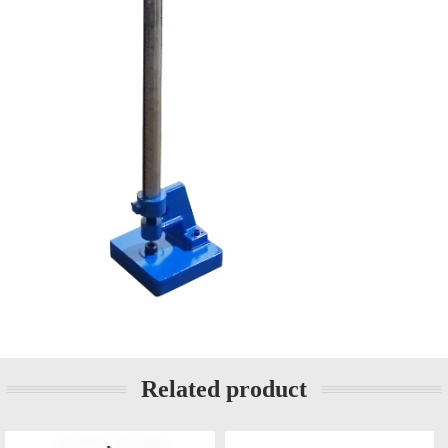
Related product