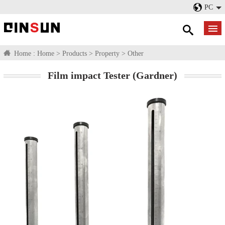
PC
Home :
Home
>
Products
>
Property
>
Other
Film impact Tester (Gardner)