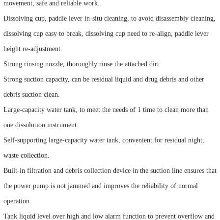
movement, safe and reliable work.
Dissolving cup, paddle lever in-situ cleaning, to avoid disassembly cleaning,
dissolving cup easy to break, dissolving cup need to re-align, paddle lever
height re-adjustment.
Strong rinsing nozzle, thoroughly rinse the attached dirt.
Strong suction capacity, can be residual liquid and drug debris and other
debris suction clean.
Large-capacity water tank, to meet the needs of 1 time to clean more than
one dissolution instrument.
Self-supporting large-capacity water tank, convenient for residual night,
waste collection.
Built-in filtration and debris collection device in the suction line ensures that
the power pump is not jammed and improves the reliability of normal
operation.
Tank liquid level over high and low alarm function to prevent overflow and