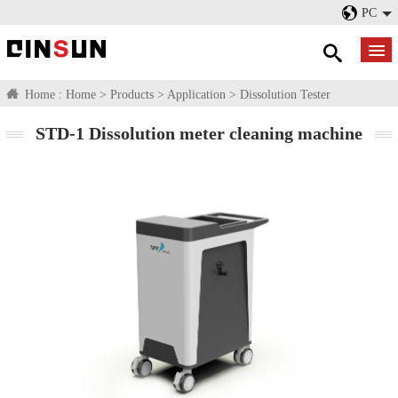
PC
Home :
Home
>
Products
>
Application
>
Dissolution Tester
STD-1 Dissolution meter cleaning machine