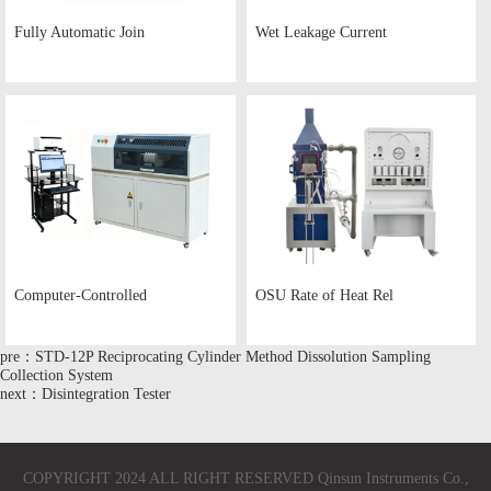
Fully Automatic Join
Wet Leakage Current
Computer-Controlled
OSU Rate of Heat Rel
pre：STD-12P Reciprocating Cylinder Method Dissolution Sampling
Collection System
next：Disintegration Tester
COPYRIGHT 2024 ALL RIGHT RESERVED Qinsun Instruments Co.,