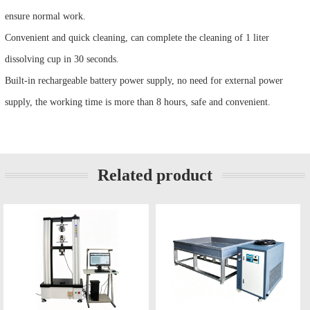
ensure normal work.
Convenient and quick cleaning, can complete the cleaning of 1 liter
dissolving cup in 30 seconds.
Built-in rechargeable battery power supply, no need for external power
supply, the working time is more than 8 hours, safe and convenient.
Related product