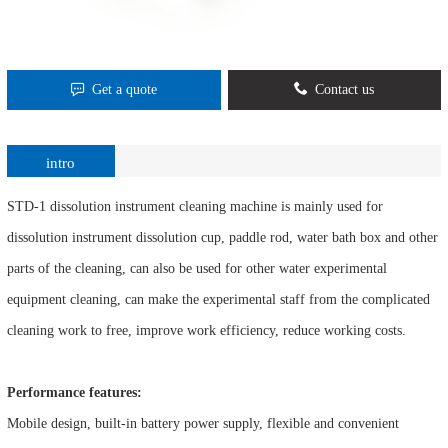
Get a quote
Contact us
intro
STD-1 dissolution instrument cleaning machine is mainly used for
dissolution instrument dissolution cup, paddle rod, water bath box and other
parts of the cleaning, can also be used for other water experimental
equipment cleaning, can make the experimental staff from the complicated
cleaning work to free, improve work efficiency, reduce working costs.
Performance features:
Mobile design, built-in battery power supply, flexible and convenient