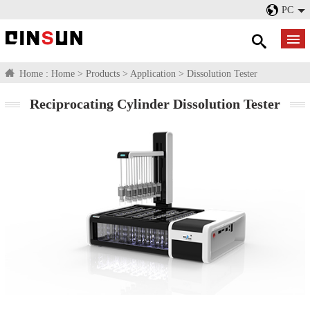
PC
Home :
Home
>
Products
>
Application
>
Dissolution Tester
Reciprocating Cylinder Dissolution Tester