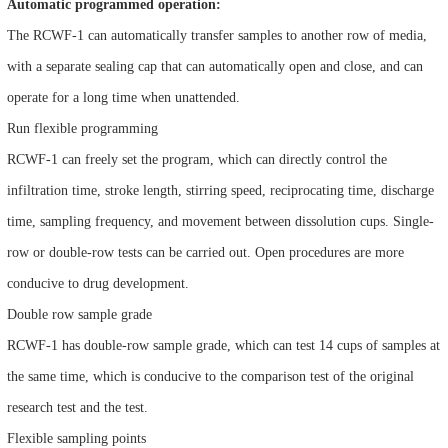
Automatic programmed operation:
The RCWF-1 can automatically transfer samples to another row of media,
with a separate sealing cap that can automatically open and close, and can
operate for a long time when unattended.
Run flexible programming
RCWF-1 can freely set the program, which can directly control the
infiltration time, stroke length, stirring speed, reciprocating time, discharge
time, sampling frequency, and movement between dissolution cups. Single-
row or double-row tests can be carried out. Open procedures are more
conducive to drug development.
Double row sample grade
RCWF-1 has double-row sample grade, which can test 14 cups of samples at
the same time, which is conducive to the comparison test of the original
research test and the test.
Flexible sampling points