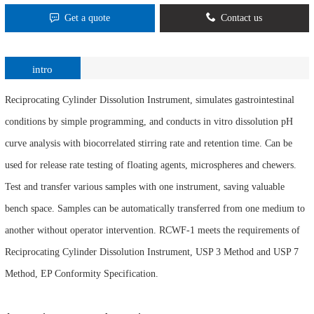
Get a quote
Contact us
intro
Reciprocating Cylinder Dissolution Instrument, simulates gastrointestinal
conditions by simple programming, and conducts in vitro dissolution pH
curve analysis with biocorrelated stirring rate and retention time. Can be
used for release rate testing of floating agents, microspheres and chewers.
Test and transfer various samples with one instrument, saving valuable
bench space. Samples can be automatically transferred from one medium to
another without operator intervention. RCWF-1 meets the requirements of
Reciprocating Cylinder Dissolution Instrument, USP 3 Method and USP 7
Method, EP Conformity Specification.