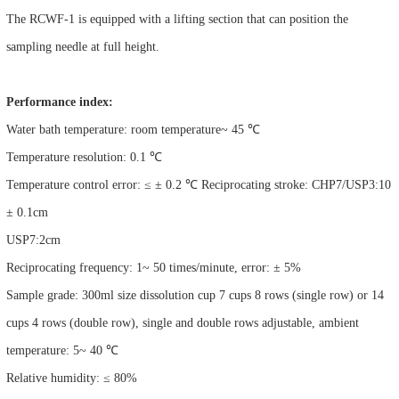
The RCWF-1 is equipped with a lifting section that can position the
sampling needle at full height.
Performance index:
Water bath temperature: room temperature~ 45 ℃
Temperature resolution: 0.1 ℃
Temperature control error: ≤ ± 0.2 ℃ Reciprocating stroke: CHP7/USP3:10
± 0.1cm
USP7:2cm
Reciprocating frequency: 1~ 50 times/minute, error: ± 5%
Sample grade: 300ml size dissolution cup 7 cups 8 rows (single row) or 14
cups 4 rows (double row), single and double rows adjustable, ambient
temperature: 5~ 40 ℃
Relative humidity: ≤ 80%