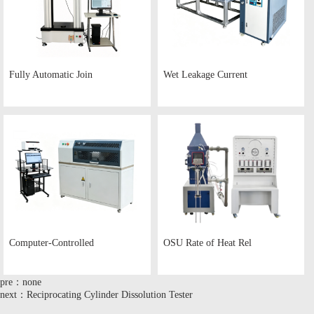
Fully Automatic Join
Wet Leakage Current
Computer-Controlled
OSU Rate of Heat Rel
pre：none
next：Reciprocating Cylinder Dissolution Tester