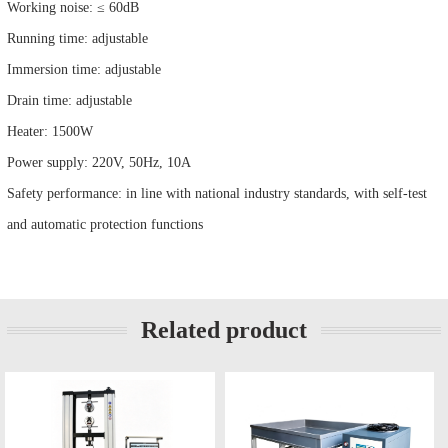
Working noise: ≤ 60dB
Running time: adjustable
Immersion time: adjustable
Drain time: adjustable
Heater: 1500W
Power supply: 220V, 50Hz, 10A
Safety performance: in line with national industry standards, with self-test
and automatic protection functions
Related product