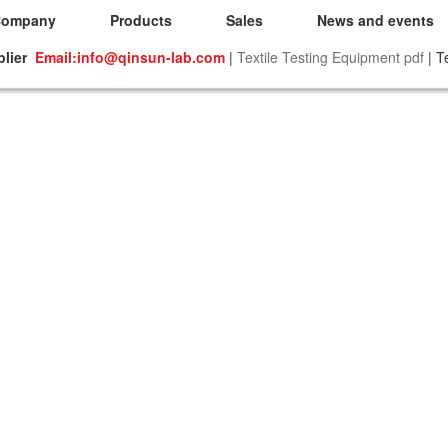
Company
Products
Sales
News and events
plier
Email:info@qinsun-lab.com
|
Textile Testing Equipment pdf
| T