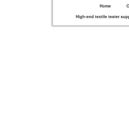
Home
High-end textile tester sup