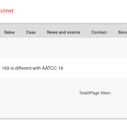
Sales
Case
News and events
Contact
Xeno
9 is different with AATCC 16
Total
1
Page
1
item