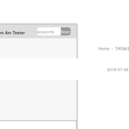
Search
n Arc Tester
Home
TAG标
2018-07-06