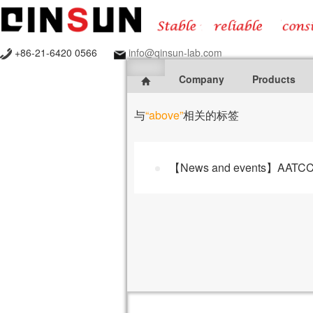
+86-21-6420 0566
info@qinsun-lab.com
Company
Products
与
“above”
相关的标签
【News and events】AATCC 16