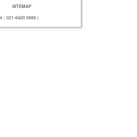
SITEMAP
el：021-6420 0566
|