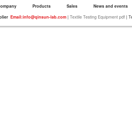
Company
Products
Sales
News and events
plier
Email:info@qinsun-lab.com
|
Textile Testing Equipment pdf
| T