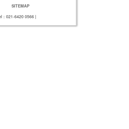
SITEMAP
el：021-6420 0566
|