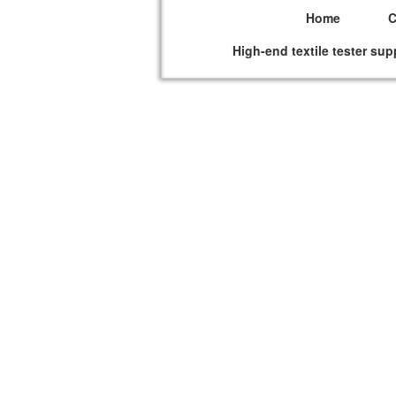
Home
High-end textile tester sup