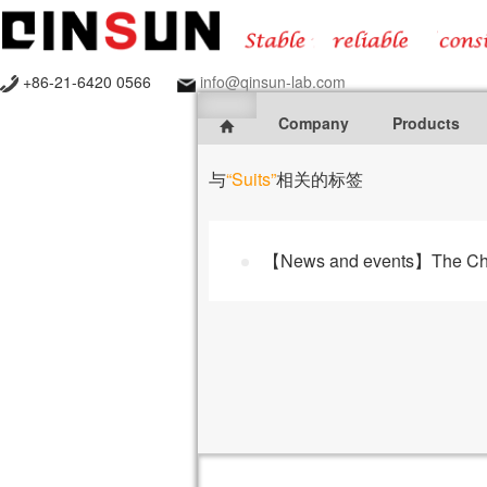
+86-21-6420 0566
info@qinsun-lab.com
Company
Products
与
“Suits”
相关的标签
【News and events】The Charac