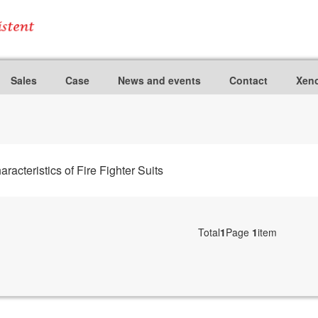
Sales
Case
News and events
Contact
Xeno
teristics of Fire Fighter Suits
Total
1
Page
1
item