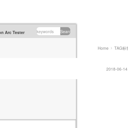
Search
n Arc Tester
Home
TAG标
2018-06-14