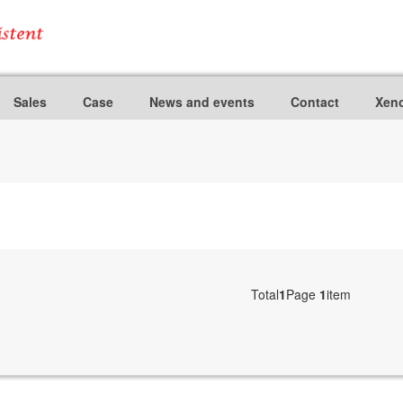
Sales
Case
News and events
Contact
Xeno
Total
1
Page
1
item