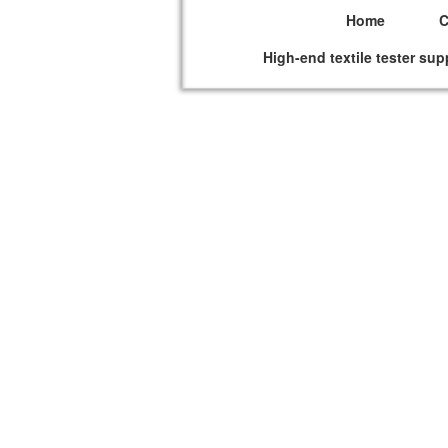
Home
High-end textile tester sup