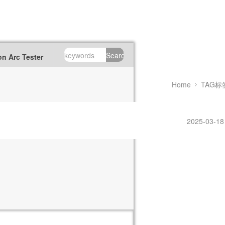
Search
n Arc Tester
Home
TAG标
2025-03-18