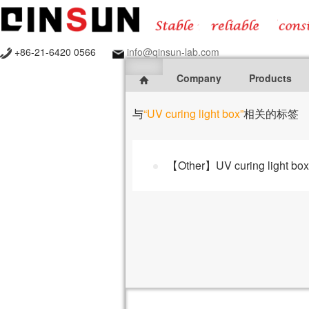
+86-21-6420 0566
info@qinsun-lab.com
Company
Products
与
“UV curing light box”
相关的标签
【Other】UV curing light box