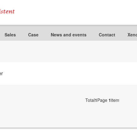
Sales
Case
News and events
Contact
Xeno
er
Total
1
Page
1
item