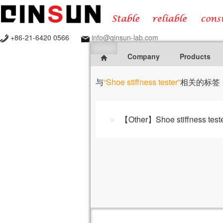
+86-21-6420 0566
info@qinsun-lab.com
Company
Products
与
“Shoe stiffness tester”
相关的标签
【Other】Shoe stiffness test