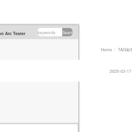
Search
n Arc Tester
Home
TAG标
2025-03-17