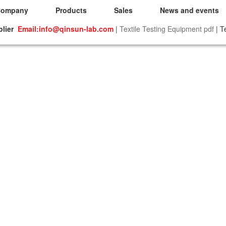
Company
Products
Sales
News and events
plier
Email:info@qinsun-lab.com
|
Textile Testing Equipment pdf
| T