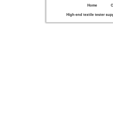
Home
High-end textile tester sup