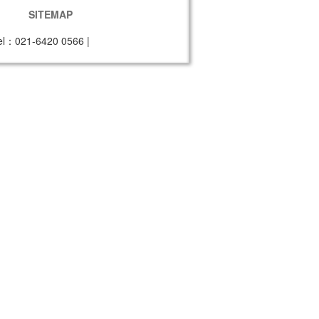
SITEMAP
el：021-6420 0566
|