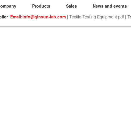
Company
Products
Sales
News and events
plier
Email:info@qinsun-lab.com
|
Textile Testing Equipment pdf
| T