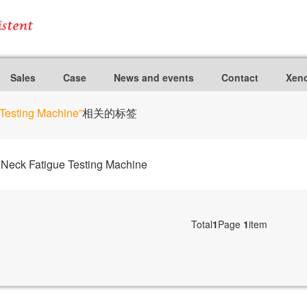
Sales
Case
News and events
Contact
Xeno
Testing Machine”
相关的标签
eck Fatigue Testing Machine
Total
1
Page
1
item