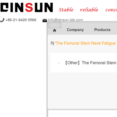
+86-21-6420 0566
info@qinsun-lab.com
Company
Products
与
“The Femoral Stem Neck Fatigue 
【Other】The Femoral Stem N