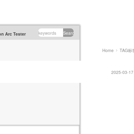
Search
n Arc Tester
Home
TAG标
2025-03-17