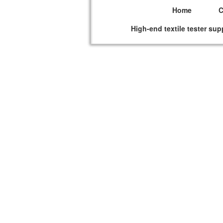
Home
High-end textile tester sup