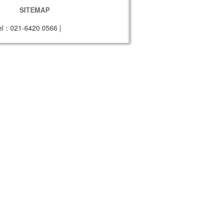
SITEMAP
el：021-6420 0566
|