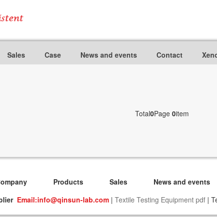
Sales
Case
News and events
Contact
Xeno
Total
0
Page
0
item
Company
Products
Sales
News and events
plier
Email:info@qinsun-lab.com
|
Textile Testing Equipment pdf
| T