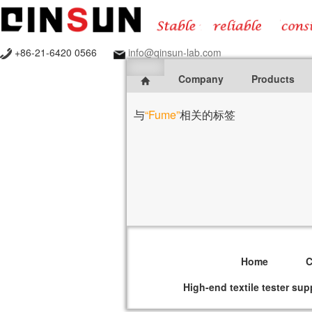
+86-21-6420 0566
info@qinsun-lab.com
Company
Products
与
“Fume”
相关的标签
Home
High-end textile tester sup