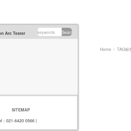
Search
n Arc Tester
Home
TAG标
SITEMAP
el：021-6420 0566
|