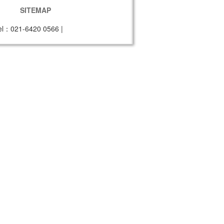
SITEMAP
el：021-6420 0566
|