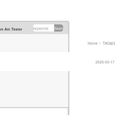
Search
n Arc Tester
Home
TAG标
2025-03-17