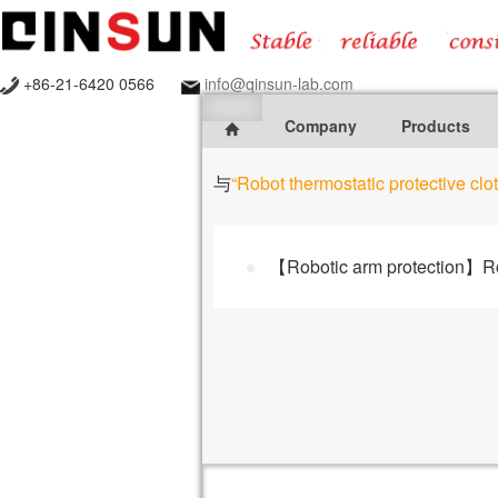
+86-21-6420 0566
info@qinsun-lab.com
Company
Products
与
“Robot thermostatic protective clo
【Robotic arm protection】Rob