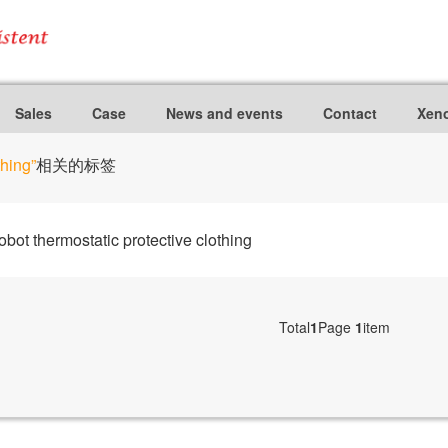
Sales
Case
News and events
Contact
Xeno
thing”
相关的标签
ot thermostatic protective clothing
Total
1
Page
1
item