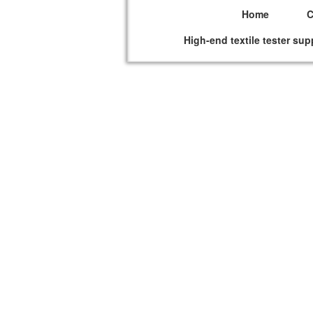
Home
High-end textile tester sup