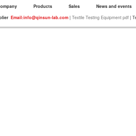
Company
Products
Sales
News and events
plier
Email:info@qinsun-lab.com
|
Textile Testing Equipment pdf
| T