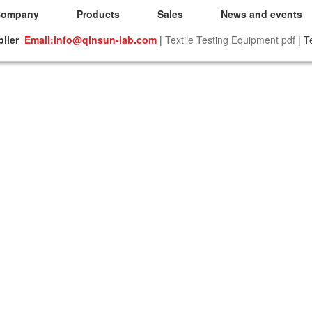
Company
Products
Sales
News and events
plier
Email:info@qinsun-lab.com
|
Textile Testing Equipment pdf
| T