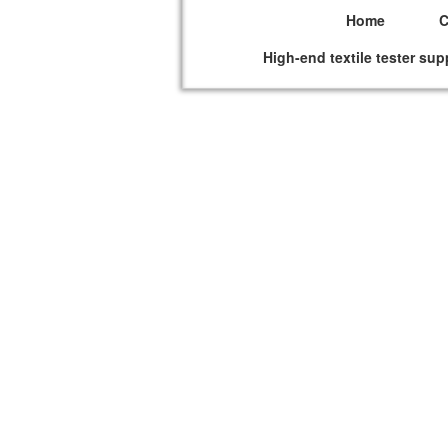
Home
High-end textile tester sup