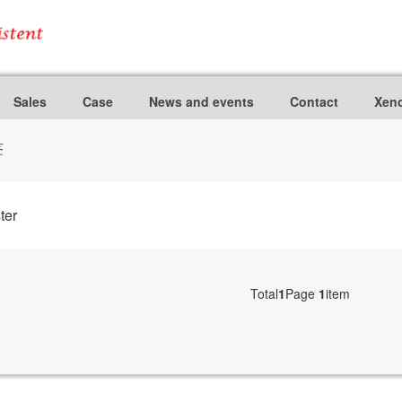
Sales
Case
News and events
Contact
Xeno
签
ter
Total
1
Page
1
item