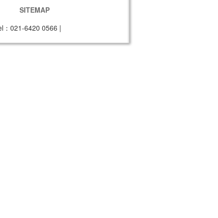
SITEMAP
el：021-6420 0566
|