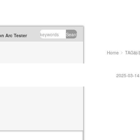
Search
n Arc Tester
Home
TAG标
2025-03-14