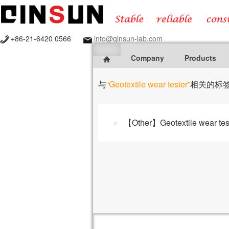
+86-21-6420 0566
info@qinsun-lab.com
Company
Products
与
“Geotextile wear tester”
相关的标
【Other】Geotextile wear tes