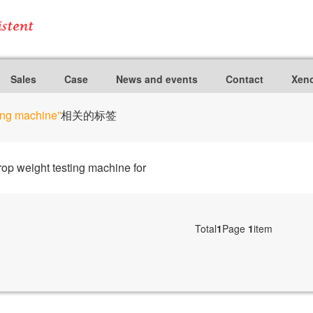
Sales
Case
News and events
Contact
Xeno
ting machine”
相关的标签
p weight testing machine for
Total
1
Page
1
item