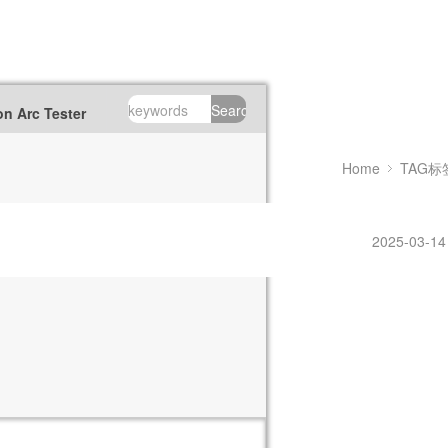
Search
n Arc Tester
Home
TAG标
2025-03-14