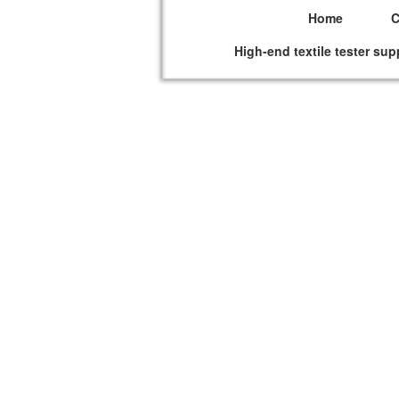
Home
High-end textile tester sup