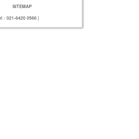
SITEMAP
el：021-6420 0566
|