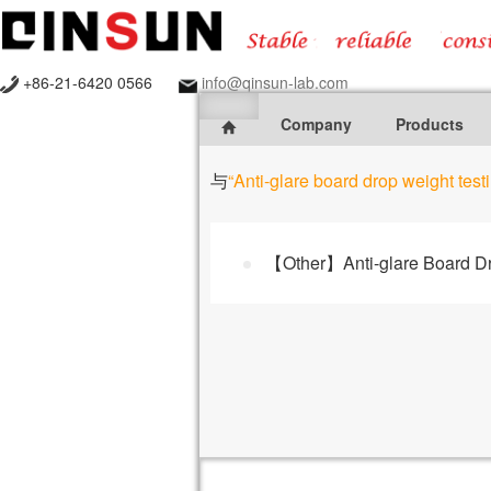
+86-21-6420 0566
info@qinsun-lab.com
Company
Products
与
“Anti-glare board drop weight tes
【Other】Anti-glare Board Dro