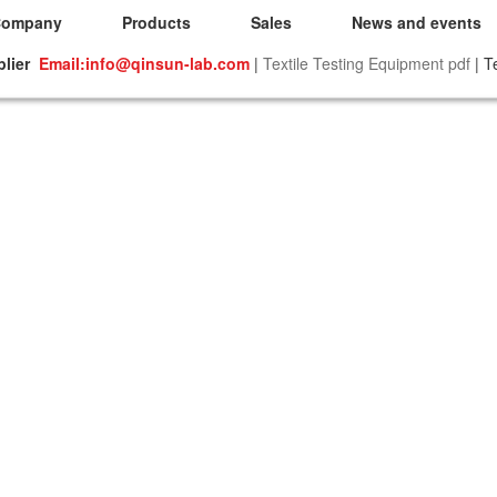
Company
Products
Sales
News and events
plier
Email:info@qinsun-lab.com
|
Textile Testing Equipment pdf
| T