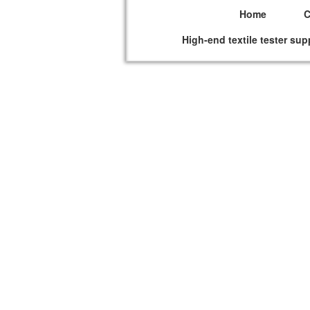
Home
High-end textile tester sup