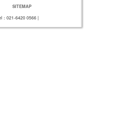
SITEMAP
el：021-6420 0566
|