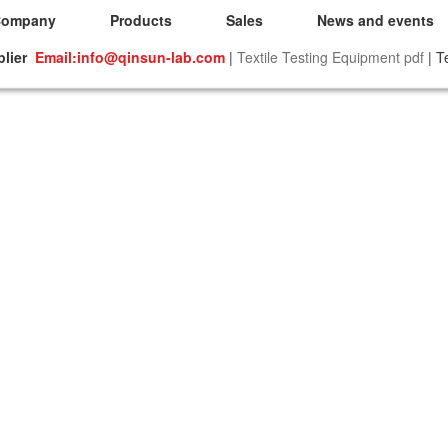
Company
Products
Sales
News and events
plier
Email:info@qinsun-lab.com
|
Textile Testing Equipment pdf
| T