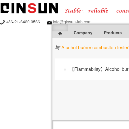
+86-21-6420 0566
info@qinsun-lab.com
Company
Products
与
“Alcohol burner combustion tester
【Flammability】Alcohol burn