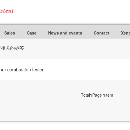
Sales
Case
News and events
Contact
Xeno
”
相关的标签
er combustion tester
Total
1
Page
1
item