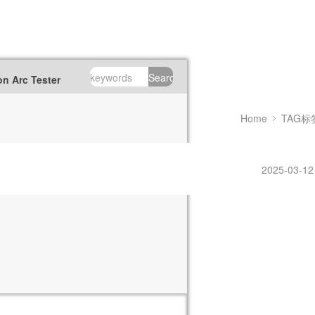
Search
n Arc Tester
Home
TAG标
2025-03-12